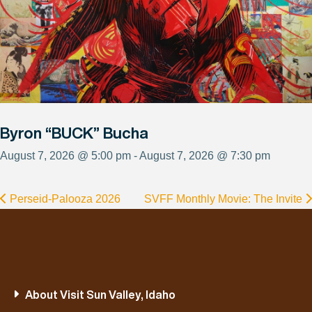
Byron “BUCK” Bucha
August 7, 2026 @ 5:00 pm - August 7, 2026 @ 7:30 pm
Perseid-Palooza 2026
SVFF Monthly Movie: The Invite
About Visit Sun Valley, Idaho