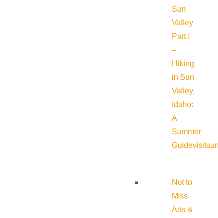
Sun
Valley
Part I
–
Hiking
in Sun
Valley,
Idaho:
A
Summer
Guide
visitsu
Not to
Miss
Arts &