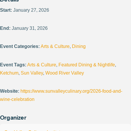
Start:
January 27, 2026
End:
January 31, 2026
Event Categories:
Arts & Culture
,
Dining
Event Tags:
Arts & Culture
,
Featured Dining & Nightlife
,
Ketchum
,
Sun Valley
,
Wood River Valley
Website:
https://www.sunvalleyculinary.org/2026-food-and-
wine-celebration
Organizer