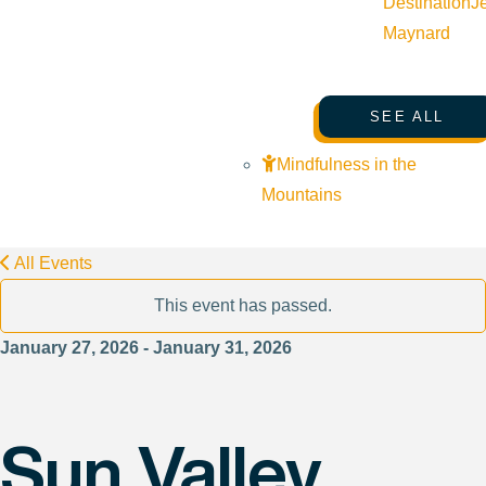
Destination
J
Maynard
SEE ALL
Mindfulness in the
Mountains
All Events
This event has passed.
January 27, 2026 - January 31, 2026
Sun Valley