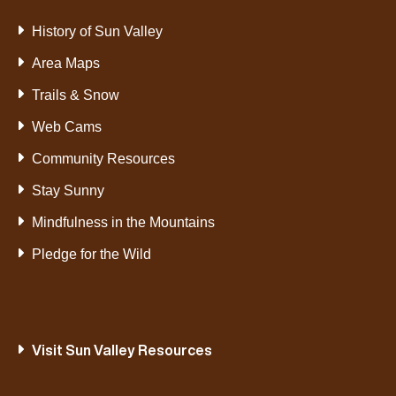
History of Sun Valley
Area Maps
Trails & Snow
Web Cams
Community Resources
Stay Sunny
Mindfulness in the Mountains
Pledge for the Wild
Visit Sun Valley Resources