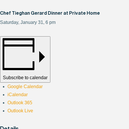
Chef Tieghan Gerard Dinner at Private Home
Saturday, January 31, 6 pm
Subscribe to calendar
Google Calendar
iCalendar
Outlook 365
Outlook Live
Details