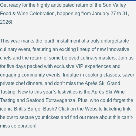
Get ready for the highly anticipated return of the Sun Valley
Food & Wine Celebration, happening from January 27 to 31,
2026!
This year marks the fourth installment of a truly unforgettable
culinary event, featuring an exciting lineup of new innovative
chefs and the return of some beloved culinary masters. Join us
for five days packed with exclusive VIP experiences and
engaging community events. Indulge in cooking classes, savor
private chef dinners, and don’t miss the Après Ski Grand
Tasting. New to this year’s festivities is the Après Ski Wine
Tasting and Seafood Extravaganza. Plus, who could forget the
iconic Britt’s Burger Bash? Click on the Website ticketing link
below to secure your tickets and find out more about this can’t-
miss celebration!