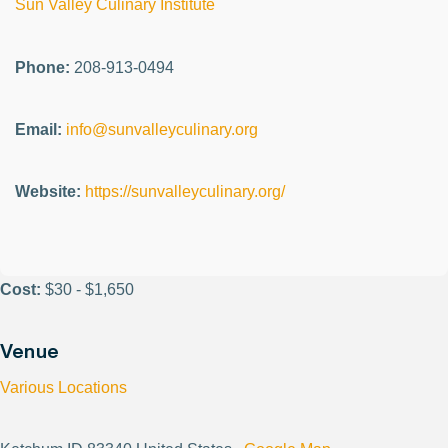
Sun Valley Culinary Institute
Phone:
208-913-0494
Email:
info@sunvalleyculinary.org
Website:
https://sunvalleyculinary.org/
Cost:
$30 - $1,650
Venue
Various Locations