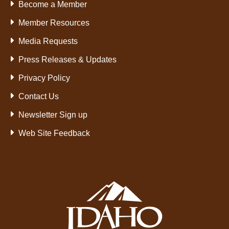
Become a Member
Member Resources
Media Requests
Press Releases & Updates
Privacy Policy
Contact Us
Newsletter Sign up
Web Site Feedback