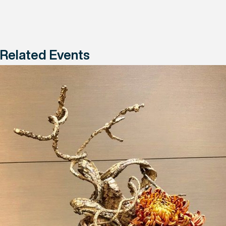
Related Events