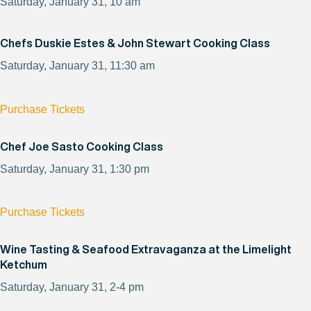
Saturday, January 31, 10 am
Chefs Duskie Estes & John Stewart Cooking Class
Saturday, January 31, 11:30 am
Purchase Tickets
Chef Joe Sasto Cooking Class
Saturday, January 31, 1:30 pm
Purchase Tickets
Wine Tasting & Seafood Extravaganza at the Limelight
Ketchum
Saturday, January 31, 2-4 pm