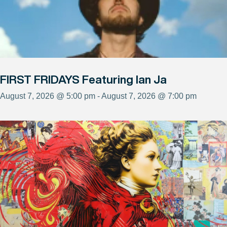
FIRST FRIDAYS Featuring Ian Ja
August 7, 2026 @ 5:00 pm - August 7, 2026 @ 7:00 pm