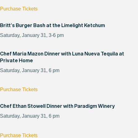
Purchase Tickets
Britt’s Burger Bash at the Limelight Ketchum
Saturday, January 31, 3-6 pm
Chef Maria Mazon Dinner with Luna Nueva Tequila at
Private Home
Saturday, January 31, 6 pm
Purchase Tickets
Chef Ethan Stowell Dinner with Paradigm Winery
Saturday, January 31, 6 pm
Purchase Tickets