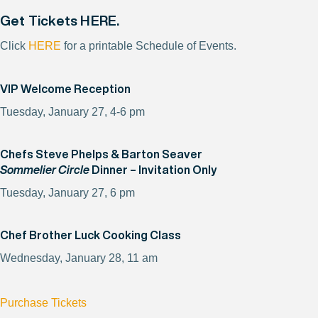
Get Tickets
HERE
.
Click
HERE
for a printable Schedule of Events.
VIP Welcome Reception
Tuesday, January 27, 4-6 pm
Chefs Steve Phelps & Barton Seaver
Sommelier Circle
Dinner – Invitation Only
Tuesday, January 27, 6 pm
Chef Brother Luck Cooking Class
Wednesday, January 28, 11 am
Purchase Tickets