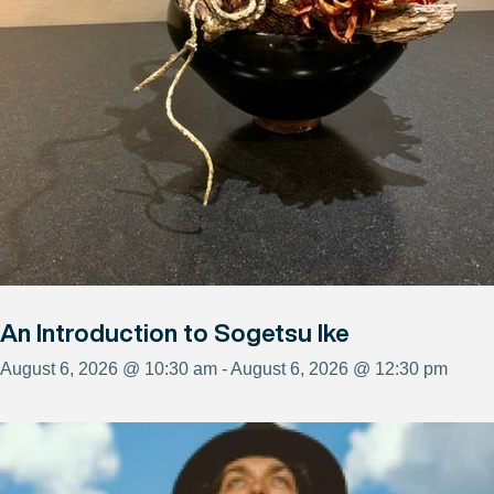
An Introduction to Sogetsu Ike
August 6, 2026 @ 10:30 am - August 6, 2026 @ 12:30 pm