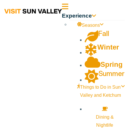
Sun
Experience
Valley
Seasons
Fall
Idaho
Winter
Spring
Summer
Things to Do in Sun
Valley and Ketchum
Dining &
Nightlife