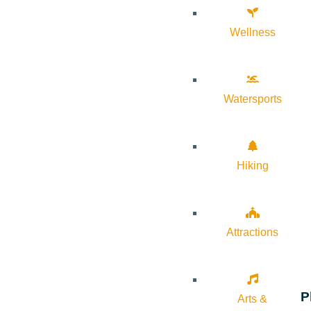
Wellness
Watersports
Hiking
Attractions
P
Arts &