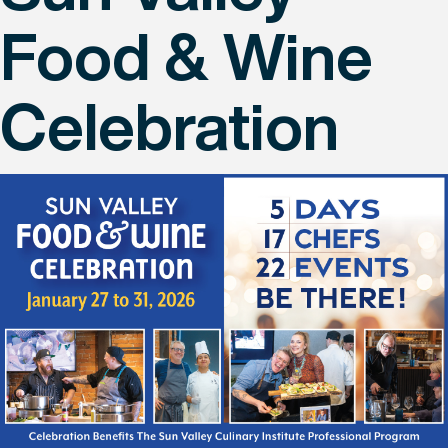
Food & Wine
Celebration