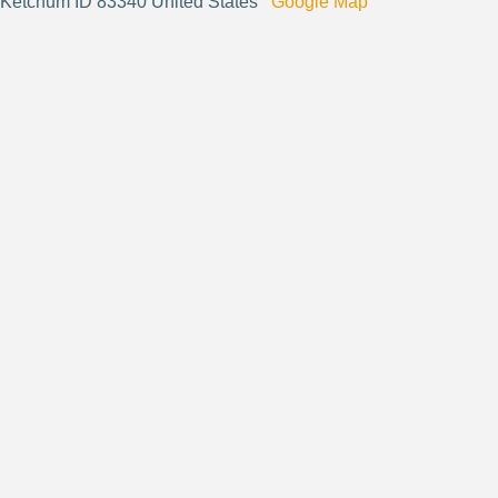
Ketchum ID 83340 United States
Google Map