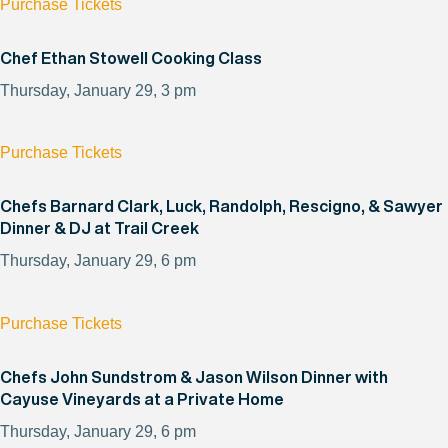
Purchase Tickets
Chef Ethan Stowell Cooking Class
Thursday, January 29, 3 pm
Purchase Tickets
Chefs Barnard Clark, Luck, Randolph, Rescigno, & Sawyer
Dinner & DJ at Trail Creek
Thursday, January 29, 6 pm
Purchase Tickets
Chefs John Sundstrom & Jason Wilson Dinner with
Cayuse Vineyards at a Private Home
Thursday, January 29, 6 pm