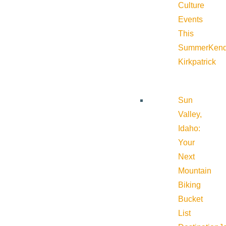
Culture
Events
This
Summer
Kend
Kirkpatrick
Sun
Valley,
Idaho:
Your
Next
Mountain
Biking
Bucket
List