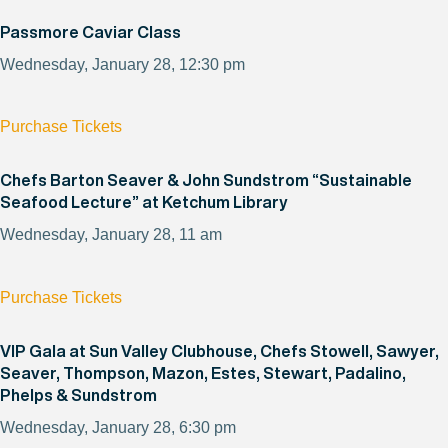
Passmore Caviar Class
Wednesday, January 28, 12:30 pm
Purchase Tickets
Chefs Barton Seaver & John Sundstrom “Sustainable
Seafood Lecture” at Ketchum Library
Wednesday, January 28, 11 am
Purchase Tickets
VIP Gala at Sun Valley Clubhouse, Chefs Stowell, Sawyer,
Seaver, Thompson, Mazon, Estes, Stewart, Padalino,
Phelps & Sundstrom
Wednesday, January 28, 6:30 pm