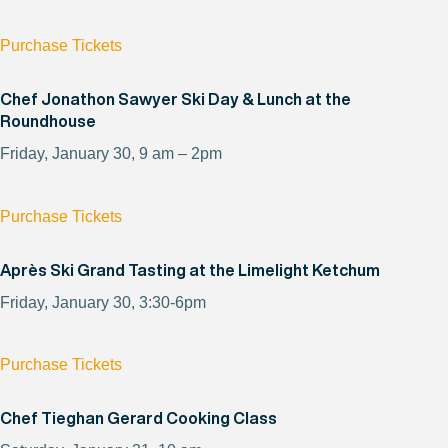
Purchase Tickets
Chef Jonathon Sawyer Ski Day & Lunch at the
Roundhouse
Friday, January 30, 9 am – 2pm
Purchase Tickets
Après Ski Grand Tasting at the Limelight Ketchum
Friday, January 30, 3:30-6pm
Purchase Tickets
Chef Tieghan Gerard Cooking Class