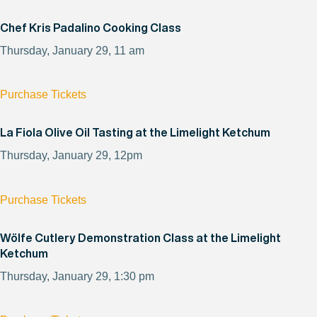
Chef Kris Padalino Cooking Class
Thursday, January 29, 11 am
Purchase Tickets
La Fiola Olive Oil Tasting at the Limelight Ketchum
Thursday, January 29, 12pm
Purchase Tickets
Wölfe Cutlery Demonstration Class at the Limelight
Ketchum
Thursday, January 29, 1:30 pm