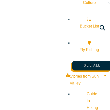
Culture
Bucket List
Fly Fishing
SEE ALL
Stories from Sun
Valley
Guide
to
Hiking