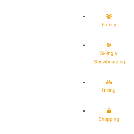
Family
Skiing &
Snowboarding
Biking
Shopping