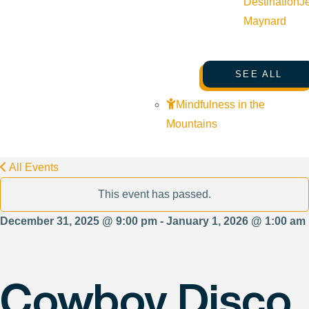
Destination
J
Maynard
SEE ALL
Mindfulness in the
Mountains
All Events
This event has passed.
December 31, 2025 @ 9:00 pm - January 1, 2026 @ 1:00 am
Cowboy Disco