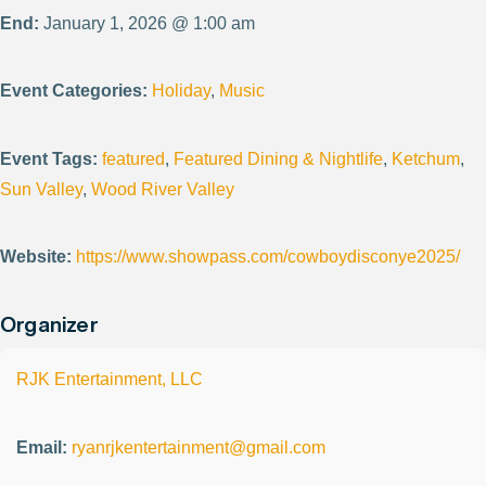
End:
January 1, 2026 @ 1:00 am
Event Categories:
Holiday
,
Music
Event Tags:
featured
,
Featured Dining & Nightlife
,
Ketchum
,
Sun Valley
,
Wood River Valley
Website:
https://www.showpass.com/cowboydisconye2025/
Organizer
RJK Entertainment, LLC
Email:
ryanrjkentertainment@gmail.com