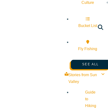
Culture
Bucket List
Fly Fishing
SEE ALL
Stories from Sun
Valley
Guide
to
Hiking