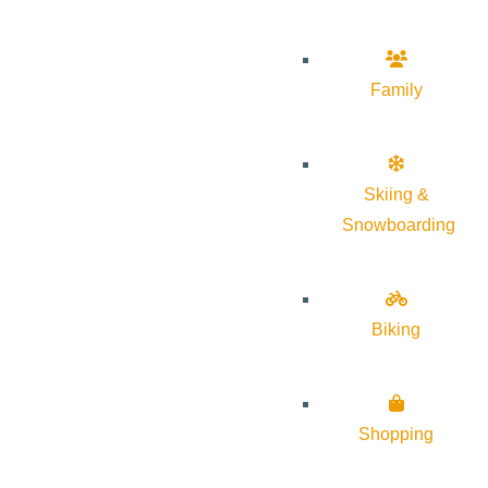
Family
Skiing &
Snowboarding
Biking
Shopping