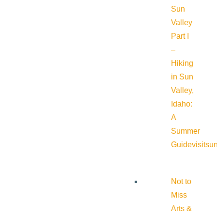
Sun
Valley
Part I
–
Hiking
in Sun
Valley,
Idaho:
A
Summer
Guide
visitsu
Not to
Miss
Arts &