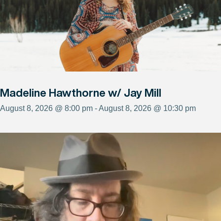
Madeline Hawthorne w/ Jay Mill
August 8, 2026 @ 8:00 pm - August 8, 2026 @ 10:30 pm