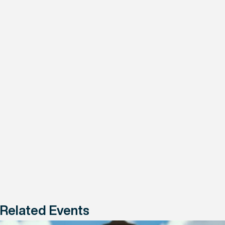
Related Events