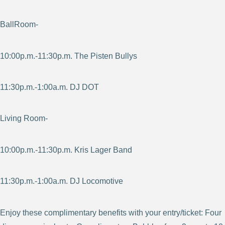
BallRoom-
10:00p.m.-11:30p.m. The Pisten Bullys
11:30p.m.-1:00a.m. DJ DOT
Living Room-
10:00p.m.-11:30p.m. Kris Lager Band
11:30p.m.-1:00a.m. DJ Locomotive
Enjoy these complimentary benefits with your entry/ticket: Four