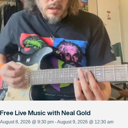
Free Live Music with Neal Gold
August 8, 2026 @ 9:30 pm - August 9, 2026 @ 12:30 am