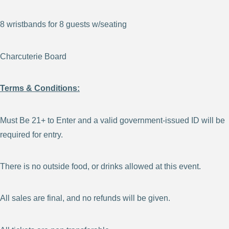
8 wristbands for 8 guests w/seating
Charcuterie Board
Terms & Conditions:
Must Be 21+ to Enter and a valid government-issued ID will be
required for entry.
There is no outside food, or drinks allowed at this event.
All sales are final, and no refunds will be given.