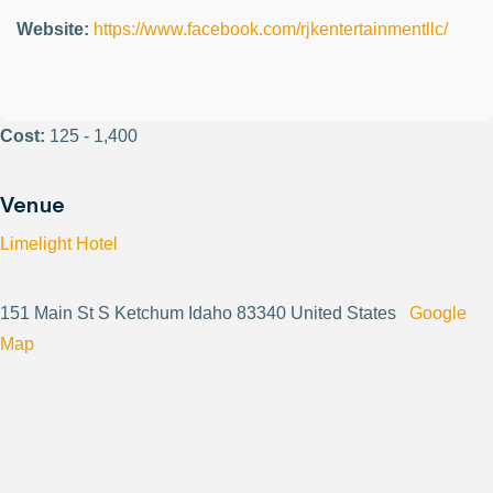
Website:
https://www.facebook.com/rjkentertainmentllc/
Cost:
125 - 1,400
Venue
Limelight Hotel
151 Main St S Ketchum Idaho 83340 United States
Google
Map