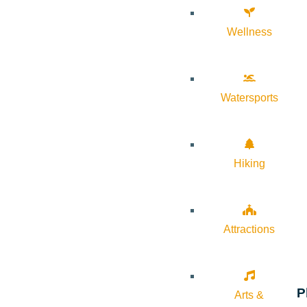
Wellness
Watersports
Hiking
Attractions
P
Arts &