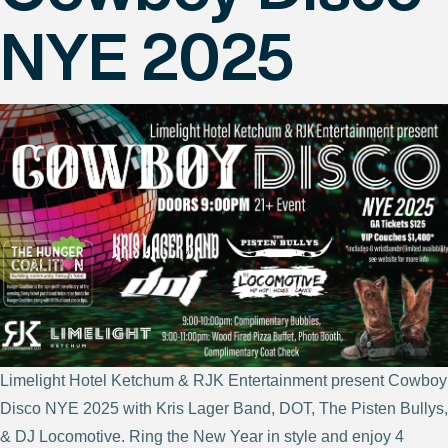
NYE 2025
Limelight Hotel Ketchum & RJK Entertainment present Cowboy
Disco NYE 2025 with Kris Lager Band, DOT, The Pisten Bullys,
& DJ Locomotive. Ring the New Year in style and enjoy 4