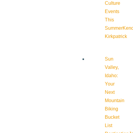
Culture
Events
This
Summer
Kend
Kirkpatrick
Sun
Valley,
Idaho:
Your
Next
Mountain
Biking
Bucket
List