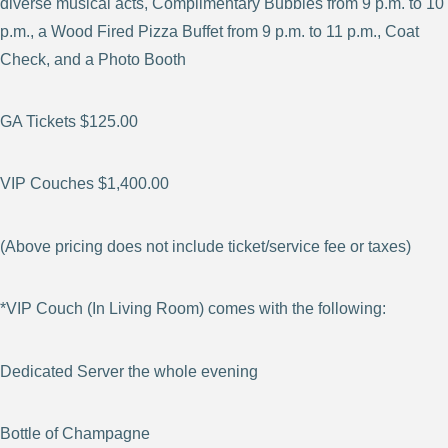
diverse musical acts, Complimentary Bubbles from 9 p.m. to 10
p.m., a Wood Fired Pizza Buffet from 9 p.m. to 11 p.m., Coat
Check, and a Photo Booth
GA Tickets $125.00
VIP Couches $1,400.00
(Above pricing does not include ticket/service fee or taxes)
*VIP Couch (In Living Room) comes with the following:
Dedicated Server the whole evening
Bottle of Champagne