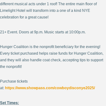
different musical acts under 1 roof! The entire main floor of
Limelight Hotel will transform into a one of a kind NYE
celebration for a great cause!
21+ Event. Doors at 9p.m. Music starts at 10:00p.m.
Hunger Coalition is the nonprofit beneficiary for the evening!
Every ticket purchased helps raise funds for Hunger Coalition,
and they will also handle coat check, accepting tips to support
the nonprofit!
Purchase tickets
at:
https://www.showpass.com/cowboydisconye2025/
Set Times: