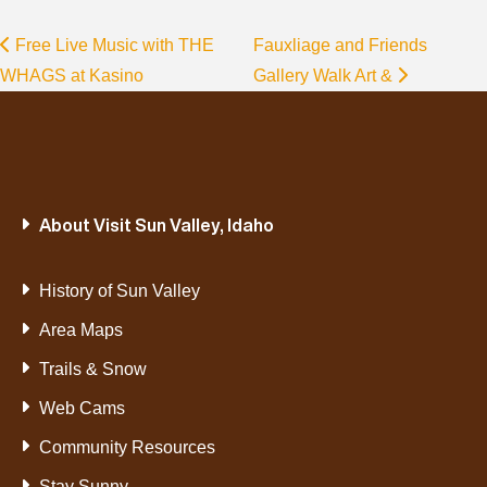
Free Live Music with THE
Fauxliage and Friends
WHAGS at Kasino
Gallery Walk Art &
About Visit Sun Valley, Idaho
History of Sun Valley
Area Maps
Trails & Snow
Web Cams
Community Resources
Stay Sunny