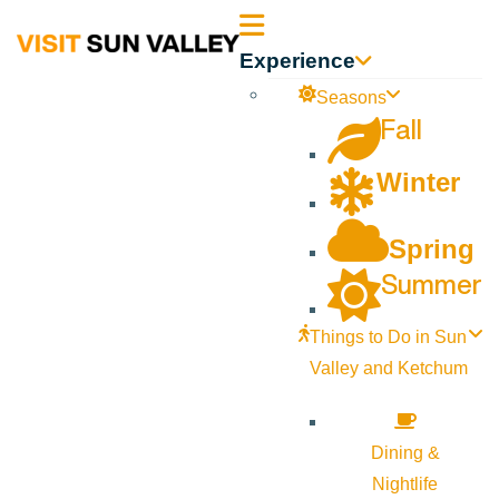
Sun
Experience
Valley
Seasons
Fall
Idaho
Winter
Spring
Summer
Things to Do in Sun
Valley and Ketchum
Dining &
Nightlife