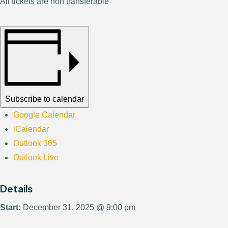
All tickets are non transferable
Subscribe to calendar
Google Calendar
iCalendar
Outlook 365
Outlook Live
Details
Start:
December 31, 2025 @ 9:00 pm