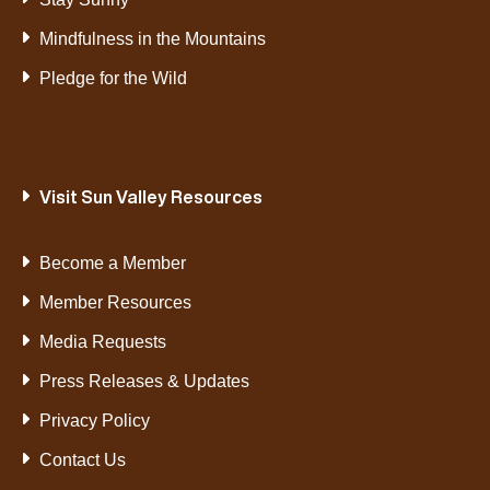
Mindfulness in the Mountains
Pledge for the Wild
Visit Sun Valley Resources
Become a Member
Member Resources
Media Requests
Press Releases & Updates
Privacy Policy
Contact Us