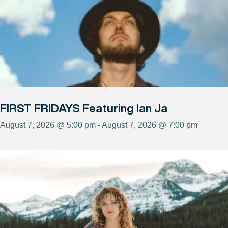
FIRST FRIDAYS Featuring Ian Ja
August 7, 2026 @ 5:00 pm - August 7, 2026 @ 7:00 pm