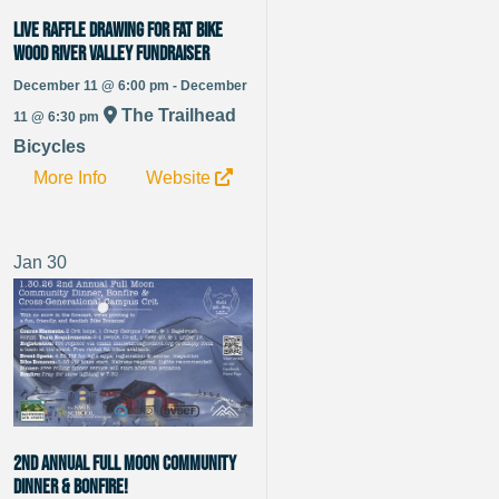
LIVE Raffle Drawing for Fat Bike
Wood River Valley Fundraiser
December 11 @ 6:00 pm - December
The Trailhead
11 @ 6:30 pm
Bicycles
More Info
Website
Jan
30
2nd Annual Full Moon Community
Dinner & Bonfire!