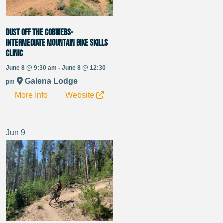
Dust off the Cobwebs-
Intermediate Mountain Bike Skills
Clinic
June 8 @ 9:30 am - June 8 @ 12:30
Galena Lodge
pm
More Info
Website
Jun
9