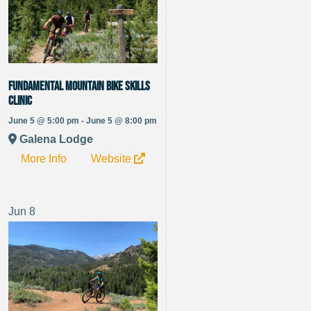
Fundamental Mountain Bike Skills
Clinic
June 5 @ 5:00 pm - June 5 @ 8:00 pm
Galena Lodge
More Info
Website
Jun
8