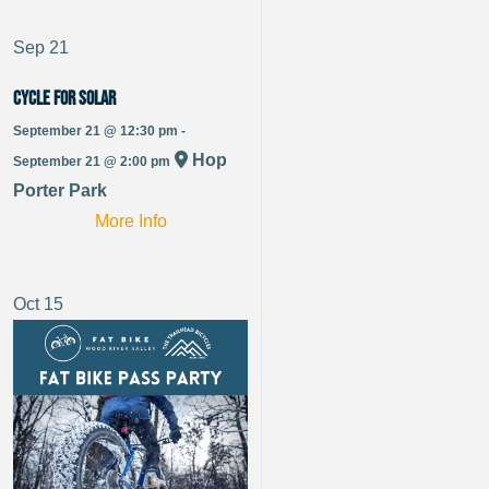
Sep
21
Cycle for Solar
September 21 @ 12:30 pm -
Hop
September 21 @ 2:00 pm
Porter Park
More Info
Oct
15