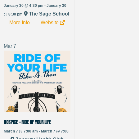
January 30 @ 4:30 pm - January 30
The Sage School
@ 8:30 pm
More Info
Website
Mar
7
Hospice – RIDE OF YOUR LIFE
March 7 @ 7:00 am - March 7 @ 7:00