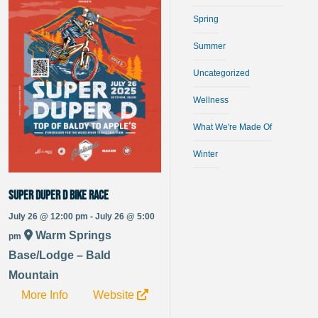
Spring
Summer
Uncategorized
Wellness
What We're Made Of
Winter
Super Duper D bike race
July 26 @ 12:00 pm - July 26 @ 5:00
Warm Springs
pm
Base/Lodge – Bald
Mountain
More Info
Website