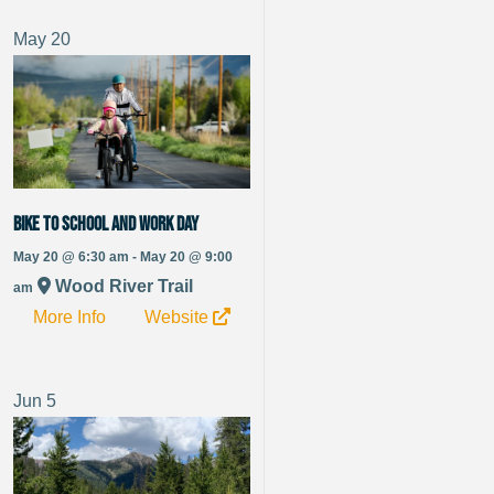
May
20
Bike to School and Work Day
May 20 @ 6:30 am - May 20 @ 9:00
Wood River Trail
am
More Info
Website
Jun
5