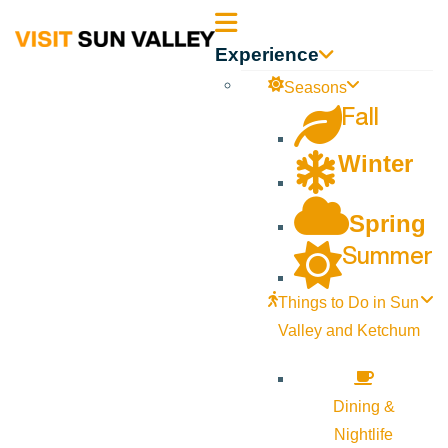
Sun
Experience
Valley
Seasons
Fall
Idaho
Winter
Spring
Summer
Things to Do in Sun
Valley and Ketchum
Dining &
Nightlife