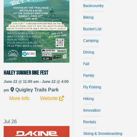
Backcountry
Biking
Bucket List
Camping
Dining
Fall
Hailey Summer Bike Fest
Family
June 22 @ 11:00 am - June 22 @ 4:00
Fly Fishing
Quigley Trails Park
pm
More Info
Website
Hiking
Innovation
Jul
26
Rentals
Skiing & Snowboarding