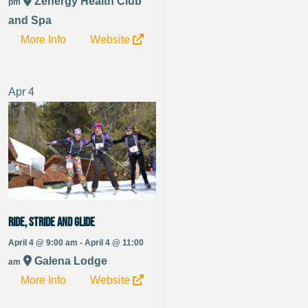
Zenergy Health Club
pm
and Spa
More Info
Website
Apr
4
Ride, Stride and Glide
April 4 @ 9:00 am - April 4 @ 11:00
Galena Lodge
am
More Info
Website