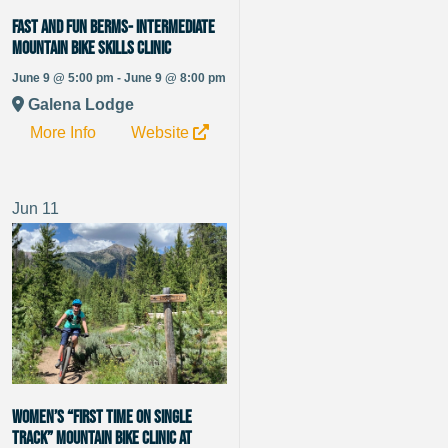
Fast and Fun Berms- Intermediate
Mountain Bike Skills Clinic
June 9 @ 5:00 pm - June 9 @ 8:00 pm
Galena Lodge
More Info
Website
Jun
11
Women’s “First Time on Single
Track” Mountain Bike Clinic at