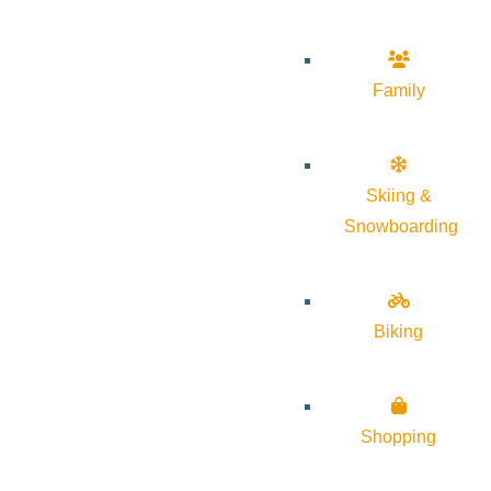
Family
Skiing &
Snowboarding
Biking
Shopping