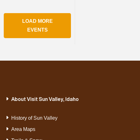
LOAD MORE
EVENTS
About Visit Sun Valley, Idaho
History of Sun Valley
Area Maps