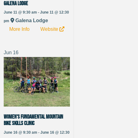
Galena Lodge
June 11 @ 9:30 am - June 11 @ 12:30
Galena Lodge
pm
More Info
Website
Jun
16
Women’s Fundamental Mountain
Bike Skills Clinic
June 16 @ 9:30 am - June 16 @ 12:30