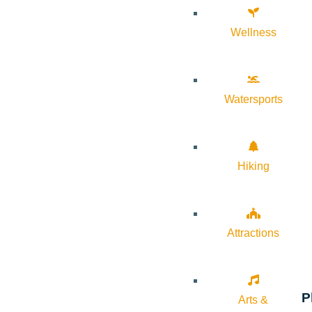
Wellness
Watersports
Hiking
Attractions
P
Arts &