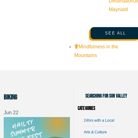
Destination
J
Maynard
SEE ALL
Mindfulness in the
Mountains
Searching for Sun Valley
Biking
Categories
Jun
22
24hrs with a Local
Arts & Culture