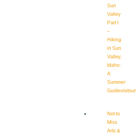
Sun
Valley
Part I
–
Hiking
in Sun
Valley,
Idaho:
A
Summer
Guide
visitsu
Not to
Miss
Arts &