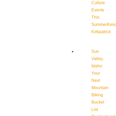
Culture
Events
This
Summer
Kend
Kirkpatrick
Sun
Valley,
Idaho:
Your
Next
Mountain
Biking
Bucket
List