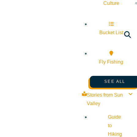
Culture
Bucket List
Fly Fishing
SEE ALL
Stories from Sun
Valley
Guide
to
Hiking