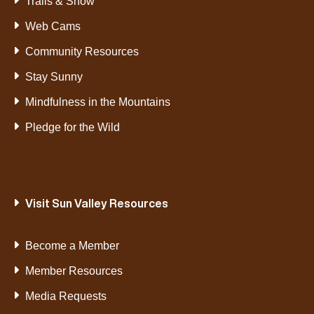
Trails & Snow
Web Cams
Community Resources
Stay Sunny
Mindfulness in the Mountains
Pledge for the Wild
Visit Sun Valley Resources
Become a Member
Member Resources
Media Requests