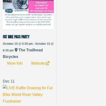
Fat Bike Pass Party
October 15 @ 5:30 pm - October 15 @
The Trailhead
6:30 pm
Bicycles
More Info
Website
Dec
11