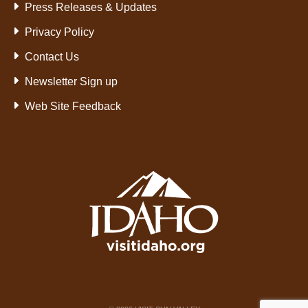
Press Releases & Updates
Privacy Policy
Contact Us
Newsletter Sign up
Web Site Feedback