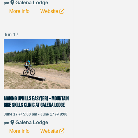
Galena Lodge
pm
More Info
Website
Jun
17
Making Uphills Easy(er) – Mountain
Bike Skills Clinic at Galena Lodge
June 17 @ 5:00 pm - June 17 @ 8:00
Galena Lodge
pm
More Info
Website