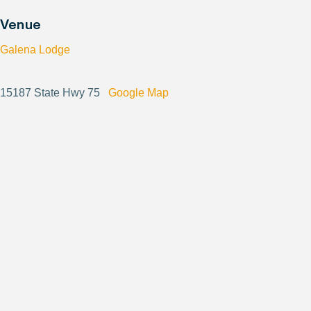
Venue
Galena Lodge
15187 State Hwy 75
Google Map