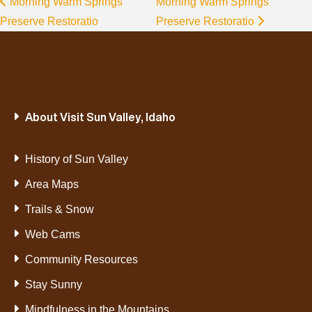
Morning Warm Springs
Morning Warm Springs
Preserve Restoratio
Preserve Restoratio
About Visit Sun Valley, Idaho
History of Sun Valley
Area Maps
Trails & Snow
Web Cams
Community Resources
Stay Sunny
Mindfulness in the Mountains