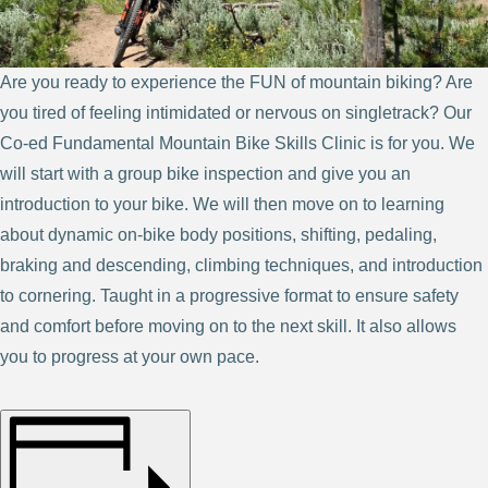
Are you ready to experience the FUN of mountain biking? Are
you tired of feeling intimidated or nervous on singletrack? Our
Co-ed Fundamental Mountain Bike Skills Clinic is for you. We
will start with a group bike inspection and give you an
introduction to your bike. We will then move on to learning
about dynamic on-bike body positions, shifting, pedaling,
braking and descending, climbing techniques, and introduction
to cornering. Taught in a progressive format to ensure safety
and comfort before moving on to the next skill. It also allows
you to progress at your own pace.