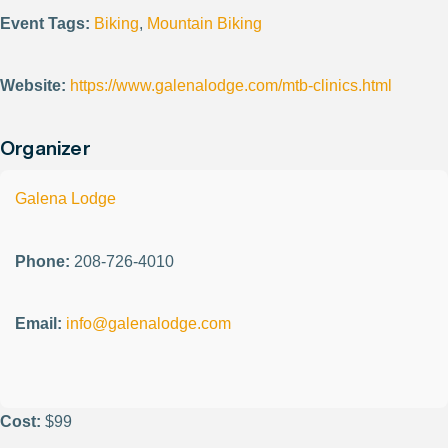
Event Tags:
Biking
,
Mountain Biking
Website:
https://www.galenalodge.com/mtb-clinics.html
Organizer
Galena Lodge
Phone:
208-726-4010
Email:
info@galenalodge.com
Cost:
$99