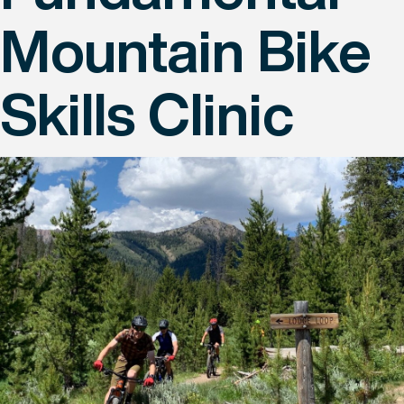
Mountain Bike
Skills Clinic