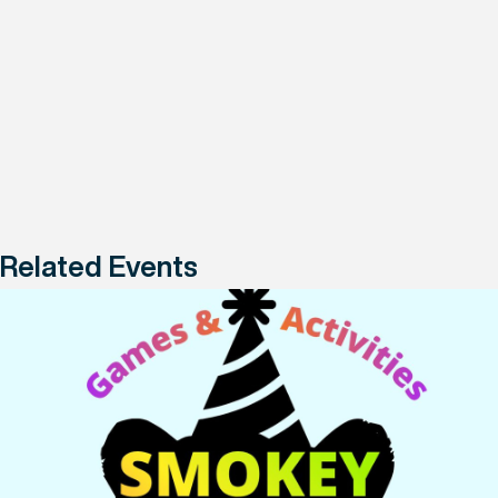
Related Events