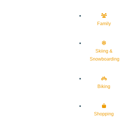
Family
Skiing &
Snowboarding
Biking
Shopping