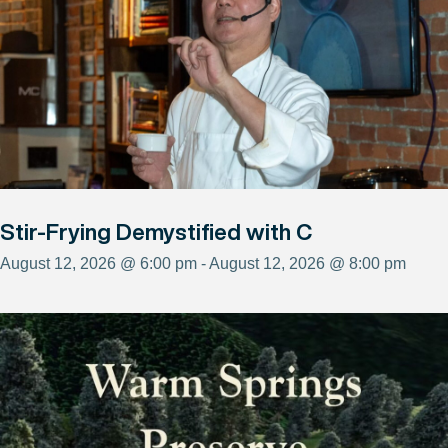
Stir-Frying Demystified with C
August 12, 2026 @ 6:00 pm - August 12, 2026 @ 8:00 pm