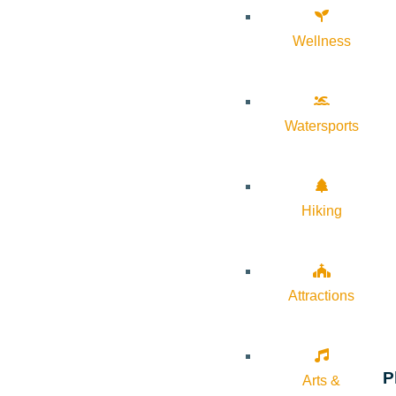
Wellness
Watersports
Hiking
Attractions
P
Arts &