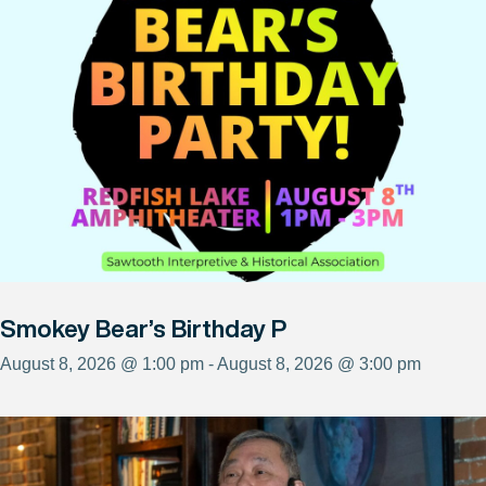
Smokey Bear’s Birthday P
August 8, 2026 @ 1:00 pm - August 8, 2026 @ 3:00 pm