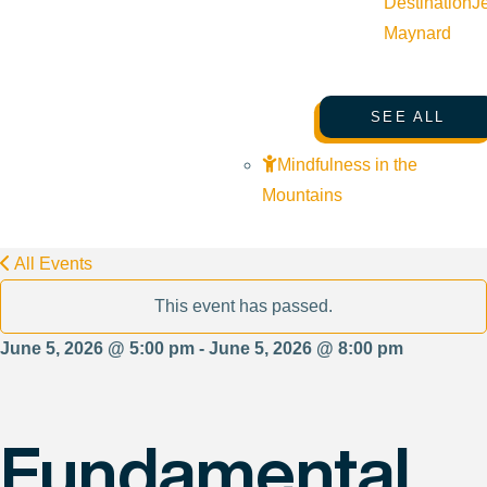
Destination
J
Maynard
SEE ALL
Mindfulness in the
Mountains
All Events
This event has passed.
June 5, 2026 @ 5:00 pm - June 5, 2026 @ 8:00 pm
Fundamental