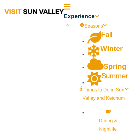
Sun
Experience
Valley
Seasons
Fall
Idaho
Winter
Spring
Summer
Things to Do in Sun
Valley and Ketchum
Dining &
Nightlife