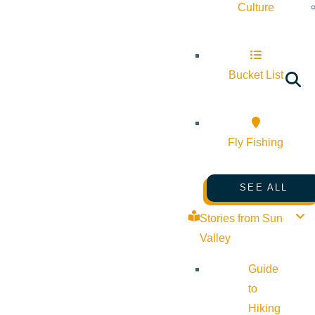
Culture
Bucket List
Fly Fishing
SEE ALL
Stories from Sun
Valley
Guide
to
Hiking