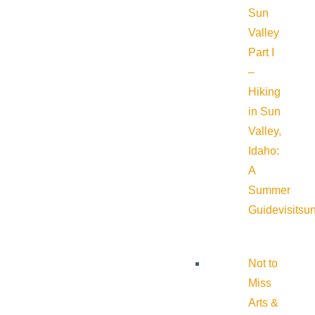
Sun
Valley
Part I
–
Hiking
in Sun
Valley,
Idaho:
A
Summer
Guide
visitsu
Not to
Miss
Arts &