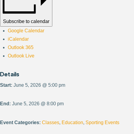
Subscribe to calendar
Google Calendar
iCalendar
Outlook 365
Outlook Live
Details
Start:
June 5, 2026 @ 5:00 pm
End:
June 5, 2026 @ 8:00 pm
Event Categories:
Classes
,
Education
,
Sporting Events