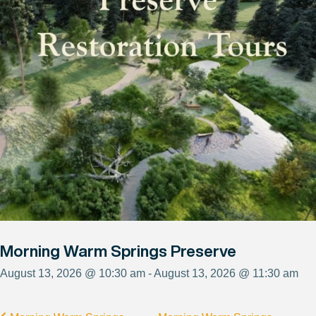
Morning Warm Springs Preserve
August 13, 2026 @ 10:30 am - August 13, 2026 @ 11:30 am