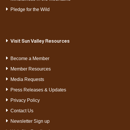
Pledge for the Wild
Visit Sun Valley Resources
Become a Member
Member Resources
Media Requests
Press Releases & Updates
Privacy Policy
Contact Us
Newsletter Sign up