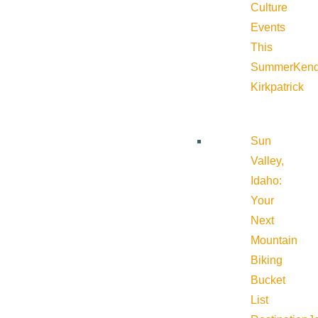
Culture
Events
This
Summer
Kend
Kirkpatrick
Sun
Valley,
Idaho:
Your
Next
Mountain
Biking
Bucket
List