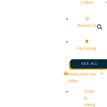
Culture
Bucket List
Fly Fishing
SEE ALL
Stories from Sun
Valley
Guide
to
Hiking