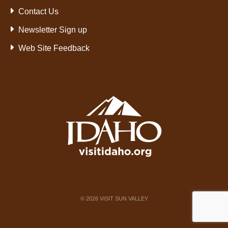
Contact Us
Newsletter Sign up
Web Site Feedback
©
2026
VISIT SUN VALLEY