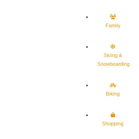
Family
Skiing &
Snowboarding
Biking
Shopping