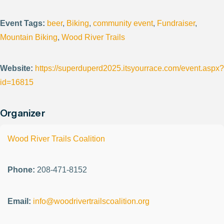
Event Tags:
beer
,
Biking
,
community event
,
Fundraiser
,
Mountain Biking
,
Wood River Trails
Website:
https://superduperd2025.itsyourrace.com/event.aspx?
id=16815
Organizer
Wood River Trails Coalition
Phone:
208-471-8152
Email:
info@woodrivertrailscoalition.org