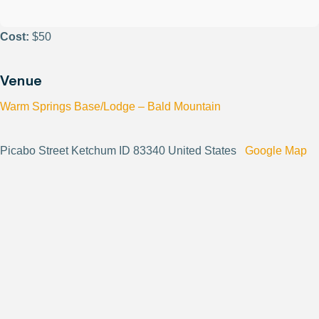
Cost:
$50
Venue
Warm Springs Base/Lodge – Bald Mountain
Picabo Street Ketchum ID 83340 United States
Google Map