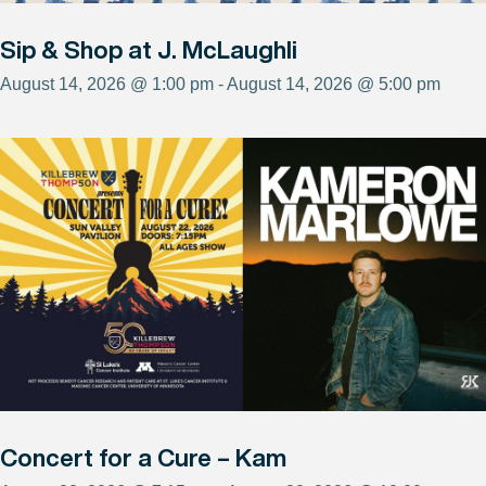
Sip & Shop at J. McLaughli
August 14, 2026 @ 1:00 pm - August 14, 2026 @ 5:00 pm
Concert for a Cure – Kam