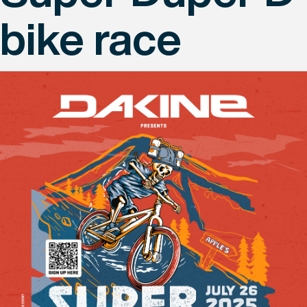
bike race