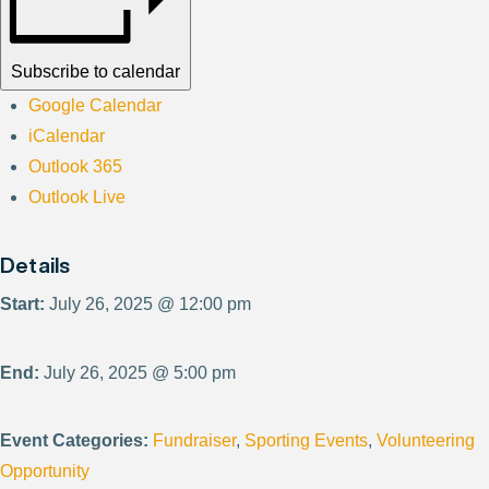
Subscribe to calendar
Google Calendar
iCalendar
Outlook 365
Outlook Live
Details
Start:
July 26, 2025 @ 12:00 pm
End:
July 26, 2025 @ 5:00 pm
Event Categories:
Fundraiser
,
Sporting Events
,
Volunteering
Opportunity