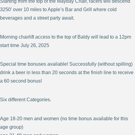
Starting from the top of the Mayday Chair, racers will descend
3250′ over 10 miles to Apple’s Bar and Grill where cold
beverages and a street party await.
Morning chairlift access to the top of Baldy will lead to a 12pm
start time July 26, 2025
Special time bonuses available! Successfully (without spilling)
drink a beer in less than 20 seconds at the finish line to receive
a 60 second bonus!
Six different Categories.
Age 18-20 men and women (no time bonus available for this
age group)