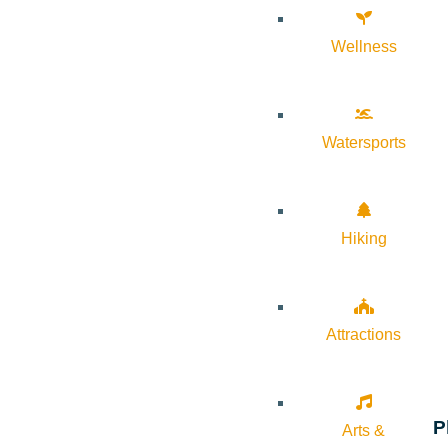
Wellness
Watersports
Hiking
Attractions
P
Arts &