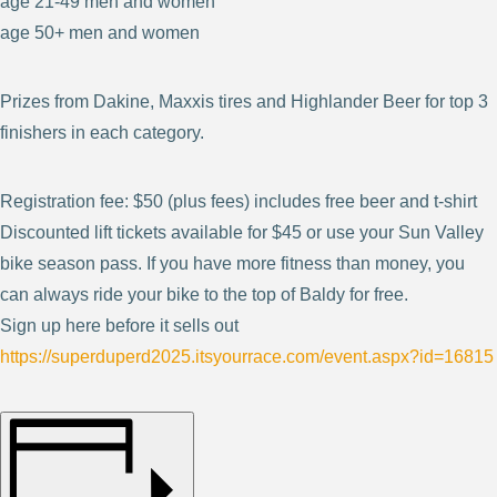
age 21-49 men and women
age 50+ men and women
Prizes from Dakine, Maxxis tires and Highlander Beer for top 3
finishers in each category.
Registration fee: $50 (plus fees) includes free beer and t-shirt
Discounted lift tickets available for $45 or use your Sun Valley
bike season pass. If you have more fitness than money, you
can always ride your bike to the top of Baldy for free.
Sign up here before it sells out
https://superduperd2025.itsyourrace.com/event.aspx?id=16815