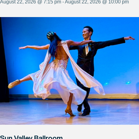
August 22, 2026 @ 7:15 pm - August 22, 2026 @ 10:00 pm
Sun Valley Ballroom