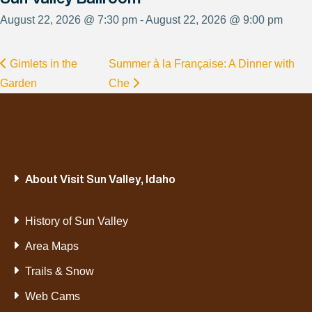
August 22, 2026 @ 7:30 pm - August 22, 2026 @ 9:00 pm
Gimlets in the
Summer à la Française: A Dinner with
Garden
Che
About Visit Sun Valley, Idaho
History of Sun Valley
Area Maps
Trails & Snow
Web Cams