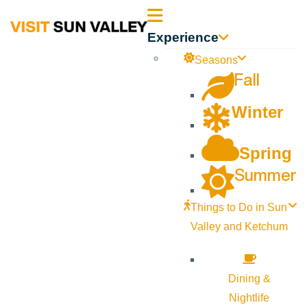
Sun
Experience
Valley
Seasons
Fall
Idaho
Winter
Spring
Summer
Things to Do in Sun
Valley and Ketchum
Dining &
Nightlife