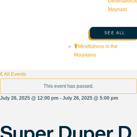
Destination
J
Maynard
SEE ALL
Mindfulness in the
Mountains
All Events
This event has passed.
July 26, 2025 @ 12:00 pm - July 26, 2025 @ 5:00 pm
Super Duper D