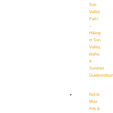
Sun
Valley
Part I
–
Hiking
in Sun
Valley,
Idaho:
A
Summer
Guide
visitsu
Not to
Miss
Arts &