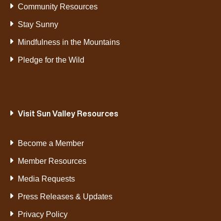
Community Resources
Stay Sunny
Mindfulness in the Mountains
Pledge for the Wild
Visit Sun Valley Resources
Become a Member
Member Resources
Media Requests
Press Releases & Updates
Privacy Policy