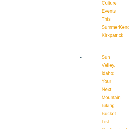
Culture
Events
This
Summer
Kend
Kirkpatrick
Sun
Valley,
Idaho:
Your
Next
Mountain
Biking
Bucket
List