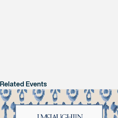
Related Events