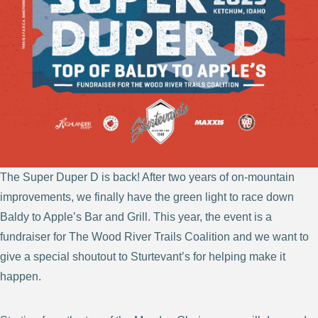
The Super Duper D is back! After two years of on-mountain
improvements, we finally have the green light to race down
Baldy to Apple’s Bar and Grill. This year, the event is a
fundraiser for The Wood River Trails Coalition and we want to
give a special shoutout to Sturtevant’s for helping make it
happen.