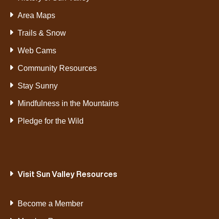
Area Maps
Trails & Snow
Web Cams
Community Resources
Stay Sunny
Mindfulness in the Mountains
Pledge for the Wild
Visit Sun Valley Resources
Become a Member