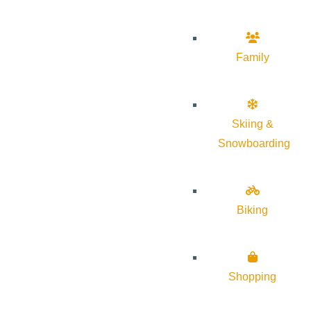
Family
Skiing &
Snowboarding
Biking
Shopping