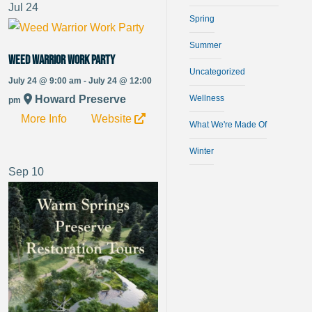
Jul
24
Spring
Summer
Weed Warrior Work Party
Uncategorized
July 24 @ 9:00 am - July 24 @ 12:00
Howard Preserve
Wellness
pm
More Info
Website
What We're Made Of
Winter
Sep
10