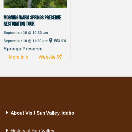
Morning Warm Springs Preserve
Restoration Tour
September 10 @ 10:30 am -
Warm
September 10 @ 11:30 am
Springs Preserve
More Info
Website
About Visit Sun Valley, Idaho
History of Sun Valley