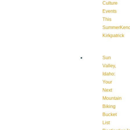
Culture
Events
This
Summer
Kend
Kirkpatrick
Sun
Valley,
Idaho:
Your
Next
Mountain
Biking
Bucket
List