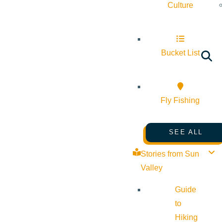
Culture
Bucket List
Fly Fishing
SEE ALL
Stories from Sun
Valley
Guide
to
Hiking