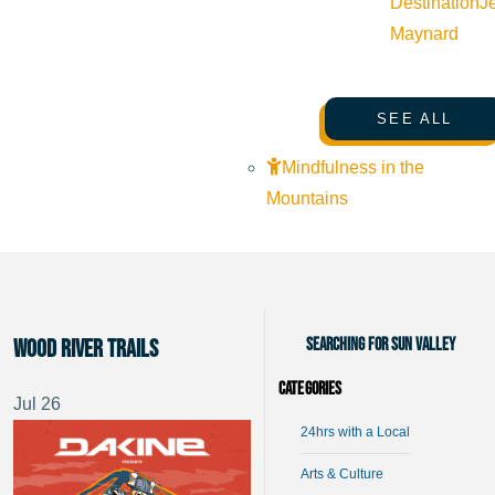
Destination
J
Maynard
SEE ALL
Mindfulness in the
Mountains
Searching for Sun Valley
Wood River Trails
Categories
Jul
26
24hrs with a Local
Arts & Culture