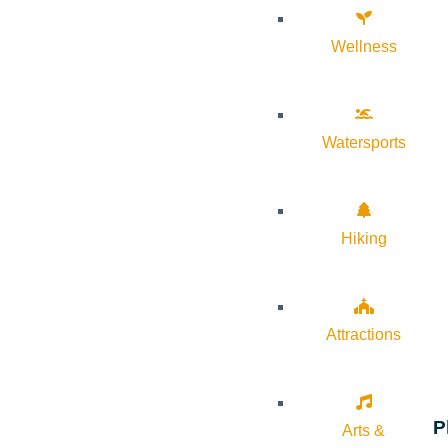
Wellness
Watersports
Hiking
Attractions
P
Arts &