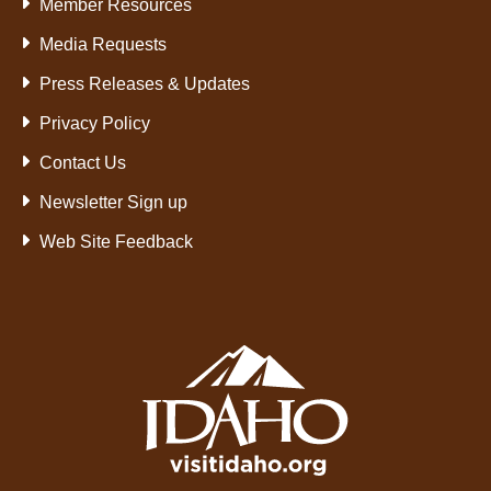
Member Resources
Media Requests
Press Releases & Updates
Privacy Policy
Contact Us
Newsletter Sign up
Web Site Feedback