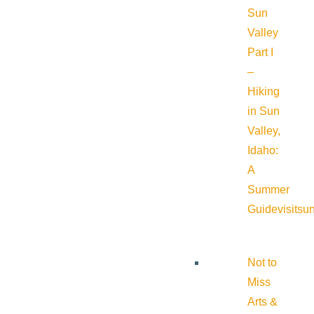
Sun
Valley
Part I
–
Hiking
in Sun
Valley,
Idaho:
A
Summer
Guide
visitsu
Not to
Miss
Arts &