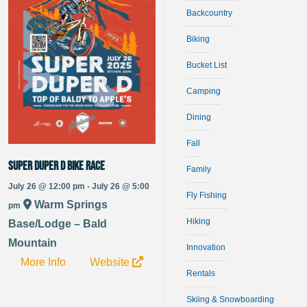
Backcountry
Biking
Bucket List
Camping
Dining
Fall
Super Duper D bike race
Family
July 26 @ 12:00 pm - July 26 @ 5:00
Fly Fishing
Warm Springs
pm
Hiking
Base/Lodge – Bald
Mountain
Innovation
More Info
Website
Rentals
Skiing & Snowboarding