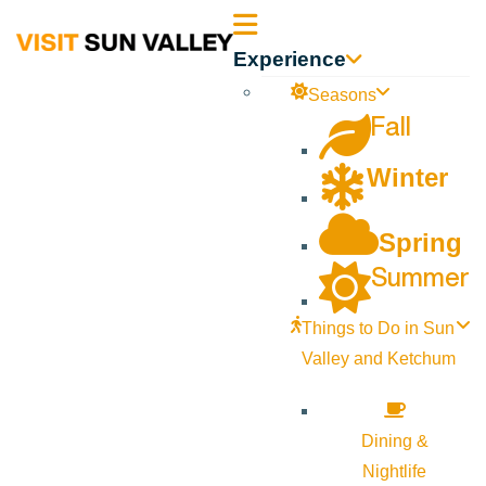
Sun
Experience
Valley
Seasons
Fall
Idaho
Winter
Spring
Summer
Things to Do in Sun
Valley and Ketchum
Dining &
Nightlife