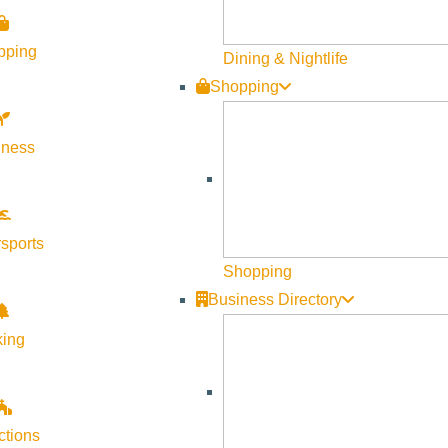
Visit Sun Valley Resources
pping
Dining & Nightlife
Shopping
Become a Member
Member Resources
lness
Media Requests
Press Releases & Updates
Privacy Policy
sports
Shopping
Contact Us
Business Directory
Newsletter Sign up
king
Web Site Feedback
ctions