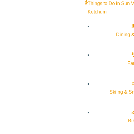
Things to Do in Sun V
Ketchum
Dining &
Wood River Trails Coaltion
Volunteer Event – CANCELLED
October 18 @ 9:00 am - October 18 @
Fa
TBD
1:00 pm
More Info
Website
Skiing & S
Bi