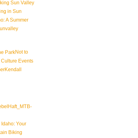
iking Sun Valley
king in Sun
aho: A Summer
sunvalley
Not to
 Culture Events
er
Kendall
 Idaho: Your
ain Biking