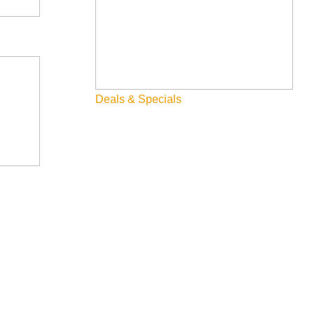
Deals & Specials