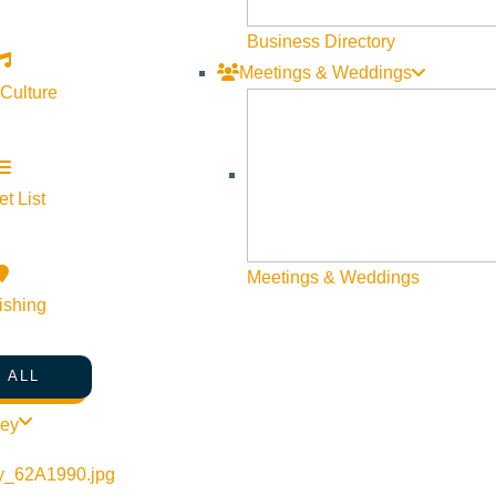
Business Directory
Meetings & Weddings
 Culture
t List
©
2026
VISIT SUN VALLEY
Meetings & Weddings
ishing
 ALL
ley