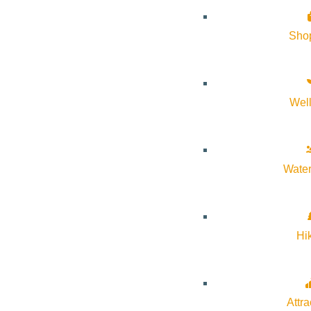
About Visit Sun Valley, Idaho
Sho
History of Sun Valley
Area Maps
Wel
Trails & Snow
Web Cams
Community Resources
Water
Stay Sunny
Mindfulness in the Mountains
Hi
Pledge for the Wild
Attra