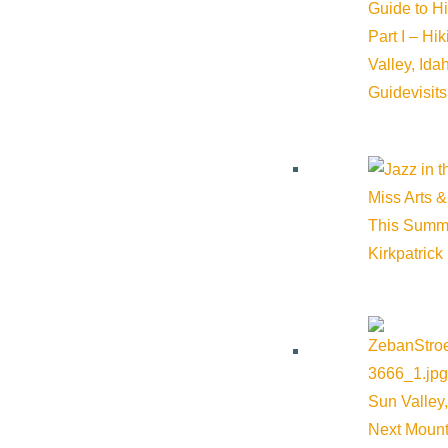
Guide to H
Part I – Hi
Valley, Id
Guide
visit
Miss Arts &
This Summ
Kirkpatrick
Sun Valley,
Next Mount