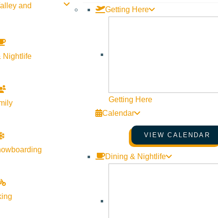
alley and
Getting Here
 Nightlife
Getting Here
mily
Calendar
VIEW CALENDAR
nowboarding
Dining & Nightlife
king