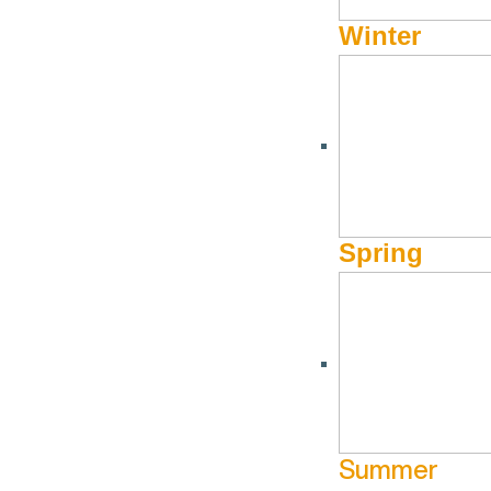
Winter
Wood River Trai
Volunteer Even
September 11 @
Super Duper D bike race
11 @ 7:30 pm
July 26 @ 12:00 pm - July 26 @ 5:00
More Info
Warm Springs
pm
Spring
Base/Lodge – Bald Mountain
More Info
Website
Oct
18
Summer