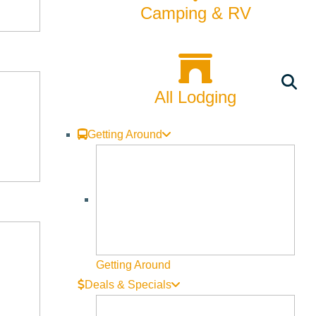
Camping & RV
All Lodging
Getting Around
Getting Around
Deals & Specials