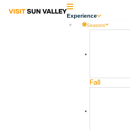
Sun
Experience
Valley
Seasons
Idaho
Wood River Trails Coalition
Jul
26
Sep
11
Fall