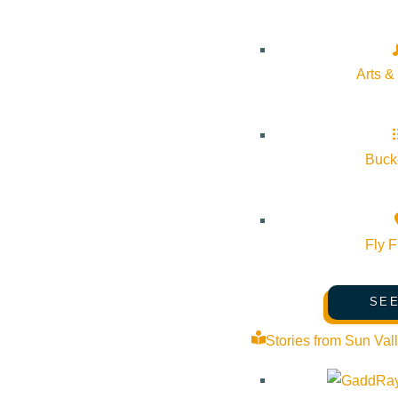
Arts &
Bucke
Fly F
SEE
Stories from Sun Val