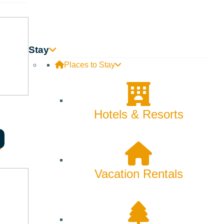
Skiing & Snowboarding
Spring
Summer
Stay
Places to Stay
Uncategorized
Wellness
Hotels & Resorts
What We're Made Of
Winter
Vacation Rentals