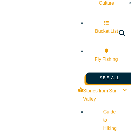
Culture
Bucket List
Fly Fishing
SEE ALL
Stories from Sun
Valley
Guide
to
Hiking