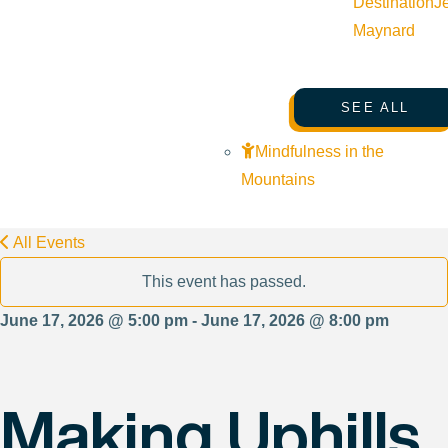
Destination
J
Maynard
SEE ALL
Mindfulness in the
Mountains
All Events
This event has passed.
June 17, 2026 @ 5:00 pm - June 17, 2026 @ 8:00 pm
Making Uphills