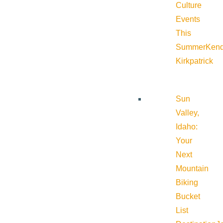
Culture
Events
This
Summer
Kend
Kirkpatrick
Sun
Valley,
Idaho:
Your
Next
Mountain
Biking
Bucket
List