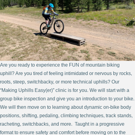
Are you ready to experience the FUN of mountain biking
uphill? Are you tired of feeling intimidated or nervous by rocks,
roots, steep, switchbacky, or more technical uphills? Our
“Making Uphills Easy(er)” clinic is for you. We will start with a
group bike inspection and give you an introduction to your bike.
We will then move on to learning about dynamic on-bike body
positions, shifting, pedaling, climbing techniques, track stands,
racheting, switchbacks, and more. Taught in a progressive
format to ensure safety and comfort before moving on to the