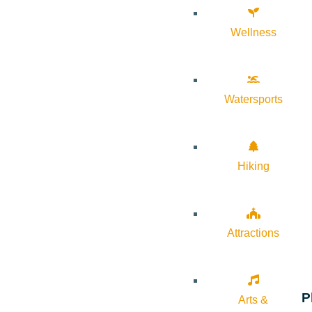
Wellness
Watersports
Hiking
Attractions
P
Arts &