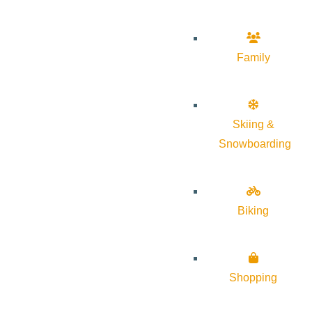
Family
Skiing &
Snowboarding
Biking
Shopping