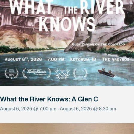
What the River Knows: A Glen C
August 6, 2026 @ 7:00 pm - August 6, 2026 @ 8:30 pm