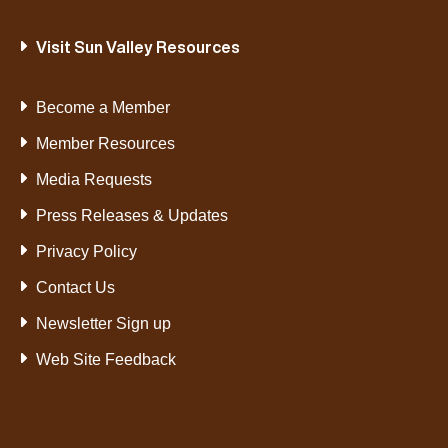
Visit Sun Valley Resources
Become a Member
Member Resources
Media Requests
Press Releases & Updates
Privacy Policy
Contact Us
Newsletter Sign up
Web Site Feedback