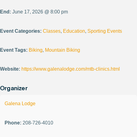
End:
June 17, 2026 @ 8:00 pm
Event Categories:
Classes
,
Education
,
Sporting Events
Event Tags:
Biking
,
Mountain Biking
Website:
https://www.galenalodge.com/mtb-clinics.html
Organizer
Galena Lodge
Phone:
208-726-4010