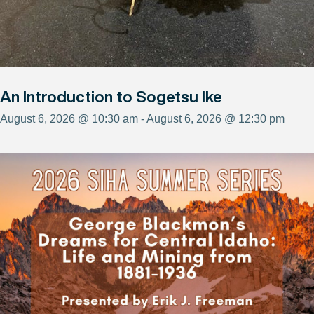
An Introduction to Sogetsu Ike
August 6, 2026 @ 10:30 am - August 6, 2026 @ 12:30 pm