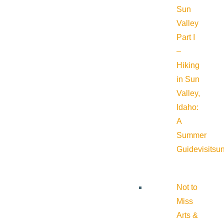
Sun
Valley
Part I
–
Hiking
in Sun
Valley,
Idaho:
A
Summer
Guide
visitsu
Not to
Miss
Arts &