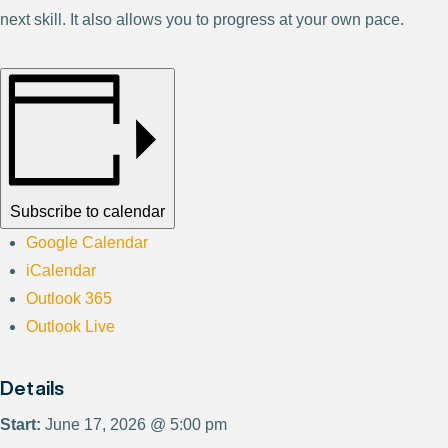
next skill. It also allows you to progress at your own pace.
Subscribe to calendar
Google Calendar
iCalendar
Outlook 365
Outlook Live
Details
Start:
June 17, 2026 @ 5:00 pm