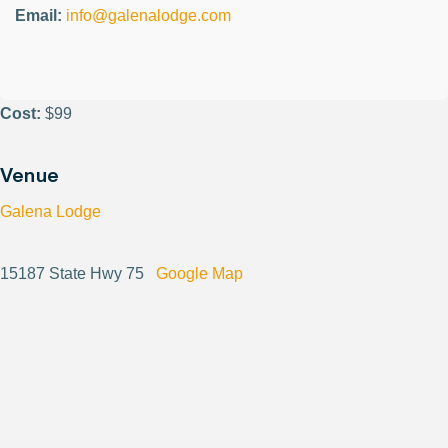
Email:
info@galenalodge.com
Cost:
$99
Venue
Galena Lodge
15187 State Hwy 75
Google Map