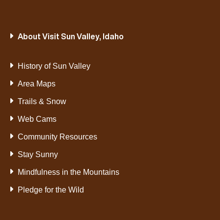
About Visit Sun Valley, Idaho
History of Sun Valley
Area Maps
Trails & Snow
Web Cams
Community Resources
Stay Sunny
Mindfulness in the Mountains
Pledge for the Wild