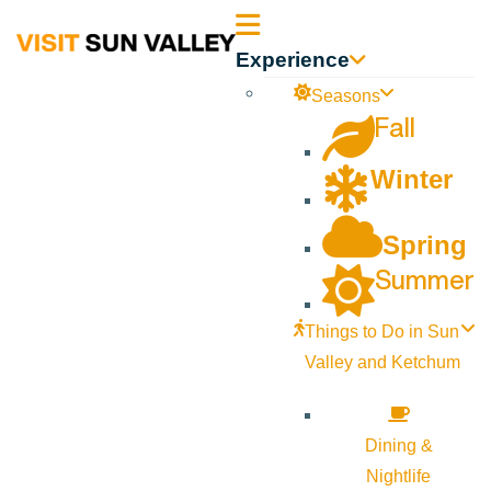
Sun
Experience
Valley
Seasons
Fall
Idaho
Winter
Spring
Summer
Things to Do in Sun
Valley and Ketchum
Dining &
Nightlife