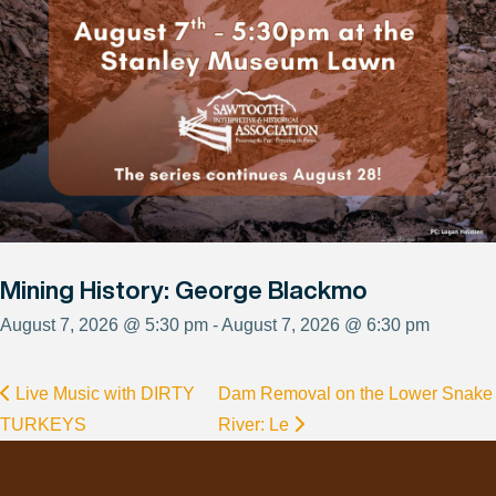
Mining History: George Blackmo
August 7, 2026 @ 5:30 pm - August 7, 2026 @ 6:30 pm
Live Music with DIRTY
Dam Removal on the Lower Snake
TURKEYS
River: Le