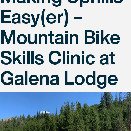
Easy(er) –
Mountain Bike
Skills Clinic at
Galena Lodge