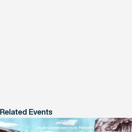
Related Events