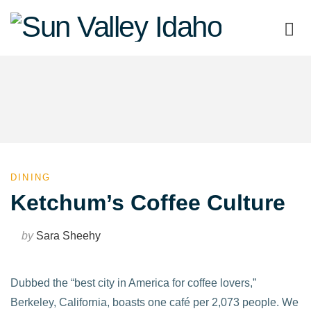
Sun
Valley
Idaho
DINING
Ketchum’s Coffee Culture
by
Sara Sheehy
Dubbed the “best city in America for coffee lovers,”
Berkeley, California, boasts one café per 2,073 people. We