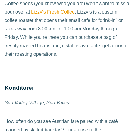
Coffee snobs (you know who you are) won’t want to miss a
pour over at
Lizzy’s Fresh Coffee
. Lizzy’s is a custom
coffee roaster that opens their small café for “drink-in” or
take away from 8:00 am to 11:00 am Monday through
Friday. While you’re there you can purchase a bag of
freshly roasted beans and, if staff is available, get a tour of
their roasting operations.
Konditorei
Sun Valley Village, Sun Valley
How often do you see Austrian fare paired with a café
manned by skilled baristas? For a dose of the