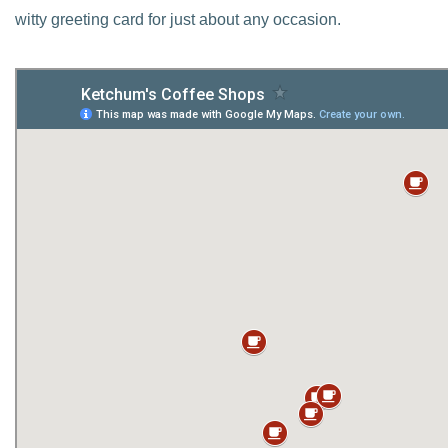
witty greeting card for just about any occasion.