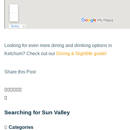
Looking for even more dining and drinking options in
Ketchum? Check out our
Dining & Nightlife guide!
Share this Post
Searching for Sun Valley
Categories