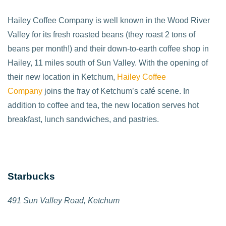
Hailey Coffee Company is well known in the Wood River
Valley for its fresh roasted beans (they roast 2 tons of
beans per month!) and their down-to-earth coffee shop in
Hailey, 11 miles south of Sun Valley. With the opening of
their new location in Ketchum,
Hailey Coffee
Company
joins the fray of Ketchum’s café scene. In
addition to coffee and tea, the new location serves hot
breakfast, lunch sandwiches, and pastries.
Starbucks
491 Sun Valley Road, Ketchum