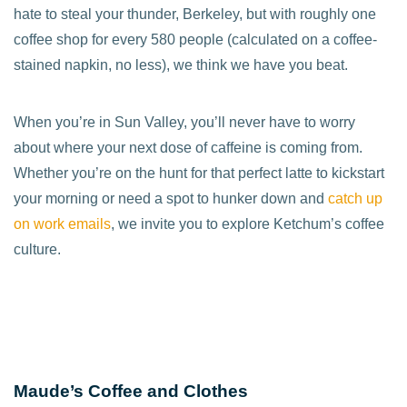
hate to steal your thunder, Berkeley, but with roughly one
coffee shop for every 580 people (calculated on a coffee-
stained napkin, no less), we think we have you beat.
When you’re in Sun Valley, you’ll never have to worry
about where your next dose of caffeine is coming from.
Whether you’re on the hunt for that perfect latte to kickstart
your morning or need a spot to hunker down and
catch up
on work emails
, we invite you to explore Ketchum’s coffee
culture.
Maude’s Coffee and Clothes