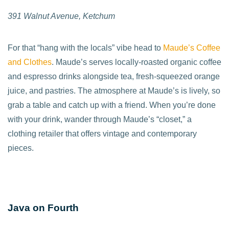
391 Walnut Avenue, Ketchum
For that “hang with the locals” vibe head to
Maude’s Coffee
and Clothes
. Maude’s serves locally-roasted organic coffee
and espresso drinks alongside tea, fresh-squeezed orange
juice, and pastries. The atmosphere at Maude’s is lively, so
grab a table and catch up with a friend. When you’re done
with your drink, wander through Maude’s “closet,” a
clothing retailer that offers vintage and contemporary
pieces.
Java on Fourth