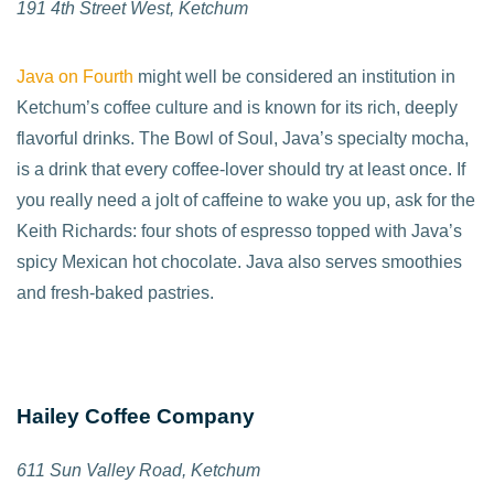
191 4th Street West, Ketchum
Java on Fourth
might well be considered an institution in
Ketchum’s coffee culture and is known for its rich, deeply
flavorful drinks. The Bowl of Soul, Java’s specialty mocha,
is a drink that every coffee-lover should try at least once. If
you really need a jolt of caffeine to wake you up, ask for the
Keith Richards: four shots of espresso topped with Java’s
spicy Mexican hot chocolate. Java also serves smoothies
and fresh-baked pastries.
Hailey Coffee Company
611 Sun Valley Road, Ketchum