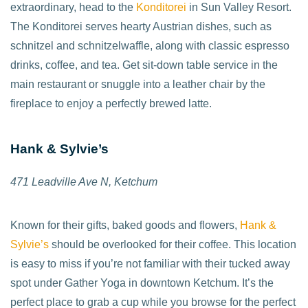
extraordinary, head to the
Konditorei
in Sun Valley Resort.
The Konditorei serves hearty Austrian dishes, such as
schnitzel and schnitzelwaffle, along with classic espresso
drinks, coffee, and tea. Get sit-down table service in the
main restaurant or snuggle into a leather chair by the
fireplace to enjoy a perfectly brewed latte.
Hank & Sylvie’s
471 Leadville Ave N,
Ketchum
Known for their gifts, baked goods and flowers,
Hank &
Sylvie’s
should be overlooked for their coffee. This location
is easy to miss if you’re not familiar with their tucked away
spot under Gather Yoga in downtown Ketchum. It’s the
perfect place to grab a cup while you browse for the perfect