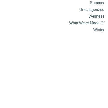
Summer
Uncategorized
Wellness
What We're Made Of
Winter
About Visit Sun Valley, Idaho
History of Sun Valley
Area Maps
Trails & Snow
Web Cams