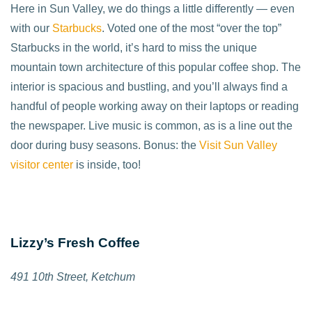
Here in Sun Valley, we do things a little differently — even
with our
Starbucks
. Voted one of the most “over the top”
Starbucks in the world, it’s hard to miss the unique
mountain town architecture of this popular coffee shop. The
interior is spacious and bustling, and you’ll always find a
handful of people working away on their laptops or reading
the newspaper. Live music is common, as is a line out the
door during busy seasons. Bonus: the
Visit Sun Valley
visitor center
is inside, too!
Lizzy’s Fresh Coffee
491 10th Street, Ketchum