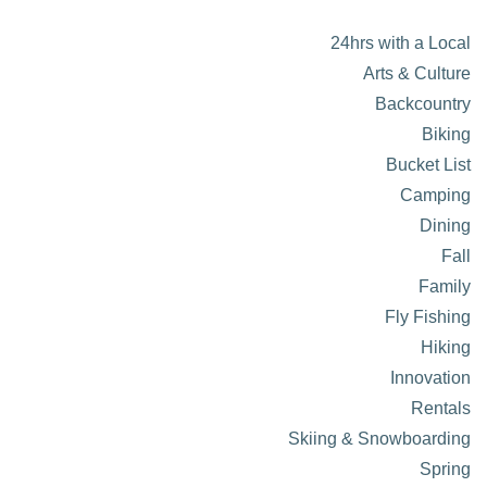
24hrs with a Local
Arts & Culture
Backcountry
Biking
Bucket List
Camping
Dining
Fall
Family
Fly Fishing
Hiking
Innovation
Rentals
Skiing & Snowboarding
Spring