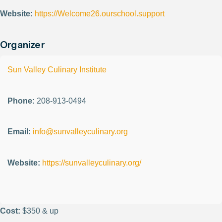
Website:
https://Welcome26.ourschool.support
Organizer
Sun Valley Culinary Institute
Phone:
208-913-0494
Email:
info@sunvalleyculinary.org
Website:
https://sunvalleyculinary.org/
Cost:
$350 & up