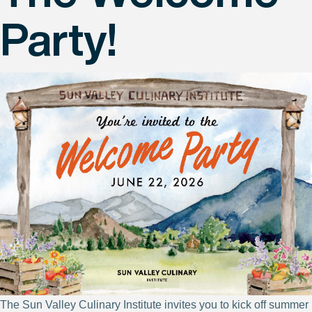
Party!
The Sun Valley Culinary Institute invites you to kick off summer