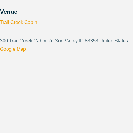
Venue
Trail Creek Cabin
300 Trail Creek Cabin Rd Sun Valley ID 83353 United States
Google Map