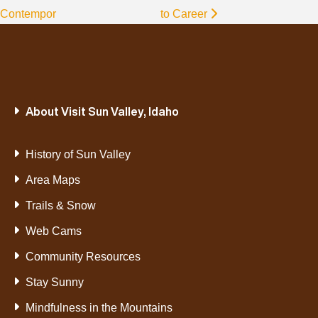
Contempor
to Career
About Visit Sun Valley, Idaho
History of Sun Valley
Area Maps
Trails & Snow
Web Cams
Community Resources
Stay Sunny
Mindfulness in the Mountains