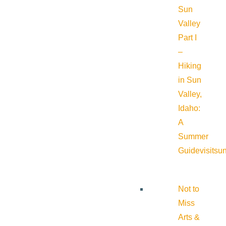
Sun
Valley
Part I
–
Hiking
in Sun
Valley,
Idaho:
A
Summer
Guide
visitsu
Not to
Miss
Arts &