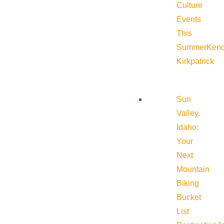
Culture
Events
This
Summer
Kend
Kirkpatrick
Sun
Valley,
Idaho:
Your
Next
Mountain
Biking
Bucket
List