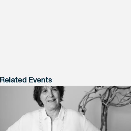
Related Events