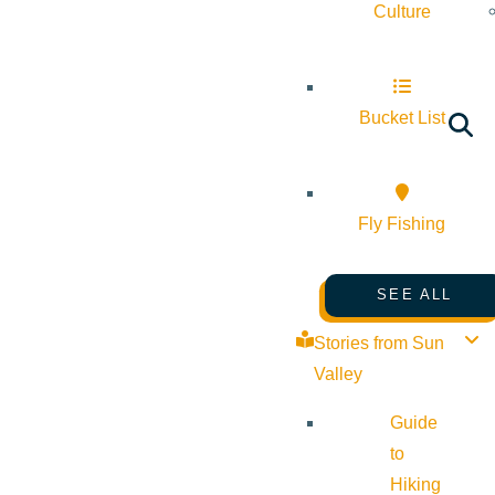
Culture
Bucket List
Fly Fishing
SEE ALL
Stories from Sun
Valley
Guide
to
Hiking