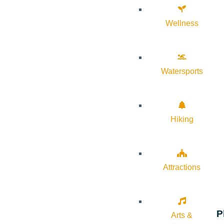
Wellness
Watersports
Hiking
Attractions
P
Arts &