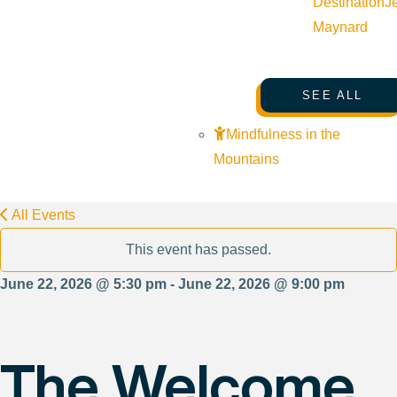
Destination
J
Maynard
SEE ALL
Mindfulness in the
Mountains
All Events
This event has passed.
June 22, 2026 @ 5:30 pm - June 22, 2026 @ 9:00 pm
The Welcome