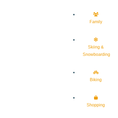
Family
Skiing &
Snowboarding
Biking
Shopping