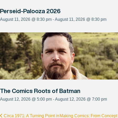
Perseid-Palooza 2026
August 11, 2026 @ 8:30 pm - August 11, 2026 @ 8:30 pm
The Comics Roots of Batman
August 12, 2026 @ 5:00 pm - August 12, 2026 @ 7:00 pm
Circa 1971: A Turning Point in
Making Comics: From Concept