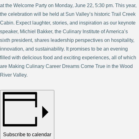
at the Welcome Party on Monday, June 22, 5:30 pm. This year,
the celebration will be held at Sun Valley’s historic Trail Creek
Cabin. Expect laughter, stories, and inspiration as our keynote
speaker, Michiel Bakker, the Culinary Institute of America’s
sixth president, shares leadership perspectives on hospitality,
innovation, and sustainability. It promises to be an evening
filled with delicious food and exciting experiences, all of which
are Making Culinary Career Dreams Come True in the Wood
River Valley.
Subscribe to calendar