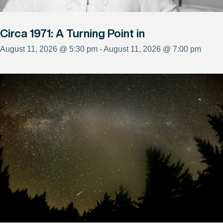
Circa 1971: A Turning Point in
August 11, 2026 @ 5:30 pm - August 11, 2026 @ 7:00 pm