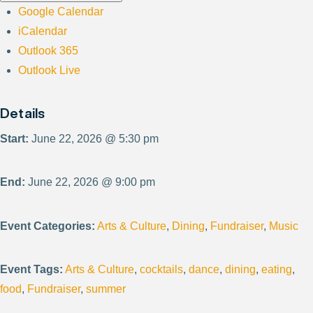
Google Calendar
iCalendar
Outlook 365
Outlook Live
Details
Start:
June 22, 2026 @ 5:30 pm
End:
June 22, 2026 @ 9:00 pm
Event Categories:
Arts & Culture
,
Dining
,
Fundraiser
,
Music
Event Tags:
Arts & Culture
,
cocktails
,
dance
,
dining
,
eating
,
food
,
Fundraiser
,
summer