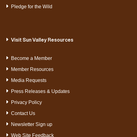
Pledge for the Wild
Visit Sun Valley Resources
Become a Member
Member Resources
Media Requests
Press Releases & Updates
Privacy Policy
Contact Us
Newsletter Sign up
Web Site Feedback