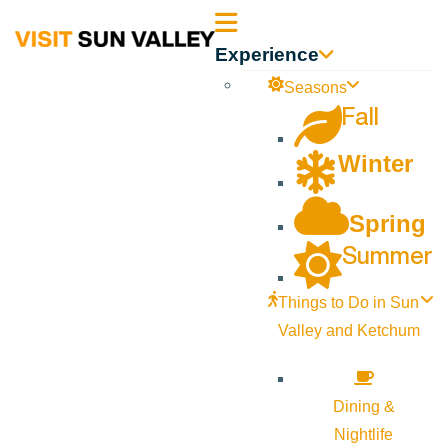
Sun
Experience
Valley
Seasons
Fall
Idaho
Winter
Spring
Summer
Things to Do in Sun
Valley and Ketchum
Dining &
Nightlife