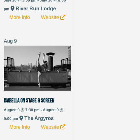
July 30 @ 5:00 pm - July 30 @ 8:00
River Run Lodge
pm
More Info
Website
Aug
9
Isabella On Stage & Screen
August 9 @ 7:30 pm - August 9 @
The Argyros
9:00 pm
More Info
Website