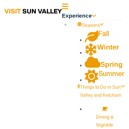
Sun
Experience
Valley
Seasons
Fall
Idaho
Winter
Spring
Summer
Things to Do in Sun
Valley and Ketchum
Dining &
Nightlife