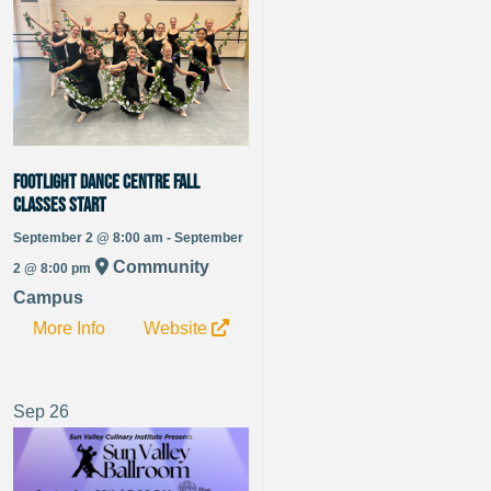
Footlight Dance Centre fall
classes Start
September 2 @ 8:00 am - September
Community
2 @ 8:00 pm
Campus
More Info
Website
Sep
26