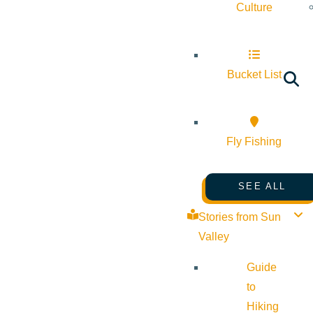
Culture
Bucket List
Fly Fishing
SEE ALL
Stories from Sun
Valley
Guide
to
Hiking