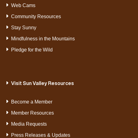
Web Cams
Community Resources
Stay Sunny
Mindfulness in the Mountains
Pledge for the Wild
Visit Sun Valley Resources
Become a Member
Member Resources
Media Requests
Press Releases & Updates