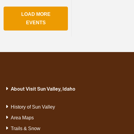
LOAD MORE
EVENTS
About Visit Sun Valley, Idaho
History of Sun Valley
Area Maps
Trails & Snow