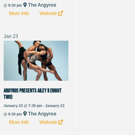
The Argyros
@ 9:30 pm
More Info
Website
Jan
23
Argyros Presents Ailey II (Night
Two)
January 23 @ 7:30 pm - January 23
The Argyros
@ 9:30 pm
More Info
Website