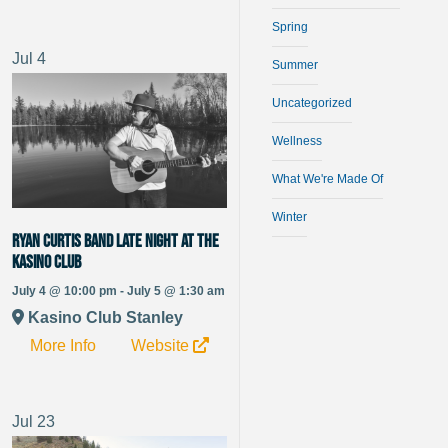
Spring
Jul
4
Summer
Uncategorized
Wellness
What We're Made Of
Winter
Ryan Curtis Band late night at the
Kasino Club
July 4 @ 10:00 pm - July 5 @ 1:30 am
Kasino Club Stanley
More Info
Website
Jul
23