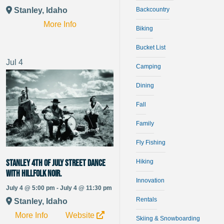
Stanley, Idaho
Backcountry
More Info
Biking
Bucket List
Jul
4
Camping
Dining
Fall
Family
Fly Fishing
Stanley 4th of July Street Dance
Hiking
with Hillfolk Noir.
Innovation
July 4 @ 5:00 pm - July 4 @ 11:30 pm
Rentals
Stanley, Idaho
More Info
Website
Skiing & Snowboarding