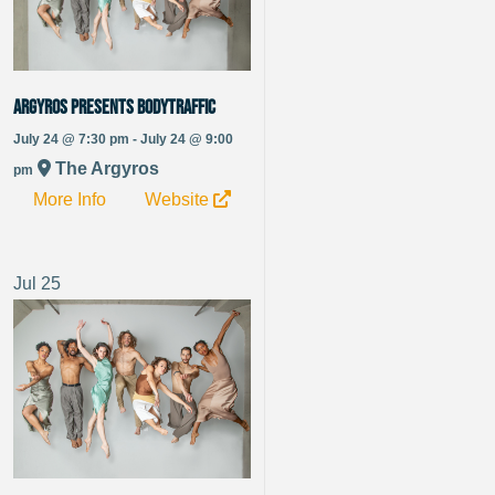
Argyros Presents BODYTRAFFIC
July 24 @ 7:30 pm - July 24 @ 9:00
The Argyros
pm
More Info
Website
Jul
25