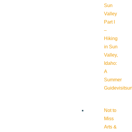
Sun
Valley
Part I
–
Hiking
in Sun
Valley,
Idaho:
A
Summer
Guide
visitsu
Not to
Miss
Arts &