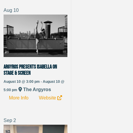
Aug
10
Argyros Presents Isabella On
Stage & Screen
August 10 @ 3:00 pm - August 10 @
The Argyros
5:00 pm
More Info
Website
Sep
2