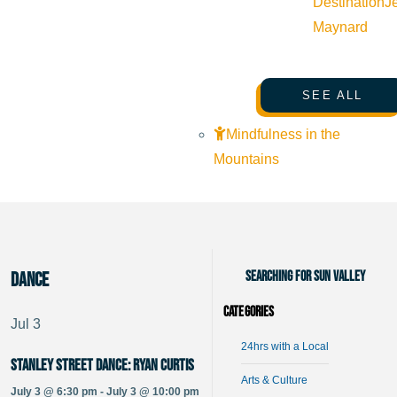
Destination
J
Maynard
SEE ALL
Mindfulness in the
Mountains
Searching for Sun Valley
dance
Categories
Jul
3
24hrs with a Local
Stanley Street Dance: Ryan Curtis
Arts & Culture
July 3 @ 6:30 pm - July 3 @ 10:00 pm