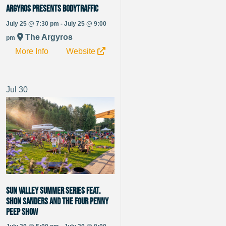
Argyros Presents BODYTRAFFIC
July 25 @ 7:30 pm - July 25 @ 9:00
The Argyros
pm
More Info
Website
Jul
30
Sun Valley Summer Series Feat.
Shon Sanders and The Four Penny
Peep Show