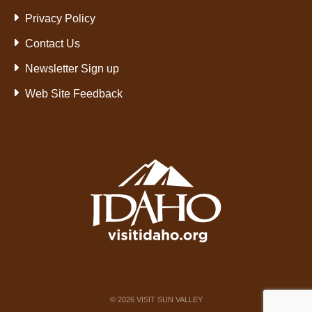
Privacy Policy
Contact Us
Newsletter Sign up
Web Site Feedback
©
2026
VISIT SUN VALLEY