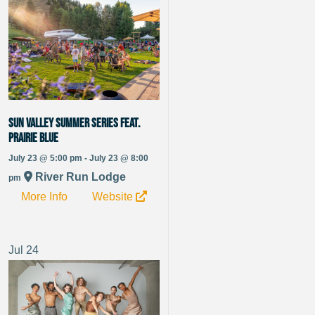
Sun Valley Summer Series Feat.
Prairie Blue
July 23 @ 5:00 pm - July 23 @ 8:00
River Run Lodge
pm
More Info
Website
Jul
24