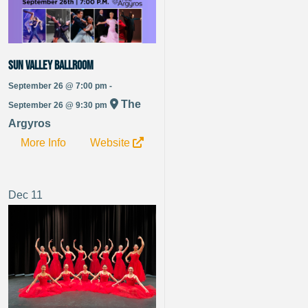
Sun Valley Ballroom
September 26 @ 7:00 pm -
The
September 26 @ 9:30 pm
Argyros
More Info
Website
Dec
11