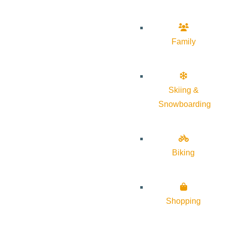
Family
Skiing &
Snowboarding
Biking
Shopping