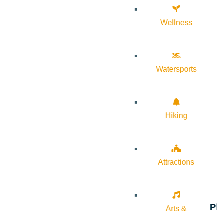
Wellness
Watersports
Hiking
Attractions
P
Arts &