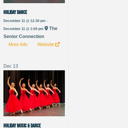
Holiday Dance
December 11 @ 12:30 pm -
The
December 11 @ 1:00 pm
Senior Connection
More Info
Website
Dec
13
Holiday Music & Dance