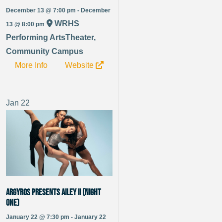
December 13 @ 7:00 pm - December
WRHS
13 @ 8:00 pm
Performing ArtsTheater,
Community Campus
More Info
Website
Jan
22
Argyros Presents Ailey II (Night
One)
January 22 @ 7:30 pm - January 22