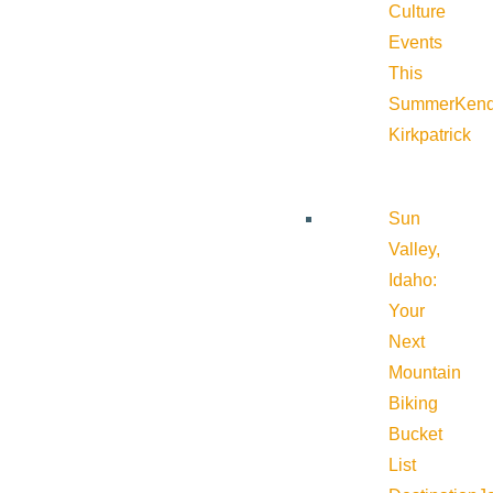
Culture
Events
This
Summer
Kend
Kirkpatrick
Sun
Valley,
Idaho:
Your
Next
Mountain
Biking
Bucket
List