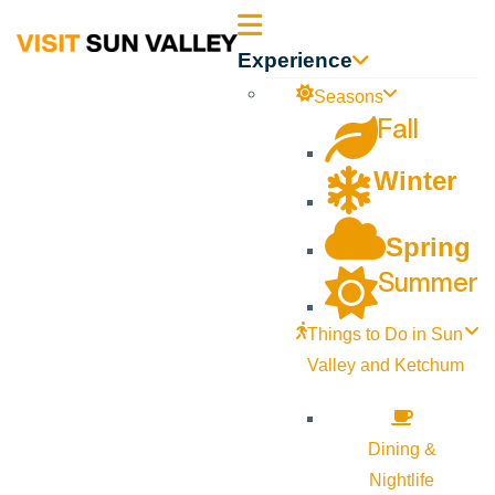
Sun
Experience
Valley
Seasons
Fall
Idaho
Winter
Spring
Summer
Things to Do in Sun
Valley and Ketchum
Dining &
Nightlife