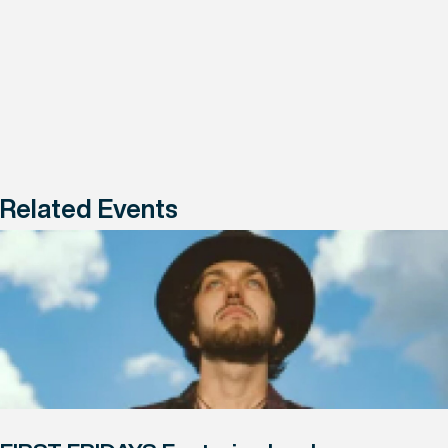
Related Events