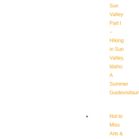
Sun
Valley
Part I
–
Hiking
in Sun
Valley,
Idaho:
A
Summer
Guide
visitsu
Not to
Miss
Arts &