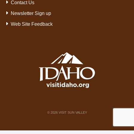
Contact Us
Newsletter Sign up
Web Site Feedback
©
2026
VISIT SUN VALLEY