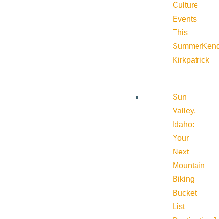
Culture
Events
This
Summer
Kend
Kirkpatrick
Sun
Valley,
Idaho:
Your
Next
Mountain
Biking
Bucket
List