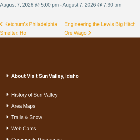
August 7, 2026 @ 5:00 pm - August 7, 2026 @ 7:30 pm
Ketchum’s Philadelphia
Engineering the Lewis Big Hitch
Smelter: Ho
Ore Wago
About Visit Sun Valley, Idaho
History of Sun Valley
Area Maps
Trails & Snow
Web Cams
Community Resources