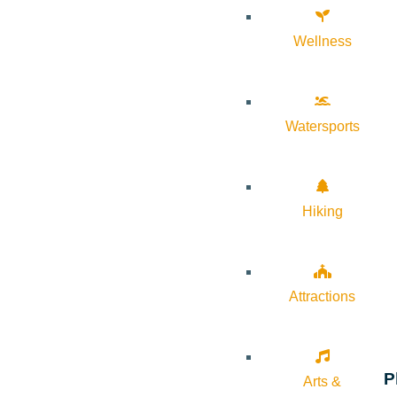
Wellness
Watersports
Hiking
Attractions
P
Arts &