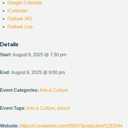
Google Calendar
iCalendar
Outlook 365
Outlook Live
Details
Start:
August 9, 2025 @ 7:30 pm
End:
August 9, 2025 @ 9:00 pm
Event Categories:
Arts & Culture
Event Tags:
Arts & Culture
,
dance
Website:
https://ci.ovationtix.com/35937/production/1233344