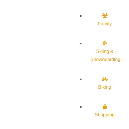
Family
Skiing &
Snowboarding
Biking
Shopping