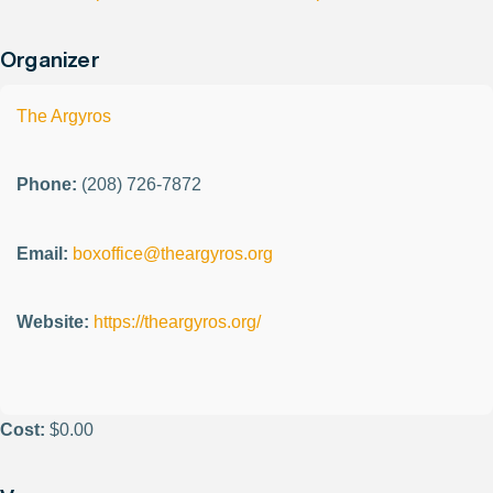
Organizer
The Argyros
Phone:
(208) 726-7872
Email:
boxoffice@theargyros.org
Website:
https://theargyros.org/
Cost:
$0.00