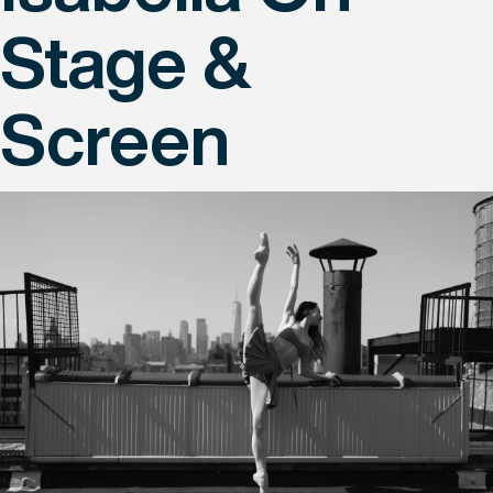
Stage &
Screen