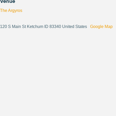
Venue
The Argyros
120 S Main St Ketchum ID 83340 United States
Google Map