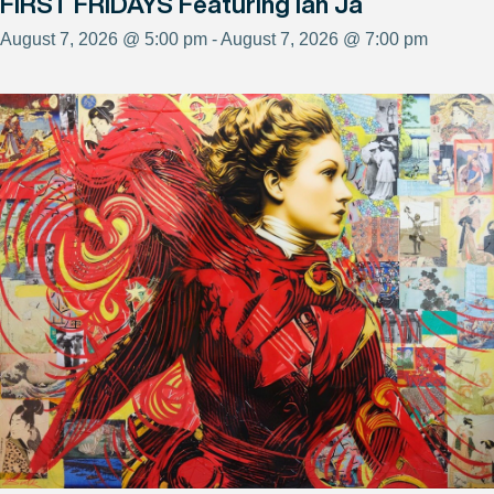
FIRST FRIDAYS Featuring Ian Ja
August 7, 2026 @ 5:00 pm - August 7, 2026 @ 7:00 pm