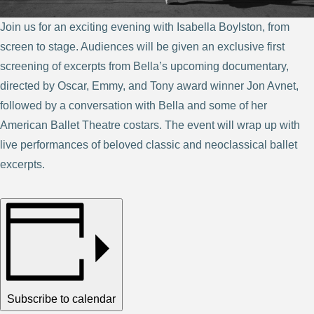
Join us for an exciting evening with Isabella Boylston, from
screen to stage. Audiences will be given an exclusive first
screening of excerpts from Bella’s upcoming documentary,
directed by Oscar, Emmy, and Tony award winner Jon Avnet,
followed by a conversation with Bella and some of her
American Ballet Theatre costars. The event will wrap up with
live performances of beloved classic and neoclassical ballet
excerpts.
Subscribe to calendar