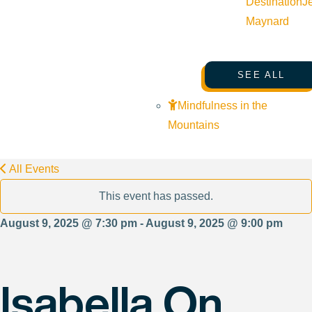
Destination
J
Maynard
SEE ALL
Mindfulness in the
Mountains
All Events
This event has passed.
August 9, 2025 @ 7:30 pm - August 9, 2025 @ 9:00 pm
Isabella On