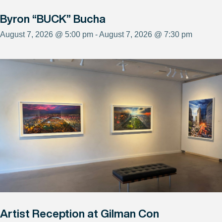
Byron “BUCK” Bucha
August 7, 2026 @ 5:00 pm - August 7, 2026 @ 7:30 pm
Artist Reception at Gilman Con