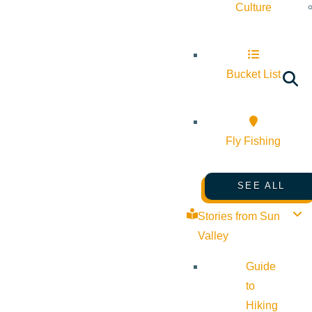
Culture
Bucket List
Fly Fishing
SEE ALL
Stories from Sun
Valley
Guide
to
Hiking