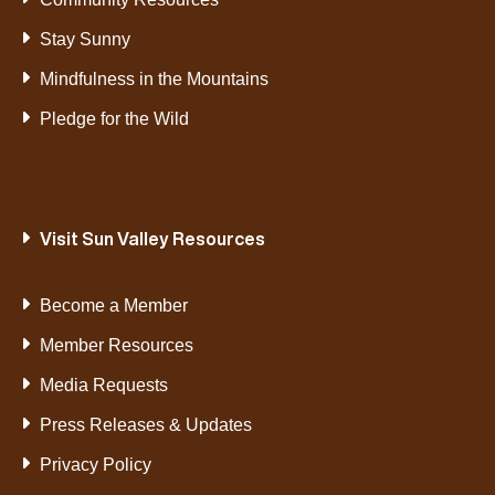
Stay Sunny
Mindfulness in the Mountains
Pledge for the Wild
Visit Sun Valley Resources
Become a Member
Member Resources
Media Requests
Press Releases & Updates
Privacy Policy