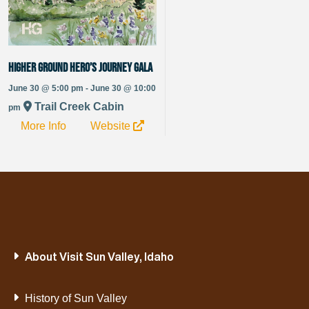
Higher Ground Hero’s Journey Gala
June 30 @ 5:00 pm - June 30 @ 10:00
Trail Creek Cabin
pm
More Info
Website
About Visit Sun Valley, Idaho
History of Sun Valley