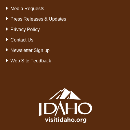
Media Requests
Press Releases & Updates
Privacy Policy
Contact Us
Newsletter Sign up
Web Site Feedback