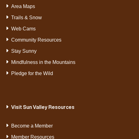
Area Maps
Trails & Snow
Web Cams
Community Resources
Stay Sunny
Mindfulness in the Mountains
Pledge for the Wild
Visit Sun Valley Resources
Become a Member
Member Resources