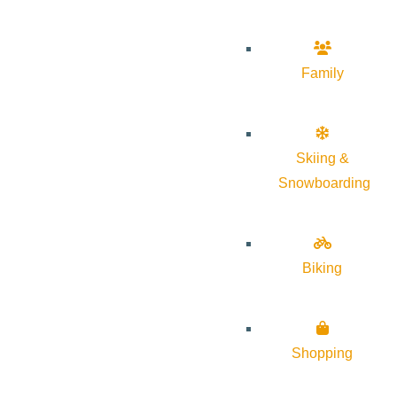
Family
Skiing &
Snowboarding
Biking
Shopping