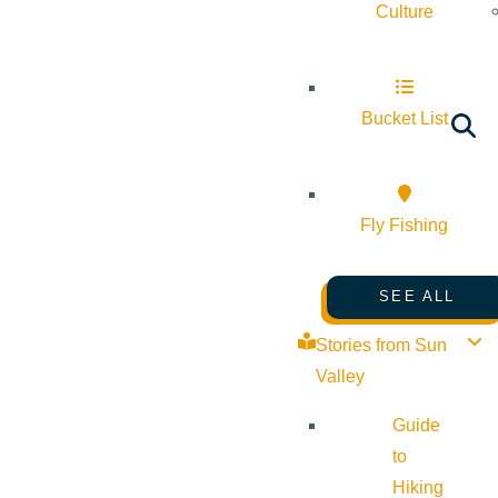
Culture
Bucket List
Fly Fishing
SEE ALL
Stories from Sun
Valley
Guide
to
Hiking