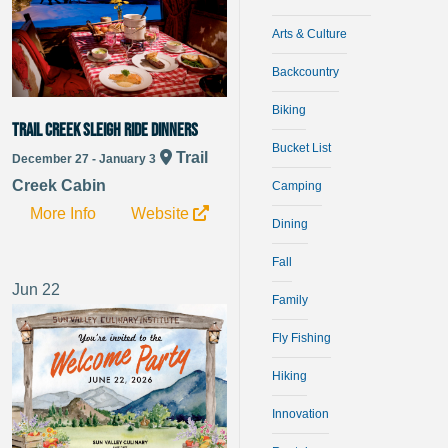
Arts & Culture
Backcountry
Biking
Trail Creek Sleigh Ride Dinners
Bucket List
Trail
December 27 - January 3
Creek Cabin
Camping
More Info
Website
Dining
Fall
Jun
22
Family
Fly Fishing
Hiking
Innovation