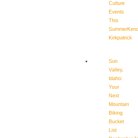
Culture
Events
This
Summer
Kend
Kirkpatrick
Sun
Valley,
Idaho:
Your
Next
Mountain
Biking
Bucket
List