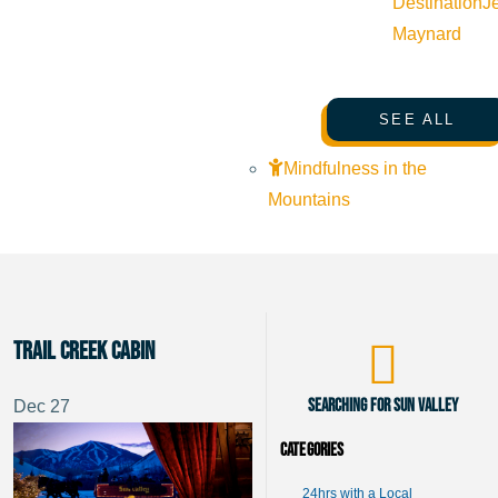
Destination
J
Maynard
SEE ALL
Mindfulness in the
Mountains
Trail Creek Cabin
Searching for Sun Valley
Dec
27
Categories
24hrs with a Local