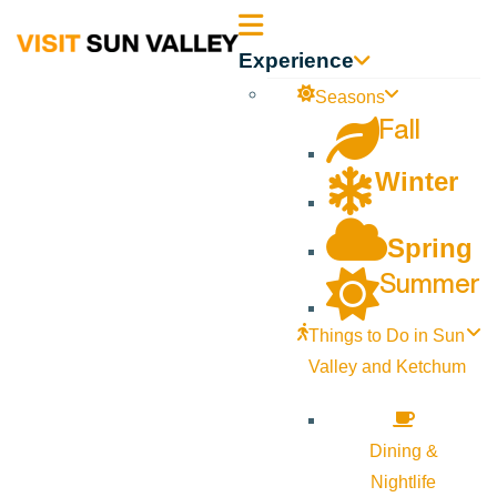
Sun
Experience
Valley
Seasons
Fall
Idaho
Winter
Spring
Summer
Things to Do in Sun
Valley and Ketchum
Dining &
Nightlife