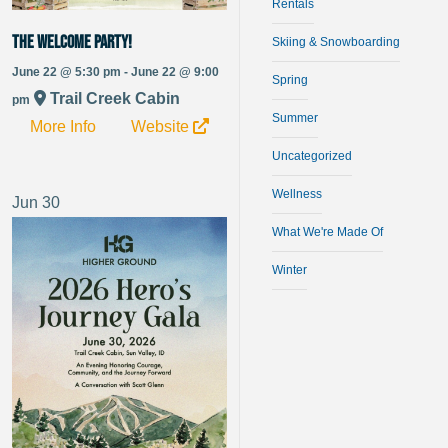
Rentals
The Welcome Party!
Skiing & Snowboarding
June 22 @ 5:30 pm - June 22 @ 9:00
Spring
Trail Creek Cabin
pm
Summer
More Info
Website
Uncategorized
Wellness
Jun
30
What We're Made Of
Winter