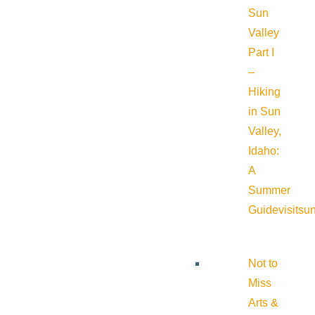
Sun
Valley
Part I
–
Hiking
in Sun
Valley,
Idaho:
A
Summer
Guide
visitsu
Not to
Miss
Arts &