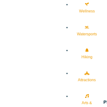
Wellness
Watersports
Hiking
Attractions
P
Arts &