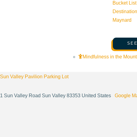
Bucket List
Destinatio
Website:
https://sunvalleyculinary.org/
Maynard
Cost:
$0.00
SEE
Mindfulness in the Mount
Venue
Sun Valley Pavilion Parking Lot
1 Sun Valley Road Sun Valley 83353 United States
Google M