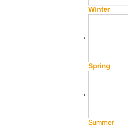
Winter
Spring
Summer