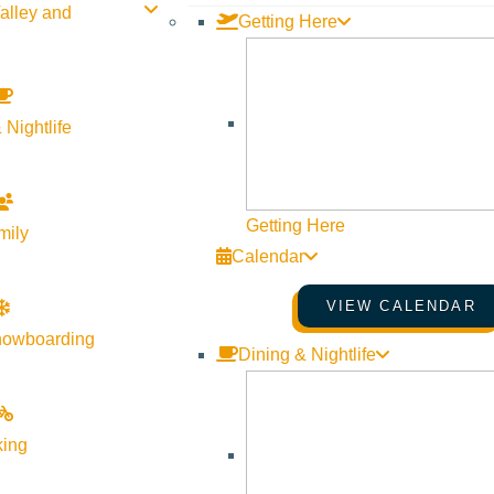
alley and
Getting Here
 Nightlife
Getting Here
mily
Calendar
VIEW CALENDAR
nowboarding
Dining & Nightlife
king