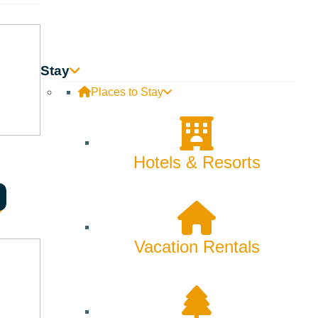
Stay
Places to Stay
Hotels & Resorts
Vacation Rentals