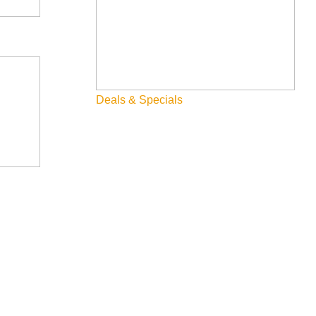
Deals & Specials