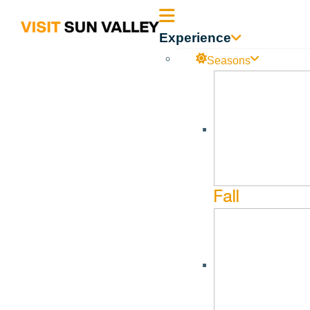
Sun
Experience
Valley
Seasons
All Events
August 20, 2026 @ 5:30 pm - August 20, 2026 @ 6:30 pm
Idaho
Symphony Baske
Fall