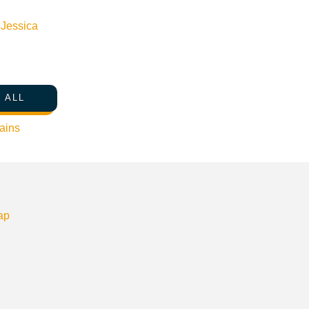
n
Jessica
 ALL
ains
ap