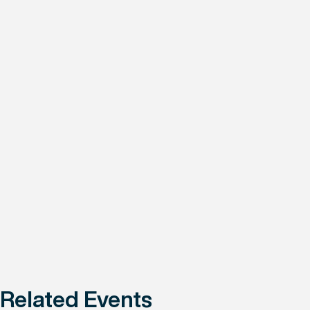
Related Events