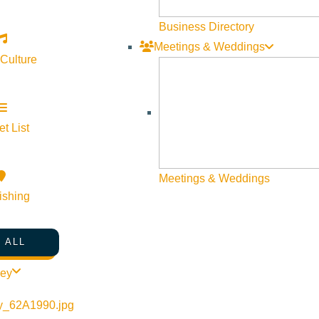
Business Directory
Meetings & Weddings
 Culture
t List
Meetings & Weddings
ishing
 ALL
ley