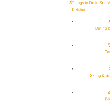
Things to Do in Sun V
Ketchum
Dining &
Fa
Skiing & S
Bi