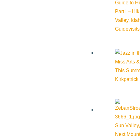
Guide to H
Part I – Hi
Event Categories:
Arts & Culture
,
Dining
,
Live music
Valley, Id
Guide
visit
Event Tags:
Arts & Culture
,
dining
,
eating
,
Live music
Website:
https://www.sunvalleyculinary.org/event-details/symp
Miss Arts &
This Summ
Organizer
Kirkpatrick
Sun Valley Culinary Institute
Phone:
208-913-0494
Sun Valley,
Email:
info@sunvalleyculinary.org
Next Mount