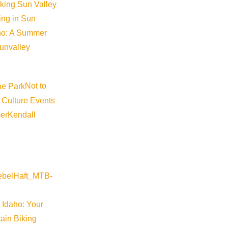
iking Sun Valley
king in Sun
aho: A Summer
sunvalley
Not to
hony-baskets-deli-basket
 Culture Events
er
Kendall
 Idaho: Your
ain Biking