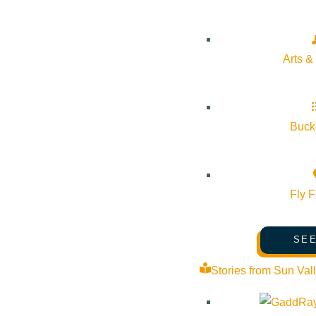
Arts &
Subscribe to calendar
Bucke
Google Calendar
iCalendar
Outlook 365
Outlook Live
Fly F
Details
SEE
Start:
August 20, 2026 @ 5:30 pm
Stories from Sun Val
End:
August 20, 2026 @ 6:30 pm