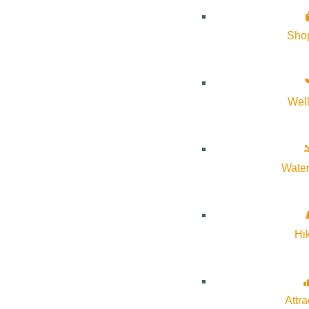
Sho
Wel
Water
A generous deli-style symphony picnic is designed for an effort
and napkins for easy lawn dining during Mahler’s sweeping fin
Hi
salad; watermelon and feta salad with basil, pickled onions, ca
serve two guests and offers a relaxed, abundant picnic experie
selection of savory and fresh accompaniments—this basket is de
Attra