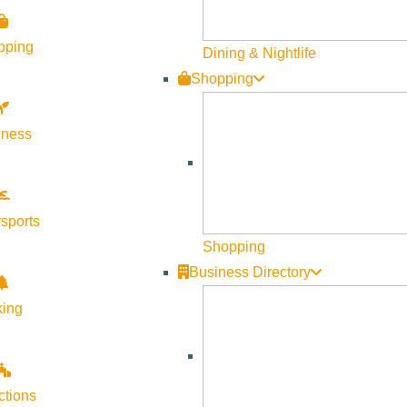
pping
Dining & Nightlife
Shopping
lness
sports
Shopping
less evening. Enjoy a classic spread of bagels, smoked salmon, 
Business Directory
ale. Enjoy a dozen assortment of plain, sesame, and everythin
king
pers, cucumbers, and marinated tomatoes; and berry salad with l
nce for enjoying during the performance on the lawn. With every
signed for ease, comfort, and flavor throughout the evening. P
ctions