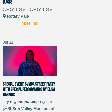
Maccs
July 6 @ 6:00 pm - July 6 @ 8:00 pm
Rotary Park
More Info
Jul
11
SPECIAL EVENT: SVMoA Street Party
With special performance by Elisa
Harkins
July 11 @ 5:00 pm - July 11 @ 9:00
Sun Valley Museum of
pm