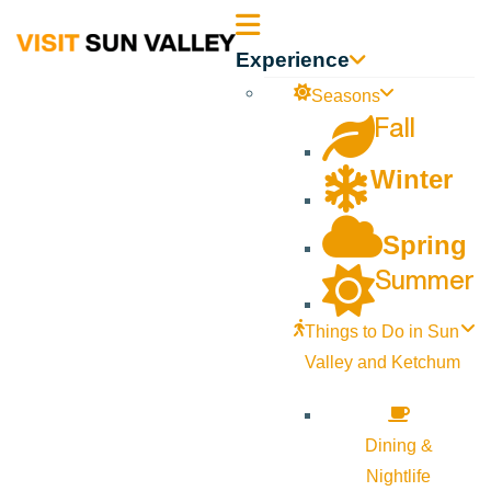
Sun
Experience
Valley
Seasons
Fall
Idaho
Winter
Spring
Summer
Things to Do in Sun
Valley and Ketchum
Dining &
Nightlife