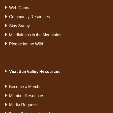
Web Cams
Community Resources
Stay Sunny
Mindfulness in the Mountains
Pledge for the Wild
Visit Sun Valley Resources
Become a Member
Member Resources
Media Requests