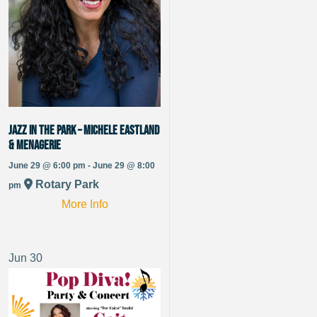
Jazz in the Park – Michele Eastland
& Menagerie
June 29 @ 6:00 pm - June 29 @ 8:00
Rotary Park
pm
More Info
Jun
30