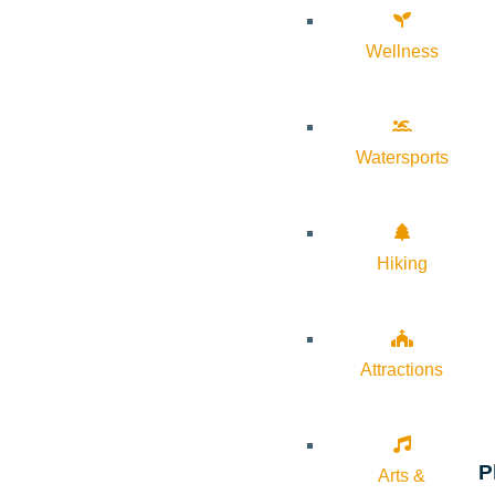
Wellness
Watersports
Hiking
Attractions
P
Arts &