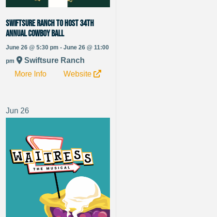
Swiftsure Ranch to Host 34th
Annual Cowboy Ball
June 26 @ 5:30 pm - June 26 @ 11:00
Swiftsure Ranch
pm
More Info
Website
Jun
26