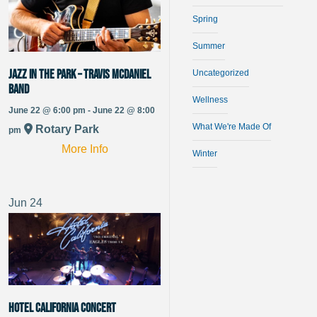
Spring
Summer
Jazz in the Park – Travis McDaniel
Uncategorized
Band
Wellness
June 22 @ 6:00 pm - June 22 @ 8:00
What We're Made Of
Rotary Park
pm
More Info
Winter
Jun
24
Hotel California Concert