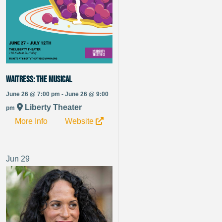
Waitress: The Musical
June 26 @ 7:00 pm - June 26 @ 9:00
Liberty Theater
pm
More Info
Website
Jun
29