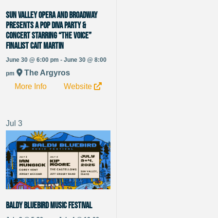
Sun Valley Opera and Broadway
presents a Pop Diva Party &
Concert starring “The Voice”
Finalist Cait Martin
June 30 @ 6:00 pm - June 30 @ 8:00
The Argyros
pm
More Info
Website
Jul
3
Baldy Bluebird Music Festival