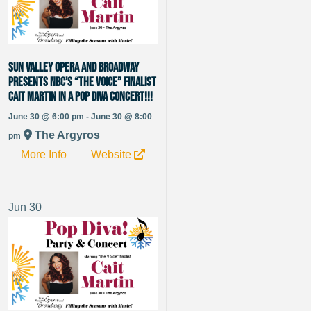
Sun Valley Opera and Broadway
presents NBC’s “The Voice” Finalist
Cait Martin in a Pop Diva Concert!!!
June 30 @ 6:00 pm - June 30 @ 8:00
The Argyros
pm
More Info
Website
Jun
30