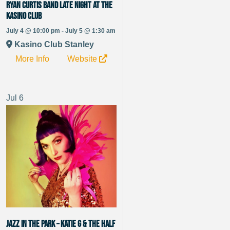
Ryan Curtis Band late night at the
Kasino Club
July 4 @ 10:00 pm - July 5 @ 1:30 am
Kasino Club Stanley
More Info
Website
Jul
6
Jazz in the Park – Katie G & The Half