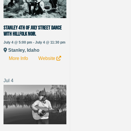
Stanley 4th of July Street Dance
with Hillfolk Noir.
July 4 @ 5:00 pm - July 4 @ 11:30 pm
Stanley, Idaho
More Info
Website
Jul
4