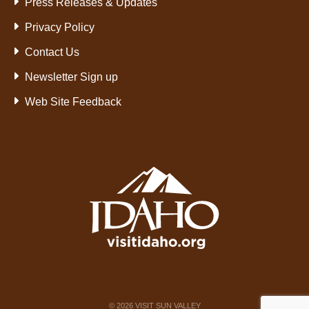
Press Releases & Updates
Privacy Policy
Contact Us
Newsletter Sign up
Web Site Feedback
©
2026
VISIT SUN VALLEY