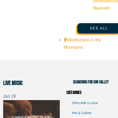
Destination
J
Maynard
SEE ALL
Mindfulness in the
Mountains
Searching for Sun Valley
Live music
Categories
Jun
19
24hrs with a Local
Arts & Culture