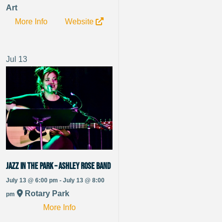
Art
More Info
Website
Jul
13
Jazz in the Park – Ashley Rose Band
July 13 @ 6:00 pm - July 13 @ 8:00
Rotary Park
pm
More Info