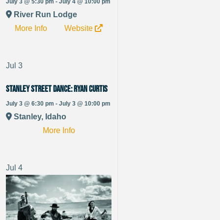
July 3 @ 5:30 pm - July 4 @ 10:00 pm
River Run Lodge
More Info
Website
Jul
3
Stanley Street Dance: Ryan Curtis
July 3 @ 6:30 pm - July 3 @ 10:00 pm
Stanley, Idaho
More Info
Jul
4