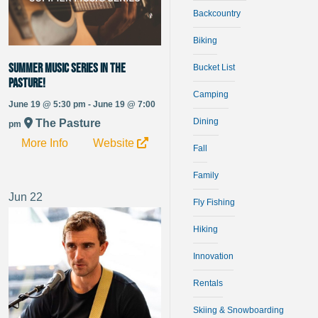
Backcountry
Biking
Summer Music Series in The
Bucket List
Pasture!
Camping
June 19 @ 5:30 pm - June 19 @ 7:00
Dining
The Pasture
pm
More Info
Website
Fall
Family
Jun
22
Fly Fishing
Hiking
Innovation
Rentals
Skiing & Snowboarding