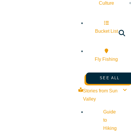
Culture
Bucket List
Fly Fishing
SEE ALL
Stories from Sun
Valley
Guide
to
Hiking