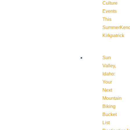
Culture
Events
This
Summer
Kend
Kirkpatrick
Sun
Valley,
Idaho:
Your
Next
Mountain
Biking
Bucket
List