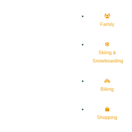
Family
Skiing &
Snowboarding
Biking
Shopping