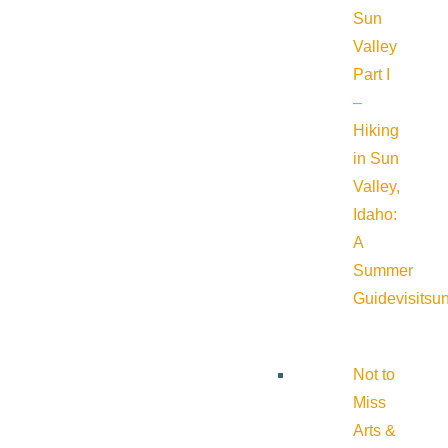
Sun
Valley
Part I
–
Hiking
in Sun
Valley,
Idaho:
A
Summer
Guide
visitsu
Not to
Miss
Arts &