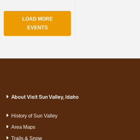
LOAD MORE
EVENTS
About Visit Sun Valley, Idaho
History of Sun Valley
Area Maps
Trails & Snow