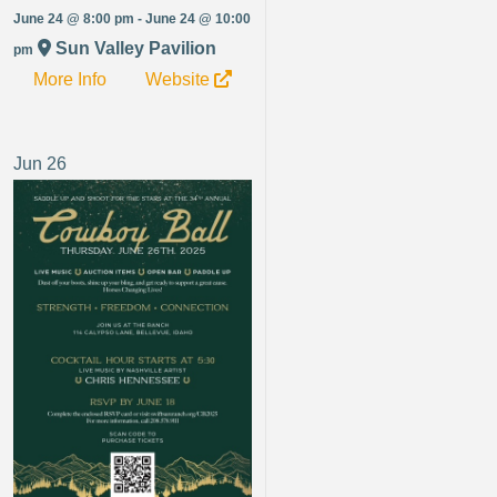
June 24 @ 8:00 pm - June 24 @ 10:00
Sun Valley Pavilion
pm
More Info
Website
Jun
26