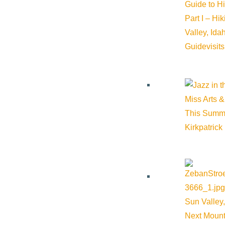
Guide to H
Part I – Hi
Valley, Id
Guide
visit
Subscribe to calendar
Google Calendar
iCalendar
Outlook 365
Miss Arts &
Outlook Live
This Summ
Kirkpatrick
Details
Start:
July 6, 2025 @ 6:00 pm
End:
July 6, 2025 @ 8:00 pm
Sun Valley,
Next Mount