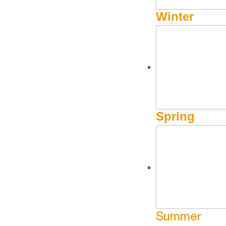
Winter
Spring
Summer