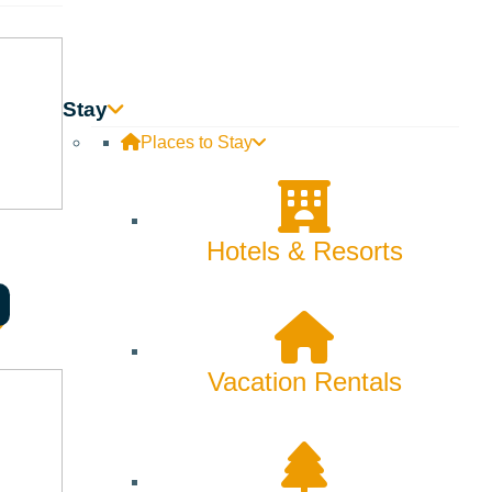
Stay
Places to Stay
Hotels & Resorts
Vacation Rentals