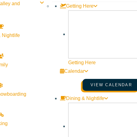
alley and
Getting Here
 Nightlife
Getting Here
mily
Calendar
VIEW CALENDAR
nowboarding
Dining & Nightlife
king