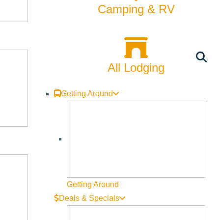
Camping & RV
All Lodging
Getting Around
njoy your picnic on the lawn beside the Wood River in Rotary
the Half Maccs with an evening of Brazilian jazz, “Musica
gs Ketchum singer Travis McDaniel’s group including guest
Getting Around
Deals & Specials