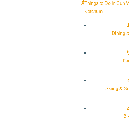
Things to Do in Sun V
Ketchum
Dining &
Fa
Skiing & S
Bi