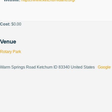
Cost:
$0.00
Venue
Rotary Park
Warm Springs Road Ketchum ID 83340 United States
Google