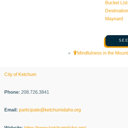
Bucket List
Event Categories:
Arts & Culture
,
Community
,
Live music
Destinatio
Maynard
Event Tags:
Website:
SEE
Mindfulness in the Mount
Organizer
City of Ketchum
Phone:
208.726.3841
Email:
participate@ketchumidaho.org
Website:
https://www.ketchumidaho.org/