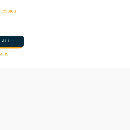
n
Jessica
 ALL
ains