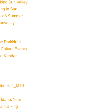
iking Sun Valley
king in Sun
aho: A Summer
sunvalley
Not to
 Culture Events
er
Kendall
 Idaho: Your
ain Biking