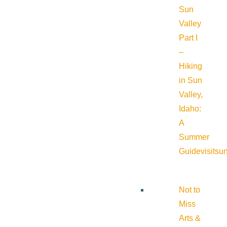
Sun
Valley
Part I
–
Hiking
in Sun
Valley,
Idaho:
A
Summer
Guide
visitsu
Not to
Miss
Arts &