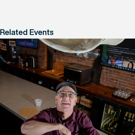
Related Events