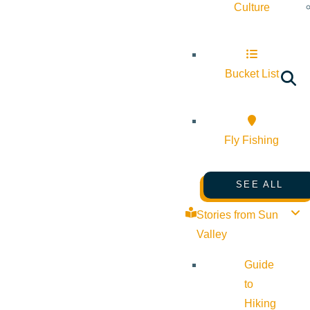
Culture
Bucket List
Fly Fishing
SEE ALL
Stories from Sun
Valley
Guide
to
Hiking