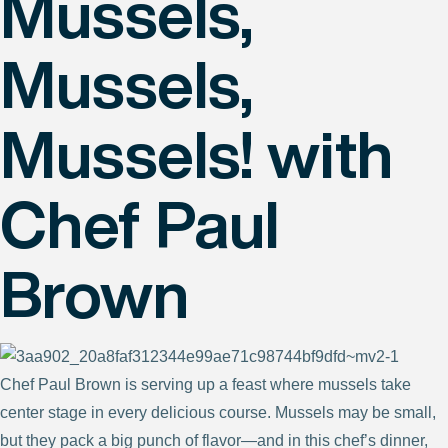
Mussels,
Mussels,
Mussels! with
Chef Paul
Brown
Chef Paul Brown is serving up a feast where mussels take
center stage in every delicious course. Mussels may be small,
but they pack a big punch of flavor—and in this chef’s dinner,