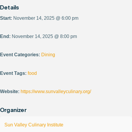
Details
Start:
November 14, 2025 @ 6:00 pm
End:
November 14, 2025 @ 8:00 pm
Event Categories:
Dining
Event Tags:
food
Website:
https://www.sunvalleyculinary.org/
Organizer
Sun Valley Culinary Institute