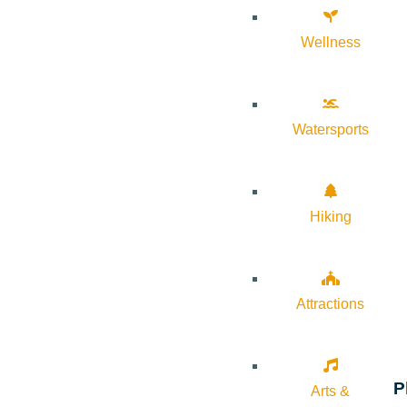
Wellness
Watersports
Hiking
Attractions
P
Arts &