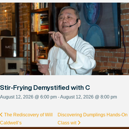
Stir-Frying Demystified with C
August 12, 2026 @ 6:00 pm - August 12, 2026 @ 8:00 pm
The Rediscovery of Will
Discovering Dumplings Hands-On
Caldwell’s
Class wit