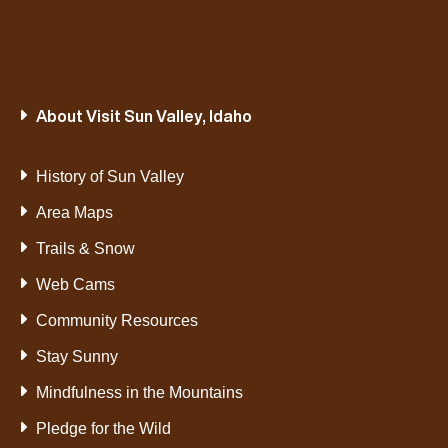
About Visit Sun Valley, Idaho
History of Sun Valley
Area Maps
Trails & Snow
Web Cams
Community Resources
Stay Sunny
Mindfulness in the Mountains
Pledge for the Wild