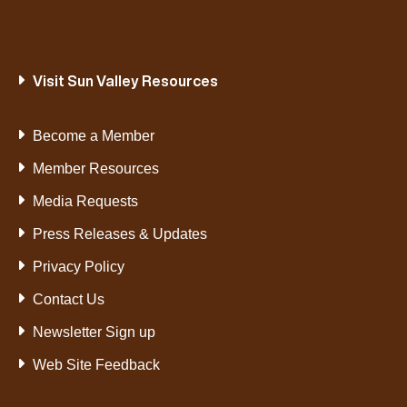
Visit Sun Valley Resources
Become a Member
Member Resources
Media Requests
Press Releases & Updates
Privacy Policy
Contact Us
Newsletter Sign up
Web Site Feedback