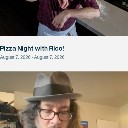
Pizza Night with Rico!
August 7, 2026 - August 7, 2026