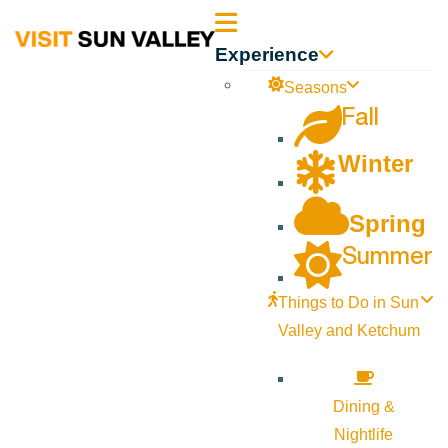
Sun
Experience
Valley
Seasons
Fall
Idaho
Winter
Spring
Summer
Things to Do in Sun
Valley and Ketchum
Dining &
Nightlife