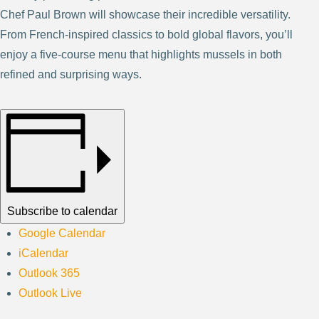
Chef Paul Brown will showcase their incredible versatility.
From French-inspired classics to bold global flavors, you’ll
enjoy a five-course menu that highlights mussels in both
refined and surprising ways.
Subscribe to calendar
Google Calendar
iCalendar
Outlook 365
Outlook Live