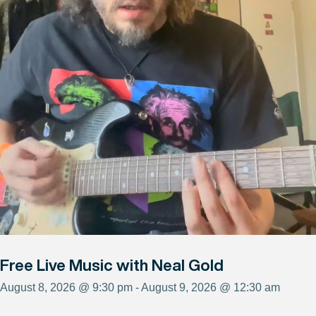
Free Live Music with Neal Gold
August 8, 2026 @ 9:30 pm - August 9, 2026 @ 12:30 am