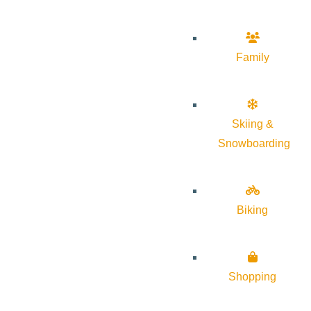
Family
Skiing &
Snowboarding
Biking
Shopping