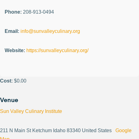
Phone:
208-913-0494
Email:
info@sunvalleyculinary.org
Website:
https://sunvalleyculinary.org/
Cost:
$0.00
Venue
Sun Valley Culinary Institute
211 N Main St Ketchum Idaho 83340 United States
Google