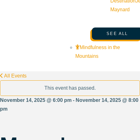
Destination
J
Maynard
SEE ALL
Mindfulness in the
Mountains
All Events
This event has passed.
November 14, 2025 @ 6:00 pm - November 14, 2025 @ 8:00
pm