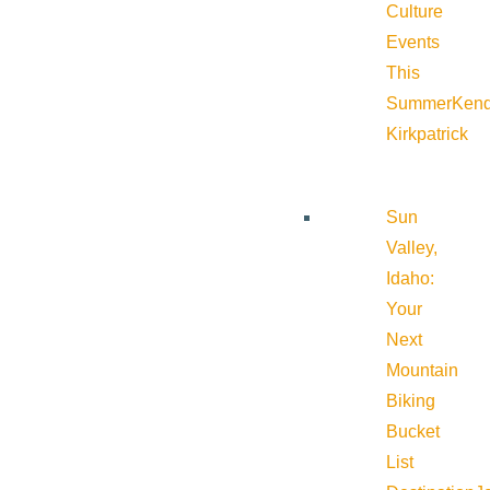
Culture
Events
This
Summer
Kend
Kirkpatrick
Sun
Valley,
Idaho:
Your
Next
Mountain
Biking
Bucket
List