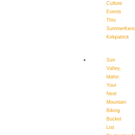
Culture
Events
This
Summer
Kend
Kirkpatrick
Sun
Valley,
Idaho:
Your
Next
Mountain
Biking
Bucket
List