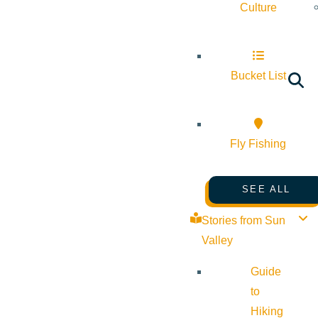
Culture
Bucket List
Fly Fishing
SEE ALL
Stories from Sun
Valley
Guide
to
Hiking