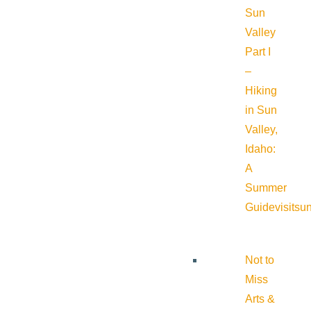
Sun
Valley
Part I
–
Hiking
in Sun
Valley,
Idaho:
A
Summer
Guide
visitsu
Not to
Miss
Arts &