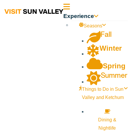
Sun
Experience
Valley
Seasons
Fall
Idaho
Winter
Spring
Summer
Things to Do in Sun
Valley and Ketchum
Dining &
Nightlife