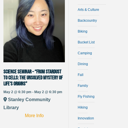
Arts & Culture
Backcountry
Biking
Bucket List
Camping
Dining
Science Seminar – “From Stardust
Fall
to Cells: The Unsolved Mystery of
Life’s Origins”
Family
May 2 @ 6:30 pm - May 2 @ 6:30 pm
Fly Fishing
Stanley Community
Library
Hiking
More Info
Innovation