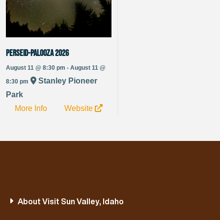
Perseid-Palooza 2026
August 11 @ 8:30 pm - August 11 @
Stanley Pioneer
8:30 pm
Park
More Info
Website
About Visit Sun Valley, Idaho