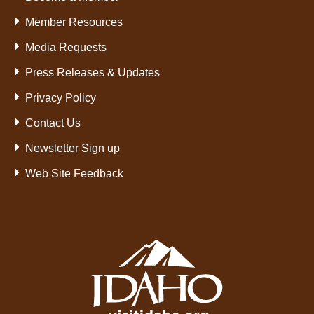
Member Resources
Media Requests
Press Releases & Updates
Privacy Policy
Contact Us
Newsletter Sign up
Web Site Feedback