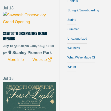
Rentals
Jul
18
Skiing & Snowboarding
Spring
Summer
Sawtooth Observatory Grand
Opening
Uncategorized
July 18 @ 8:30 pm - July 18 @ 10:00
Wellness
Stanley Pioneer Park
pm
What We're Made Of
More Info
Website
Winter
Jul
18