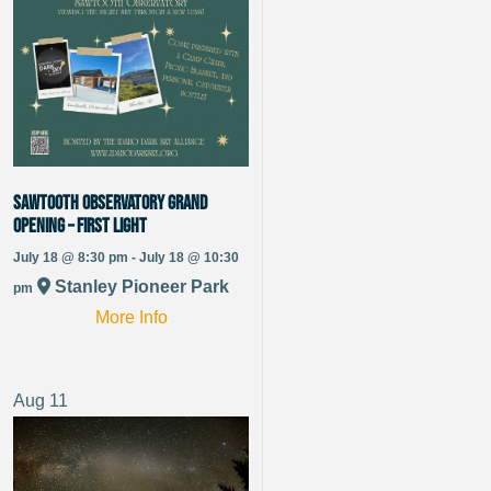
Sawtooth Observatory Grand
Opening – First Light
July 18 @ 8:30 pm - July 18 @ 10:30
Stanley Pioneer Park
pm
More Info
Aug
11