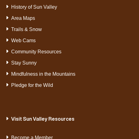
History of Sun Valley
Area Maps
Trails & Snow
Web Cams
Community Resources
Stay Sunny
Mindfulness in the Mountains
Pledge for the Wild
Visit Sun Valley Resources
Become a Member