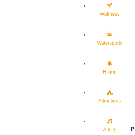
Wellness
Watersports
Hiking
Attractions
P
Arts &