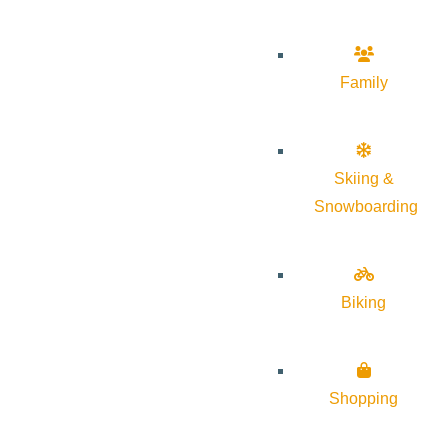
Family
Skiing &
Snowboarding
Biking
Shopping