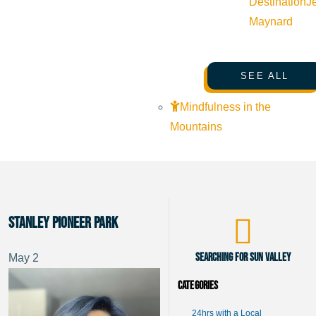
Destination
J
Maynard
SEE ALL
Mindfulness in the
Mountains
Stanley Pioneer Park
Searching for Sun Valley
May
2
Categories
24hrs with a Local