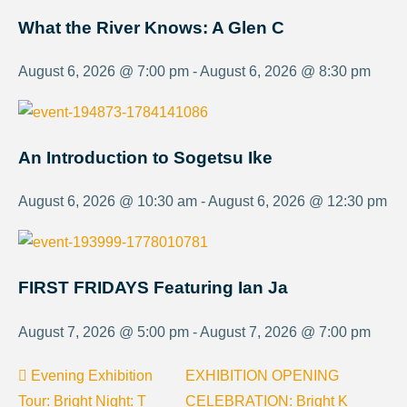
What the River Knows: A Glen C
August 6, 2026 @ 7:00 pm - August 6, 2026 @ 8:30 pm
An Introduction to Sogetsu Ike
August 6, 2026 @ 10:30 am - August 6, 2026 @ 12:30 pm
FIRST FRIDAYS Featuring Ian Ja
August 7, 2026 @ 5:00 pm - August 7, 2026 @ 7:00 pm
Evening Exhibition
EXHIBITION OPENING
Tour: Bright Night: T
CELEBRATION: Bright K