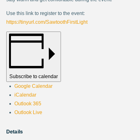
Use this link to register to the event:
https://tinyurl.com/SawtoothFirstLight
Subscribe to calendar
Google Calendar
iCalendar
Outlook 365
Outlook Live
Details