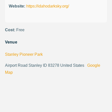
Website:
https://idahodarksky.org/
Cost:
Free
Venue
Stanley Pioneer Park
Airport Road Stanley ID 83278 United States
Google
Map