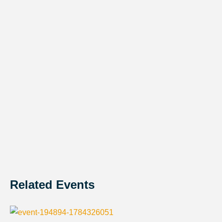
Related Events