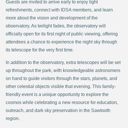
Guests are invited to arrive early to enjoy light
refreshments, connect with IDSA members, and learn
more about the vision and development of the
observatory. As twilight fades, the observatory will
officially open for its first night of public viewing, offering
attendees a chance to experience the night sky through
its telescope for the very first time.
In addition to the observatory, extra telescopes will be set
up throughout the park, with knowledgeable astronomers
on hand to guide visitors through the stars, planets, and
other celestial objects visible that evening. This family-
friendly event is a unique opportunity to explore the
cosmos while celebrating a new resource for education,
outreach, and dark sky preservation in the Sawtooth
region.