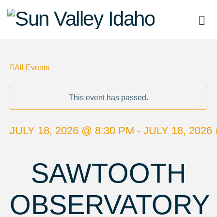
Sun
Valley
All Events
Idaho
This event has passed.
JULY 18, 2026 @ 8:30 PM - JULY 18, 2026
SAWTOOTH
OBSERVATORY