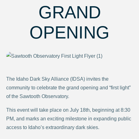
GRAND
OPENING
The Idaho Dark Sky Alliance (IDSA) invites the
community to celebrate the grand opening and “first light”
of the Sawtooth Observatory.
This event will take place on July 18th, beginning at 8:30
PM, and marks an exciting milestone in expanding public
access to Idaho’s extraordinary dark skies.