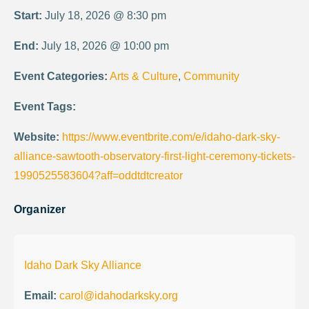
Start:
July 18, 2026 @ 8:30 pm
End:
July 18, 2026 @ 10:00 pm
Event Categories:
Arts & Culture
,
Community
Event Tags:
Website:
https://www.eventbrite.com/e/idaho-dark-sky-
alliance-sawtooth-observatory-first-light-ceremony-tickets-
1990525583604?aff=oddtdtcreator
Organizer
Idaho Dark Sky Alliance
Email:
carol@idahodarksky.org