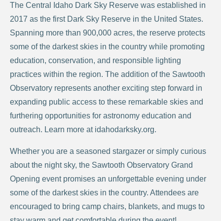
The Central Idaho Dark Sky Reserve was established in
2017 as the first Dark Sky Reserve in the United States.
Spanning more than 900,000 acres, the reserve protects
some of the darkest skies in the country while promoting
education, conservation, and responsible lighting
practices within the region. The addition of the Sawtooth
Observatory represents another exciting step forward in
expanding public access to these remarkable skies and
furthering opportunities for astronomy education and
outreach. Learn more at idahodarksky.org.
Whether you are a seasoned stargazer or simply curious
about the night sky, the Sawtooth Observatory Grand
Opening event promises an unforgettable evening under
some of the darkest skies in the country. Attendees are
encouraged to bring camp chairs, blankets, and mugs to
stay warm and get comfortable during the event!