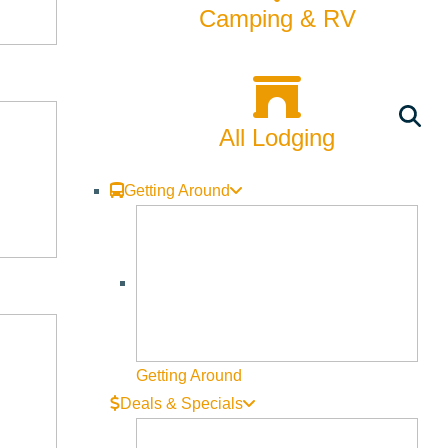
Camping & RV
All Lodging
Getting Around
Getting Around
Deals & Specials