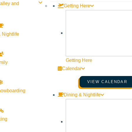
alley and
Getting Here
 Nightlife
Getting Here
mily
Calendar
VIEW CALENDAR
nowboarding
Dining & Nightlife
king