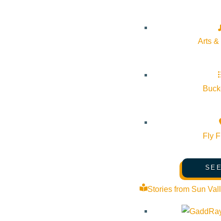
Airport Road Stanley ID 83278 United States
Google Map
Arts &
Bucke
Fly F
SEE
Stories from Sun Val