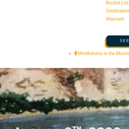
Bucket List
Destinatio
Maynard
SEE
Mindfulness in the Mount