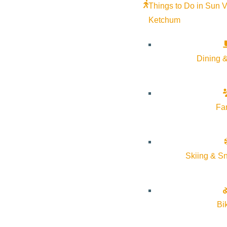
Things to Do in Sun V
Outlook 365
Ketchum
Outlook Live
Details
Dining &
Start:
July 18, 2026 @ 8:30 pm
Fa
End:
July 18, 2026 @ 10:30 pm
Event Categories:
Arts & Culture
Skiing & S
Event Tags:
dark sky
Website:
Bi