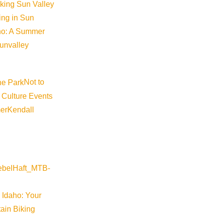
iking Sun Valley
king in Sun
aho: A Summer
sunvalley
Not to
 Culture Events
er
Kendall
 Idaho: Your
ain Biking