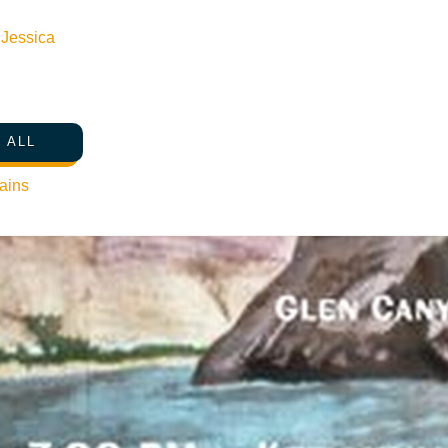
n
Jessica
 ALL
ains