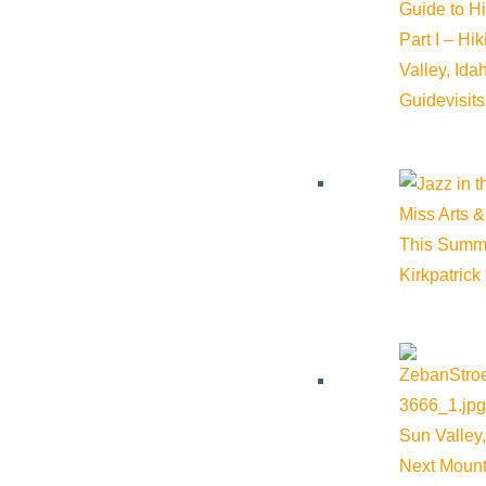
Guide to H
Part I – Hi
Valley, Id
Guide
visit
Related Events
Miss Arts &
This Summ
Kirkpatrick
Sun Valley,
Next Mount