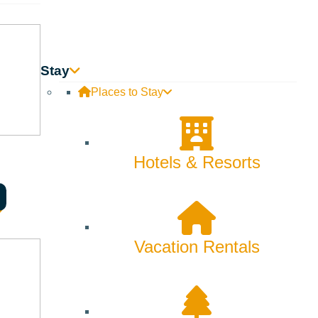
Stay
Places to Stay
Hotels & Resorts
Vacation Rentals