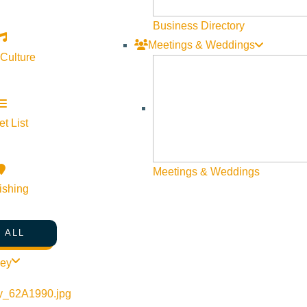
Business Directory
Meetings & Weddings
 Culture
t List
Meetings & Weddings
ishing
 ALL
ley