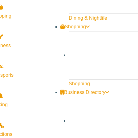
pping
Dining & Nightlife
Shopping
lness
sports
Shopping
Business Directory
king
ctions