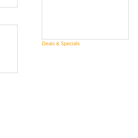
Deals & Specials