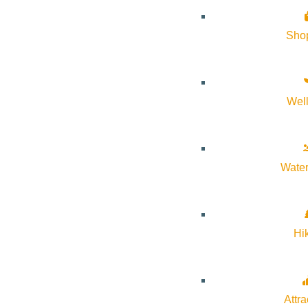
Organizer
Sho
Idaho Dark Sky Alliance
Email:
carol@idahodarksky.org
Wel
Website:
https://idahodarksky.org/
Water
Cost:
Free
Hi
Venue
Stanley Pioneer Park
Attra