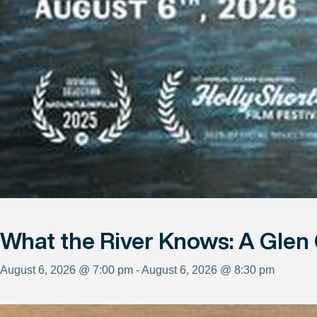
What the River Knows: A Glen
August 6, 2026 @ 7:00 pm - August 6, 2026 @ 8:30 pm