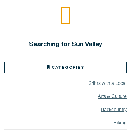
Searching for Sun Valley
CATEGORIES
24hrs with a Local
Arts & Culture
Backcountry
Biking