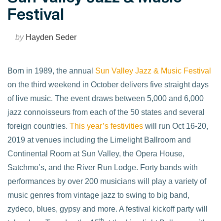
Festival
by
Hayden Seder
Born in 1989, the annual
Sun Valley Jazz & Music Festival
on the third weekend in October delivers five straight days
of live music. The event draws between 5,000 and 6,000
jazz connoisseurs from each of the 50 states and several
foreign countries.
This year’s festivities
will run Oct 16-20,
2019 at venues including the Limelight Ballroom and
Continental Room at Sun Valley, the Opera House,
Satchmo’s, and the River Run Lodge. Forty bands with
performances by over 200 musicians will play a variety of
music genres from vintage jazz to swing to big band,
zydeco, blues, gypsy and more. A festival kickoff party will
th