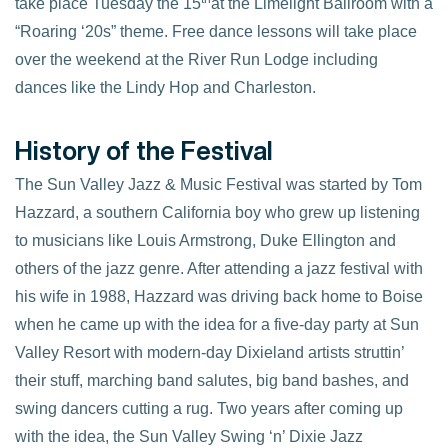
take place Tuesday the 15
at the Limelight Ballroom with a
“Roaring ‘20s” theme. Free dance lessons will take place
over the weekend at the River Run Lodge including
dances like the Lindy Hop and Charleston.
History of the Festival
The Sun Valley Jazz & Music Festival was started by Tom
Hazzard, a southern California boy who grew up listening
to musicians like Louis Armstrong, Duke Ellington and
others of the jazz genre. After attending a jazz festival with
his wife in 1988, Hazzard was driving back home to Boise
when he came up with the idea for a five-day party at Sun
Valley Resort with modern-day Dixieland artists struttin’
their stuff, marching band salutes, big band bashes, and
swing dancers cutting a rug. Two years after coming up
with the idea, the Sun Valley Swing ‘n’ Dixie Jazz