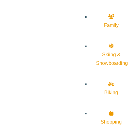
Family
Skiing &
Snowboarding
Biking
Shopping