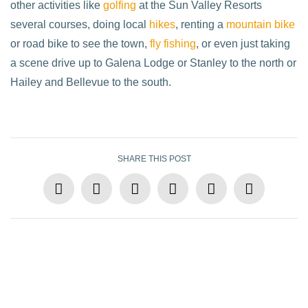
other activities like
golfing
at the Sun Valley Resorts
several courses, doing local
hikes
, renting a
mountain bike
or road bike to see the town,
fly fishing
, or even just taking
a scene drive up to Galena Lodge or Stanley to the north or
Hailey and Bellevue to the south.
SHARE THIS POST