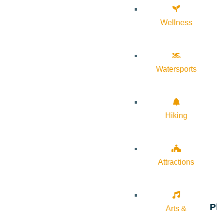
Wellness
Watersports
Hiking
Attractions
P
Arts &