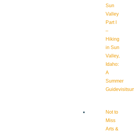
Sun
Valley
Part I
–
Hiking
in Sun
Valley,
Idaho:
A
Summer
Guide
visitsu
Not to
Miss
Arts &