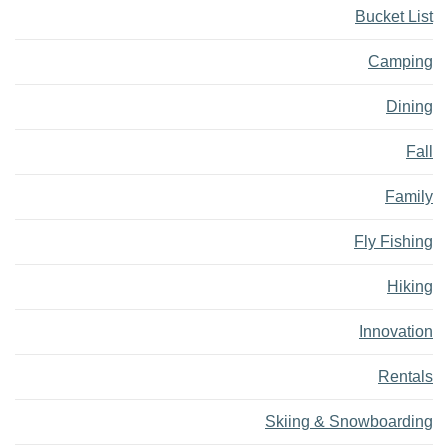
Bucket List
Camping
Dining
Fall
Family
Fly Fishing
Hiking
Innovation
Rentals
Skiing & Snowboarding