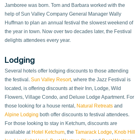
Jamboree was born. Tom and Barbara worked with the
help of Sun Valley Company General Manager Wally
Huffman to plan an annual festival the slowest weekend of
the year in town. Now over two decades later, the Festival
delights attendees every year.
Lodging
Several hotels offer lodging discounts to those attending
the festival.
Sun Valley Resort
, where the Jazz Festival is
located, is offering discounts at their Inn, Lodge, Wild
Flowers, Village Condo, and Deluxe Lodge Apartment. For
those looking for a house rental,
Natural Retreats
and
Alpine Lodging
both offer discounts to festival attendees.
For those looking to stay in Ketchum, discounts are
available at
Hotel Ketchum
, the
Tamarack Lodge
,
Knob Hill