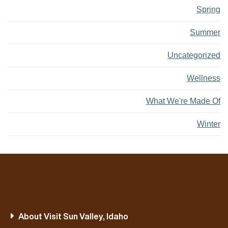
Spring
Summer
Uncategorized
Wellness
What We're Made Of
Winter
About Visit Sun Valley, Idaho