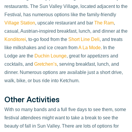
restaurants. The Sun Valley Village, located adjacent to the
Festival, has numerous options like the family-friendly
Village Station
, upscale restaurant and bar
The Ram
,
casual, Austrian-inspired breakfast, lunch, and dinner at the
Konditorei
, to-go food from the
Short Line Deli
, and treats
like milkshakes and ice cream from
A La Mode
. In the
Lodge are the
Duchin Lounge
, great for appetizers and
cocktails, and
Gretchen’s
, serving breakfast, lunch, and
dinner. Numerous options are available just a short drive,
walk, bike, or bus ride into Ketchum.
Other Activities
With so many bands and a full five days to see them, some
festival attendees might want to take a break to see the
beauty of fall in Sun Valley. There are lots of options for