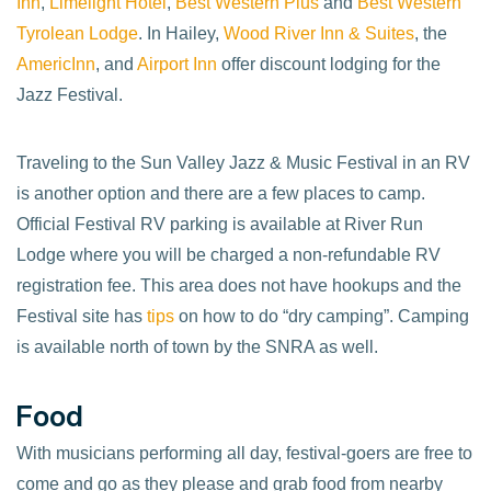
Inn
,
Limelight Hotel
,
Best Western Plus
and
Best Western
Tyrolean Lodge
. In Hailey,
Wood River Inn & Suites
, the
AmericInn
, and
Airport Inn
offer discount lodging for the
Jazz Festival.
Traveling to the Sun Valley Jazz & Music Festival in an RV
is another option and there are a few places to camp.
Official Festival RV parking is available at River Run
Lodge where you will be charged a non-refundable RV
registration fee. This area does not have hookups and the
Festival site has
tips
on how to do “dry camping”. Camping
is available north of town by the SNRA as well.
Food
With musicians performing all day, festival-goers are free to
come and go as they please and grab food from nearby