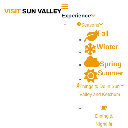
Sun
Experience
Valley
Seasons
Fall
Idaho
Winter
Spring
Summer
Things to Do in Sun
Valley and Ketchum
Dining &
Nightlife