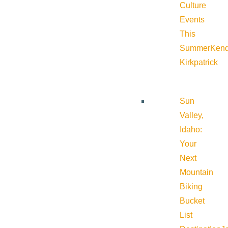
Culture
Events
This
Summer
Kend
Kirkpatrick
Sun
Valley,
Idaho:
Your
Next
Mountain
Biking
Bucket
List