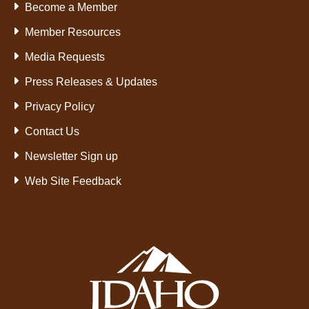
Become a Member
Member Resources
Media Requests
Press Releases & Updates
Privacy Policy
Contact Us
Newsletter Sign up
Web Site Feedback