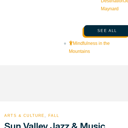
Destination
J
Maynard
SEE ALL
Mindfulness in the
Mountains
ARTS & CULTURE
,
FALL
Sun Valley Jazz & Music