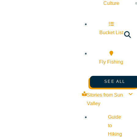
Culture
Bucket List
Fly Fishing
SEE ALL
Stories from Sun
Valley
Guide
to
Hiking