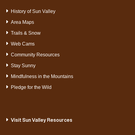
History of Sun Valley
Area Maps
Trails & Snow
Web Cams
Community Resources
Stay Sunny
Mindfulness in the Mountains
Pledge for the Wild
Visit Sun Valley Resources