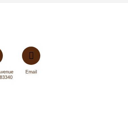
Avenue
Email
 83340