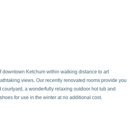
of downtown Ketchum within walking distance to art
reathtaking views. Our recently renovated rooms provide you
 courtyard, a wonderfully relaxing outdoor hot tub and
oes for use in the winter at no additional cost.