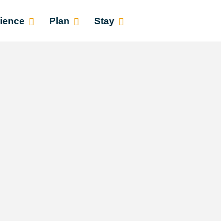
ience
Plan
Stay