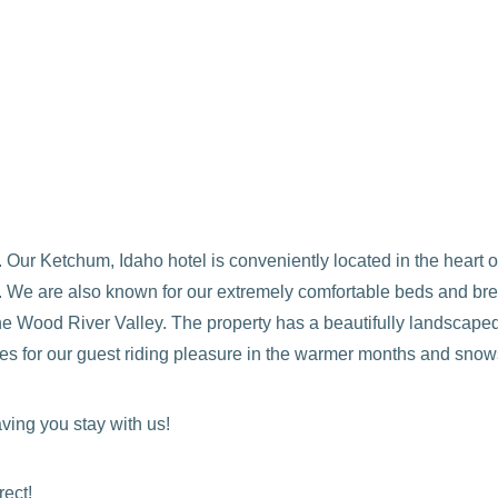
Our Ketchum, Idaho hotel is conveniently located in the heart 
ife. We are also known for our extremely comfortable beds and b
he Wood River Valley. The property has a beautifully landscaped
s for our guest riding pleasure in the warmer months and snowsh
ving you stay with us!
rect!