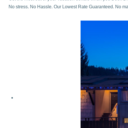
No stress. No Hassle. Our Lowest Rate Guaranteed. No mat