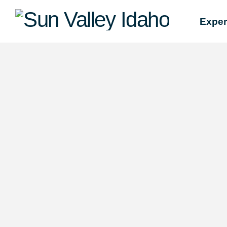
Sun
Exper
Valley
Idaho