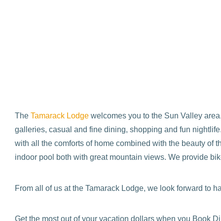
The
Tamarack Lodge
welcomes you to the Sun Valley area. 
galleries, casual and fine dining, shopping and fun nightl
with all the comforts of home combined with the beauty of t
indoor pool both with great mountain views. We provide bike
From all of us at the Tamarack Lodge, we look forward to ha
Get the most out of your vacation dollars when you Book Di