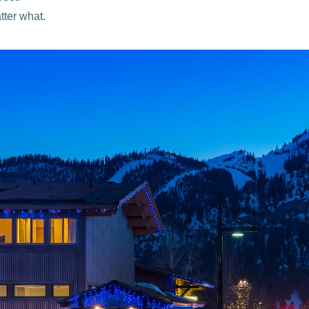
ter what.