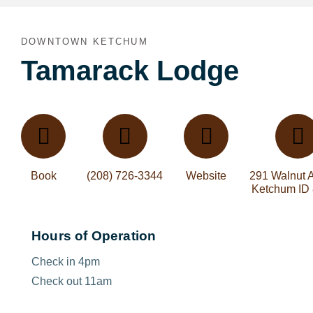
DOWNTOWN KETCHUM
Tamarack Lodge
Book
(208) 726-3344
Website
291 Walnut 
Ketchum ID
Hours of Operation
Check in 4pm
Check out 11am