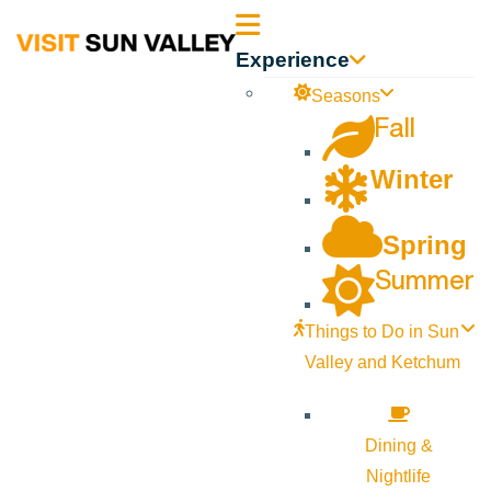
Sun
Experience
Valley
Seasons
Fall
Idaho
Winter
Spring
Summer
Things to Do in Sun
Valley and Ketchum
Dining &
Nightlife