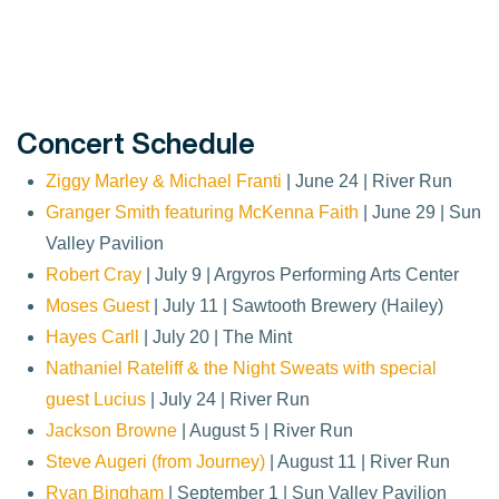
Concert Schedule
Ziggy Marley & Michael Franti
| June 24 | River Run
Granger Smith featuring McKenna Faith
| June 29 | Sun
Valley Pavilion
Robert Cray
| July 9 | Argyros Performing Arts Center
Moses Guest
| July 11 | Sawtooth Brewery (Hailey)
Hayes Carll
| July 20 | The Mint
Nathaniel Rateliff & the Night Sweats with special
guest Lucius
| July 24 | River Run
Jackson Browne
| August 5 | River Run
Steve Augeri (from Journey)
| August 11 | River Run
Ryan Bingham
| September 1 | Sun Valley Pavilion