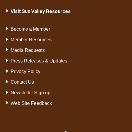
Visit Sun Valley Resources
Become a Member
Member Resources
Media Requests
Press Releases & Updates
Privacy Policy
Contact Us
Newsletter Sign up
Web Site Feedback