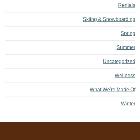
Rentals
Skiing & Snowboarding
Spring
Summer
Uncategorized
Wellness
What We're Made Of
Winter