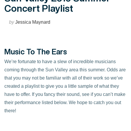
Concert Playlist
by
Jessica Maynard
Music To The Ears
We’re fortunate to have a slew of incredible musicians
coming through the Sun Valley area this summer. Odds are
that you may not be familiar with all of their work so we’ve
created a playlist to give you a little sample of what they
have to offer. If you fancy their sound, see if you can’t make
their performance listed below. We hope to catch you out
there!