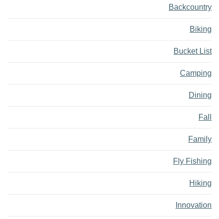
Backcountry
Biking
Bucket List
Camping
Dining
Fall
Family
Fly Fishing
Hiking
Innovation