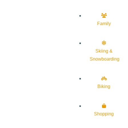
Family
Skiing &
Snowboarding
Biking
Shopping