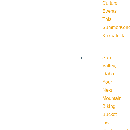
Culture
Events
This
Summer
Kend
Kirkpatrick
Sun
Valley,
Idaho:
Your
Next
Mountain
Biking
Bucket
List