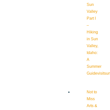
Sun
Valley
Part I
–
Hiking
in Sun
Valley,
Idaho:
A
Summer
Guide
visitsu
Not to
Miss
Arts &