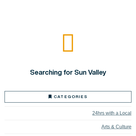
Searching for Sun Valley
CATEGORIES
24hrs with a Local
Arts & Culture