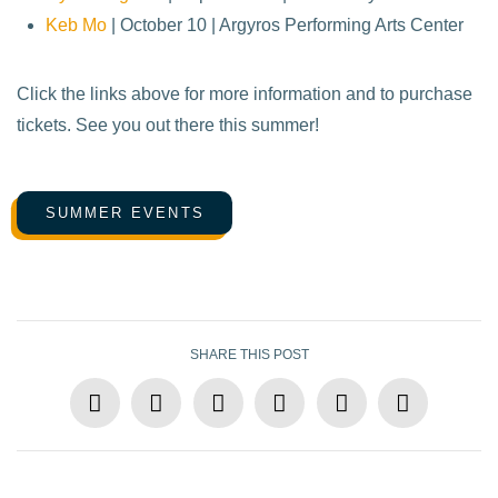
Keb Mo
| October 10 | Argyros Performing Arts Center
Click the links above for more information and to purchase
tickets. See you out there this summer!
SUMMER EVENTS
SHARE THIS POST