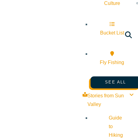
Culture
Bucket List
Fly Fishing
SEE ALL
Stories from Sun
Valley
Guide
to
Hiking