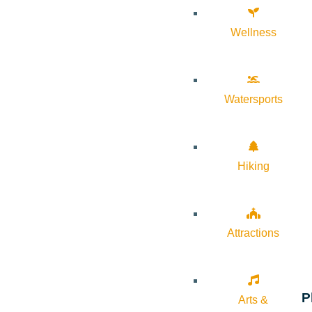
Wellness
Watersports
Hiking
Attractions
P
Arts &