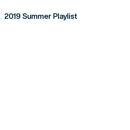
2019 Summer Playlist