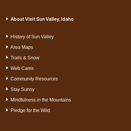
About Visit Sun Valley, Idaho
History of Sun Valley
Area Maps
Trails & Snow
Web Cams
Community Resources
Stay Sunny
Mindfulness in the Mountains
Pledge for the Wild