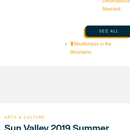
Destination
J
Maynard
SEE ALL
Mindfulness in the
Mountains
ARTS & CULTURE
Sun Valley 2019 Summer