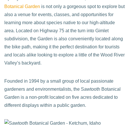
Botanical Garden
is not only a gorgeous spot to explore but
also a venue for events, classes, and opportunities for
learning more about species native to our high-altitude
area. Located on Highway 75 at the turn into Gimlet
subdivision, the Garden is also conveniently located along
the bike path, making it the perfect destination for tourists
and locals alike looking to explore a little of the Wood River
Valley’s backyard.
Founded in 1994 by a small group of local passionate
gardeners and environmentalists, the Sawtooth Botanical
Garden is a non-profit located on five acres dedicated to
different displays within a public garden.