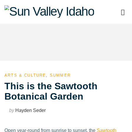
Sun
Valley
Idaho
ARTS & CULTURE
,
SUMMER
This is the Sawtooth
Botanical Garden
by
Hayden Seder
Open year-round from sunrise to sunset, the
Sawtooth