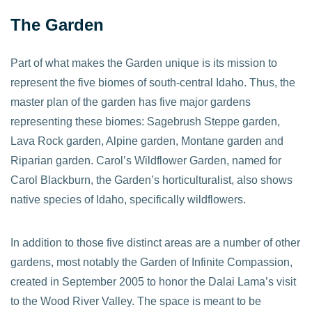
The Garden
Part of what makes the Garden unique is its mission to
represent the five biomes of south-central Idaho. Thus, the
master plan of the garden has five major gardens
representing these biomes: Sagebrush Steppe garden,
Lava Rock garden, Alpine garden, Montane garden and
Riparian garden. Carol’s Wildflower Garden, named for
Carol Blackburn, the Garden’s horticulturalist, also shows
native species of Idaho, specifically wildflowers.
In addition to those five distinct areas are a number of other
gardens, most notably the Garden of Infinite Compassion,
created in September 2005 to honor the Dalai Lama’s visit
to the Wood River Valley. The space is meant to be