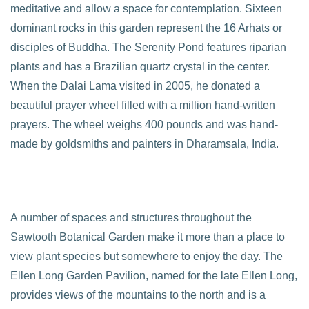
meditative and allow a space for contemplation. Sixteen
dominant rocks in this garden represent the 16 Arhats or
disciples of Buddha. The Serenity Pond features riparian
plants and has a Brazilian quartz crystal in the center.
When the Dalai Lama visited in 2005, he donated a
beautiful prayer wheel filled with a million hand-written
prayers. The wheel weighs 400 pounds and was hand-
made by goldsmiths and painters in Dharamsala, India.
A number of spaces and structures throughout the
Sawtooth Botanical Garden make it more than a place to
view plant species but somewhere to enjoy the day. The
Ellen Long Garden Pavilion, named for the late Ellen Long,
provides views of the mountains to the north and is a