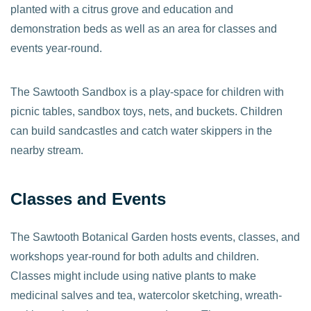
planted with a citrus grove and education and
demonstration beds as well as an area for classes and
events year-round.
The Sawtooth Sandbox is a play-space for children with
picnic tables, sandbox toys, nets, and buckets. Children
can build sandcastles and catch water skippers in the
nearby stream.
Classes and Events
The Sawtooth Botanical Garden hosts events, classes, and
workshops year-round for both adults and children.
Classes might include using native plants to make
medicinal salves and tea, watercolor sketching, wreath-