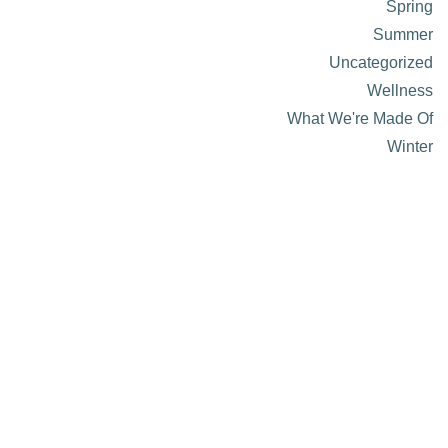
Spring
Summer
Uncategorized
Wellness
What We're Made Of
Winter
About Visit Sun Valley, Idaho
History of Sun Valley
Area Maps
Trails & Snow