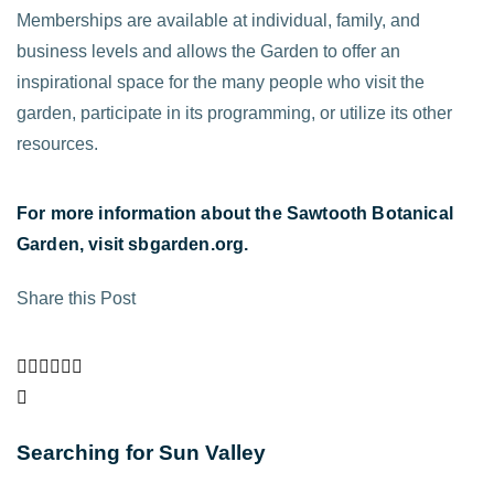
Memberships are available at individual, family, and
business levels and allows the Garden to offer an
inspirational space for the many people who visit the
garden, participate in its programming, or utilize its other
resources.
Fo
r more information about the Sawtooth Botanical
Garden, visit
sbgarden.org
.
Share this Post
Searching for Sun Valley