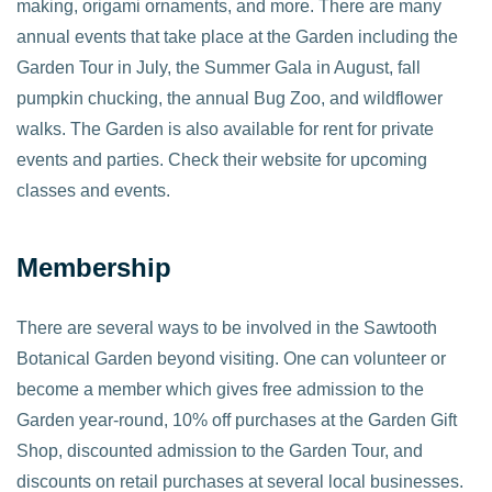
making, origami ornaments, and more. There are many
annual events that take place at the Garden including the
Garden Tour in July, the Summer Gala in August, fall
pumpkin chucking, the annual Bug Zoo, and wildflower
walks. The Garden is also available for rent for private
events and parties. Check their website for upcoming
classes and events.
Membership
There are several ways to be involved in the Sawtooth
Botanical Garden beyond visiting. One can volunteer or
become a member which gives free admission to the
Garden year-round, 10% off purchases at the Garden Gift
Shop, discounted admission to the Garden Tour, and
discounts on retail purchases at several local businesses.