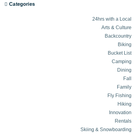
Categories
24hrs with a Local
Arts & Culture
Backcountry
Biking
Bucket List
Camping
Dining
Fall
Family
Fly Fishing
Hiking
Innovation
Rentals
Skiing & Snowboarding