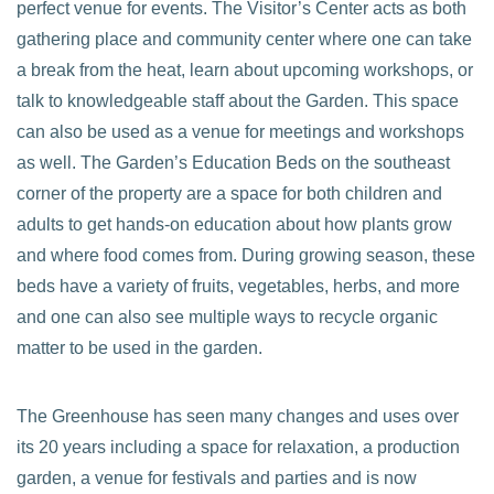
perfect venue for events. The Visitor’s Center acts as both
gathering place and community center where one can take
a break from the heat, learn about upcoming workshops, or
talk to knowledgeable staff about the Garden. This space
can also be used as a venue for meetings and workshops
as well. The Garden’s Education Beds on the southeast
corner of the property are a space for both children and
adults to get hands-on education about how plants grow
and where food comes from. During growing season, these
beds have a variety of fruits, vegetables, herbs, and more
and one can also see multiple ways to recycle organic
matter to be used in the garden.
The Greenhouse has seen many changes and uses over
its 20 years including a space for relaxation, a production
garden, a venue for festivals and parties and is now