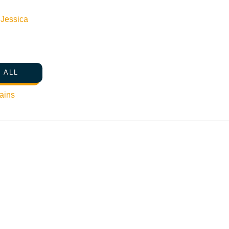
n
Jessica
SHARE THIS POST
 ALL
ains