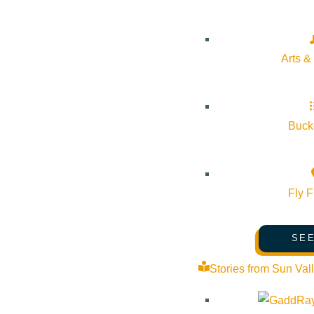
United States: In cities like Las Vegas and Atlantic City, 
can find everything from French fine dining to sushi bars 
Arts &
Australia: Sydney’s The Star Casino has become a dining ho
casino restaurants and resorts in Australia
focusing on top-
Bucke
Europe: Monte Carlo’s Le Louis XV by Alain Ducasse is a pe
luxurious setting.
Fly F
Thailand & Japan: Asian casino resorts are known for their
thrill of the gaming floor.
SEE
These international influences continue to shape dining tre
Stories from Sun Val