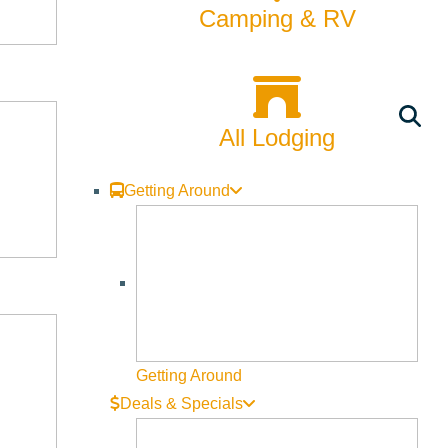
nt
Camping & RV
ley’s casino-style dining options mirror what’s seen in
All Lodging
it’s a classic American steakhouse, a French bistro, or an
 entertainment, gaming, or nightlife.
Getting Around
also tapped into this concept, partnering with top-tier
me while engaging in online casino gaming.
ge Worldwide
Getting Around
nts and high-end eateries have become an integral part of
Deals & Specials