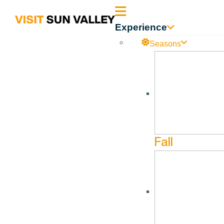
Sun
Experience
Valley
Seasons
Idaho
Fall