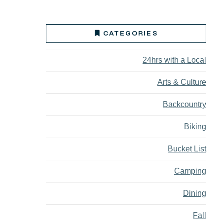
CATEGORIES
24hrs with a Local
Arts & Culture
Backcountry
Biking
Bucket List
Camping
Dining
Fall