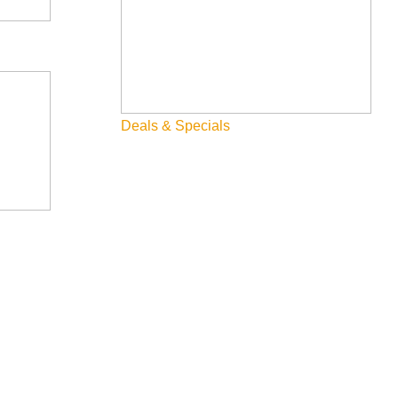
nging Michelin-starred cuisine to gaming floors. Visitors
uropean-inspired cuisine. This mirrors the growing trend of
Deals & Specials
tions, offering Mediterranean-inspired dishes in an ultra-
 sum, teppanyaki, and high-end sushi while experiencing the