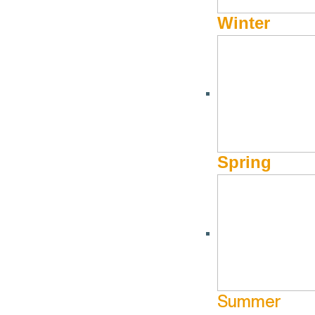
Winter
DINING
From Local Flavors to G
Restaurants
by
Caroline Kirkpatrick, Payton Shaffer , Martha McCadd
Spring
Sun Valley is best known for its stunning landscapes, world-c
With a dining scene that blends local Idaho flavors with glo
farm-to-table meal, authentic international cuisine, or a liv
Local Delights: Farm-to-Tabl
Summer
Idaho’s rich farmlands and pristine rivers provide Sun Valle