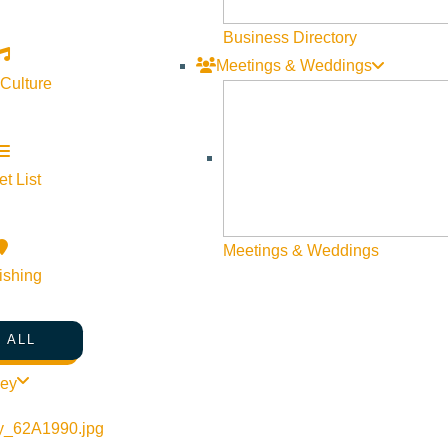
world-renowned chefs have opened high-end casino restaurants, bri
Business Directory
and American steakhouses here.
Meetings & Weddings
 Culture
tspot, featuring a mix of modern Australian, Asian fusion, and E
quality dining experiences beyond just gaming.
t List
rfect example of how casinos have evolved into culinary destina
Meetings & Weddings
ishing
 street-food-inspired eateries, where guests can indulge in dim
 ALL
nds, proving that great food and entertainment go hand in hand.
ley