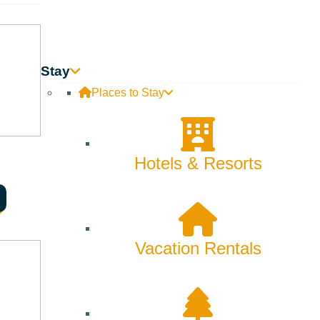
etchum Grill serve up seasonal dishes that highlight the
Stay
 sauces that bring out its delicate flavors. Then there’s
Places to Stay
ning experience.
Hotels & Resorts
indulge in fresh sushi at Rickshaw, where Asian-inspired
ort in the homemade pasta at Enoteca, while those craving
Vacation Rentals
rk and Sydney boast a mix of traditional and international