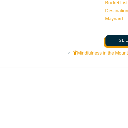
Bucket List
Destinatio
Maynard
SEE
Mindfulness in the Mount