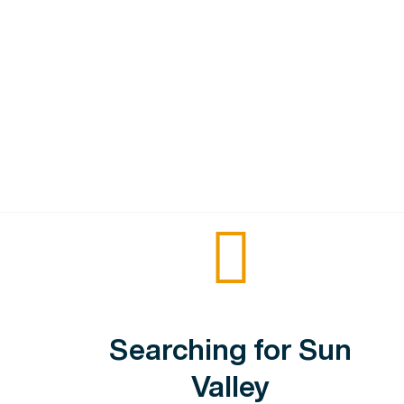
Searching for Sun
Valley