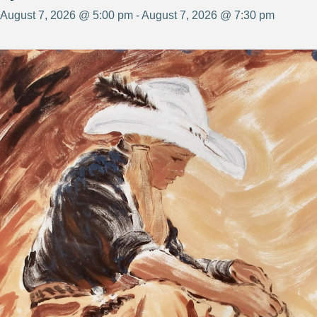
August 7, 2026 @ 5:00 pm - August 7, 2026 @ 7:30 pm