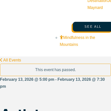
Destination
J
Maynard
SEE ALL
Mindfulness in the
Mountains
All Events
This event has passed.
February 13, 2026 @ 5:00 pm - February 13, 2026 @ 7:30
pm