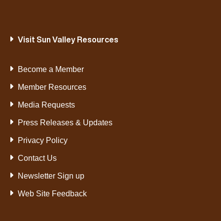
Visit Sun Valley Resources
Become a Member
Member Resources
Media Requests
Press Releases & Updates
Privacy Policy
Contact Us
Newsletter Sign up
Web Site Feedback