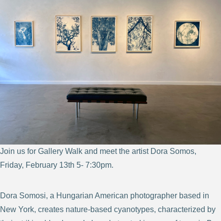
Join us for Gallery Walk and meet the artist Dora Somos,
Friday, February 13th 5- 7:30pm.
Dora Somosi, a Hungarian American photographer based in
New York, creates nature-based cyanotypes, characterized by