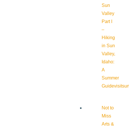
Sun
Valley
Part I
–
Hiking
in Sun
Valley,
Idaho:
A
Summer
Guide
visitsu
Not to
Miss
Arts &