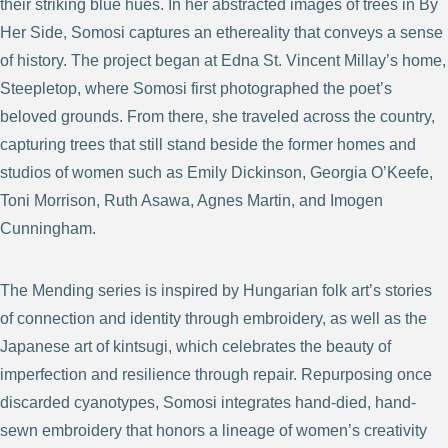
their striking blue hues. In her abstracted images of trees in By
Her Side, Somosi captures an ethereality that conveys a sense
of history. The project began at Edna St. Vincent Millay’s home,
Steepletop, where Somosi first photographed the poet’s
beloved grounds. From there, she traveled across the country,
capturing trees that still stand beside the former homes and
studios of women such as Emily Dickinson, Georgia O’Keefe,
Toni Morrison, Ruth Asawa, Agnes Martin, and Imogen
Cunningham.
The Mending series is inspired by Hungarian folk art’s stories
of connection and identity through embroidery, as well as the
Japanese art of kintsugi, which celebrates the beauty of
imperfection and resilience through repair. Repurposing once
discarded cyanotypes, Somosi integrates hand-died, hand-
sewn embroidery that honors a lineage of women’s creativity