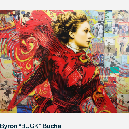
Byron “BUCK” Bucha