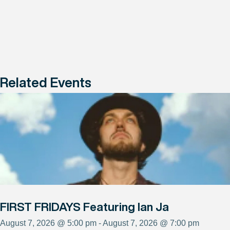
Related Events
FIRST FRIDAYS Featuring Ian Ja
August 7, 2026 @ 5:00 pm - August 7, 2026 @ 7:00 pm