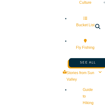
Culture
Bucket List
Fly Fishing
SEE ALL
Stories from Sun
Valley
Guide
to
Hiking