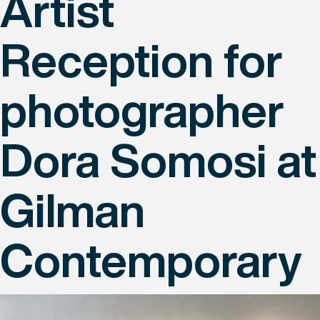
Artist
Reception for
photographer
Dora Somosi at
Gilman
Contemporary