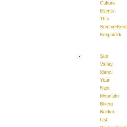
Culture
Events
This
Summer
Kend
Kirkpatrick
Sun
Valley,
Idaho:
Your
Next
Mountain
Biking
Bucket
List