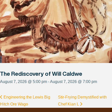
The Rediscovery of Will Caldwe
August 7, 2026 @ 5:00 pm - August 7, 2026 @ 7:00 pm
Engineering the Lewis Big
Stir-Frying Demystified with
Hitch Ore Wago
Chef Kian L