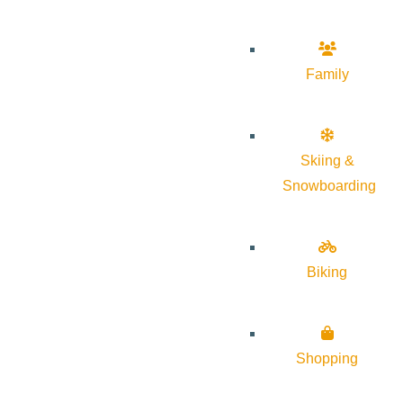
Family
Skiing &
Snowboarding
Biking
Shopping