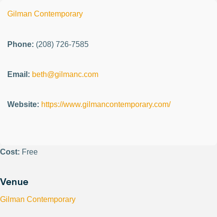
Gilman Contemporary
Phone:
(208) 726-7585
Email:
beth@gilmanc.com
Website:
https://www.gilmancontemporary.com/
Cost:
Free
Venue
Gilman Contemporary