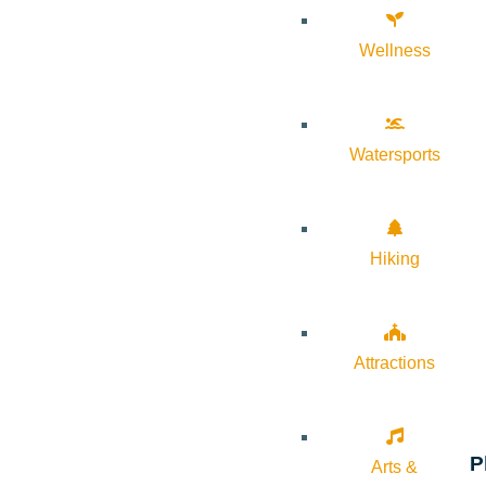
Wellness
Watersports
Hiking
Attractions
P
Arts &