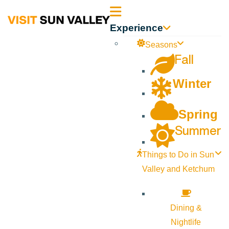
Sun
Experience
Valley
Seasons
Fall
Idaho
Winter
Spring
Summer
Things to Do in Sun
Valley and Ketchum
Dining &
Nightlife