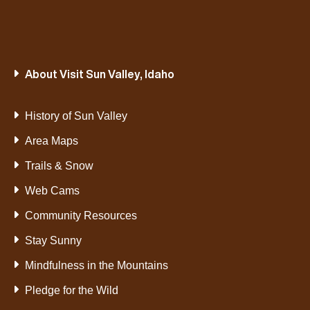
About Visit Sun Valley, Idaho
History of Sun Valley
Area Maps
Trails & Snow
Web Cams
Community Resources
Stay Sunny
Mindfulness in the Mountains
Pledge for the Wild