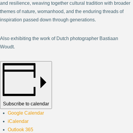
and resilience, weaving together cultural tradition with broader
themes of nature, womanhood, and the enduring threads of
inspiration passed down through generations.
Also exhibiting the work of Dutch photographer Bastiaan
Woudt.
Subscribe to calendar
Google Calendar
iCalendar
Outlook 365