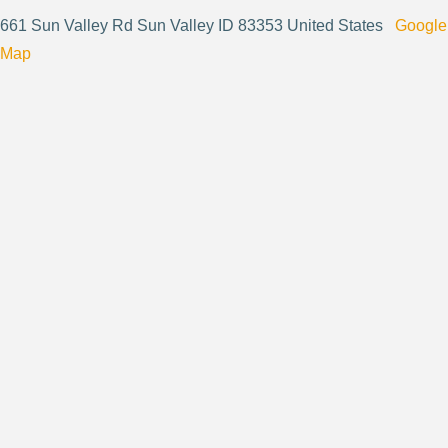
661 Sun Valley Rd Sun Valley ID 83353 United States
Google
Map