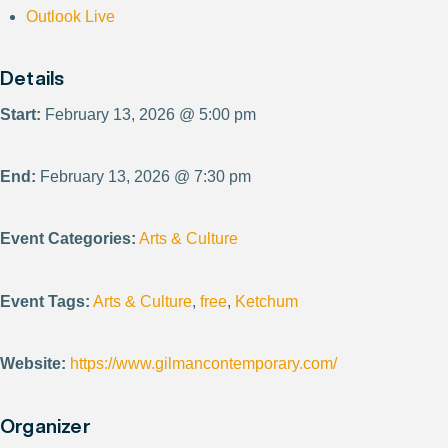
Outlook Live
Details
Start:
February 13, 2026 @ 5:00 pm
End:
February 13, 2026 @ 7:30 pm
Event Categories:
Arts & Culture
Event Tags:
Arts & Culture
,
free
,
Ketchum
Website:
https://www.gilmancontemporary.com/
Organizer