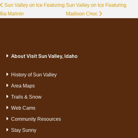
Sun Valley on Ice Featuring
Sun Valley on Ice Featuring
Ilia Malinin
Madison Choc
About Visit Sun Valley, Idaho
History of Sun Valley
Area Maps
Trails & Snow
Web Cams
Community Resources
Stay Sunny