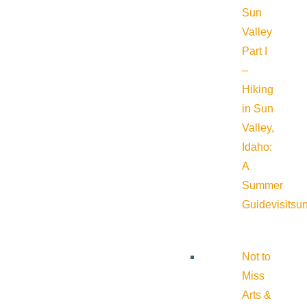
Sun
Valley
Part I
–
Hiking
in Sun
Valley,
Idaho:
A
Summer
Guide
visitsu
Not to
Miss
Arts &