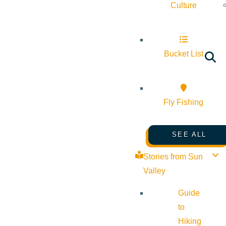
Culture
Bucket List
Fly Fishing
SEE ALL
Stories from Sun
Valley
Guide
to
Hiking