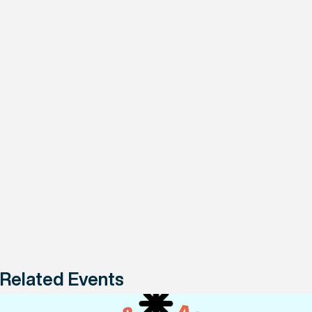
Related Events