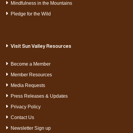
Mindfulness in the Mountains
Pledge for the Wild
Visit Sun Valley Resources
Become a Member
Member Resources
Media Requests
Press Releases & Updates
Privacy Policy
Contact Us
Newsletter Sign up