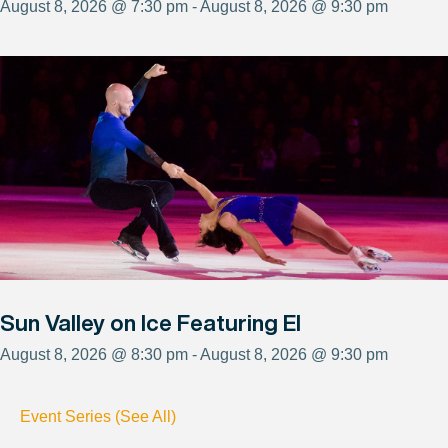
August 8, 2026 @ 7:30 pm - August 8, 2026 @ 9:30 pm
Sun Valley on Ice Featuring El
August 8, 2026 @ 8:30 pm - August 8, 2026 @ 9:30 pm
Event Series (See All)