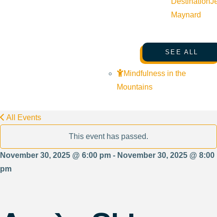
Destination
J
Maynard
SEE ALL
Mindfulness in the
Mountains
All Events
This event has passed.
November 30, 2025 @ 6:00 pm - November 30, 2025 @ 8:00
pm