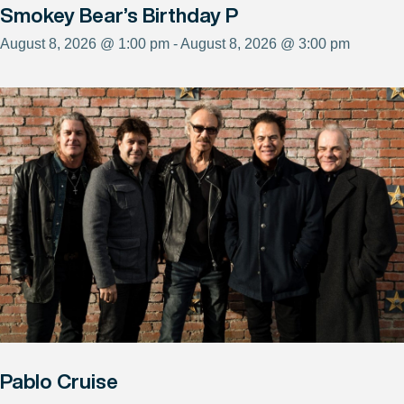
Smokey Bear’s Birthday P
August 8, 2026 @ 1:00 pm - August 8, 2026 @ 3:00 pm
Pablo Cruise