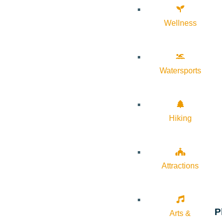
Wellness
Watersports
Hiking
Attractions
P
Arts &