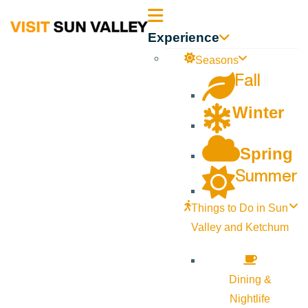
Sun
Experience
Valley
Seasons
Fall
Idaho
Winter
Spring
Summer
Things to Do in Sun
Valley and Ketchum
Dining &
Nightlife