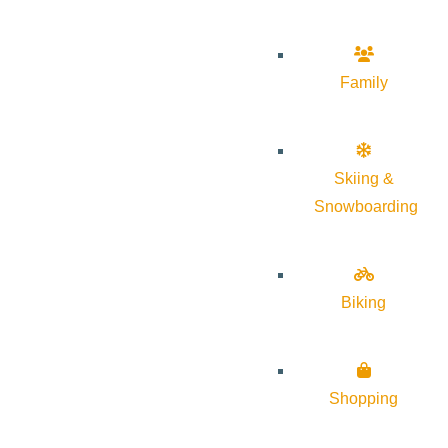
Family
Skiing &
Snowboarding
Biking
Shopping