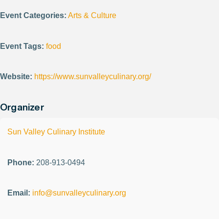
Event Categories:
Arts & Culture
Event Tags:
food
Website:
https://www.sunvalleyculinary.org/
Organizer
Sun Valley Culinary Institute
Phone:
208-913-0494
Email:
info@sunvalleyculinary.org