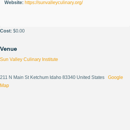
Website:
https://sunvalleyculinary.org/
Cost:
$0.00
Venue
Sun Valley Culinary Institute
211 N Main St Ketchum Idaho 83340 United States
Google
Map