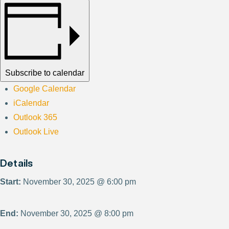
Subscribe to calendar
Google Calendar
iCalendar
Outlook 365
Outlook Live
Details
Start:
November 30, 2025 @ 6:00 pm
End:
November 30, 2025 @ 8:00 pm