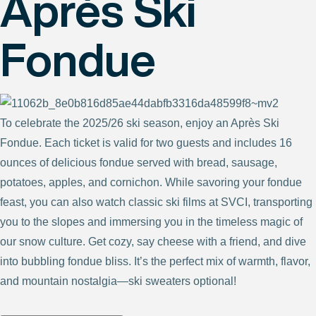
Après Ski
Fondue
To celebrate the 2025/26 ski season, enjoy an Après Ski
Fondue. Each ticket is valid for two guests and includes 16
ounces of delicious fondue served with bread, sausage,
potatoes, apples, and cornichon. While savoring your fondue
feast, you can also watch classic ski films at SVCI, transporting
you to the slopes and immersing you in the timeless magic of
our snow culture. Get cozy, say cheese with a friend, and dive
into bubbling fondue bliss. It’s the perfect mix of warmth, flavor,
and mountain nostalgia—ski sweaters optional!