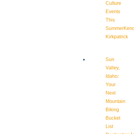
Culture
Events
This
Summer
Kend
Kirkpatrick
Sun
Valley,
Idaho:
Your
Next
Mountain
Biking
Bucket
List