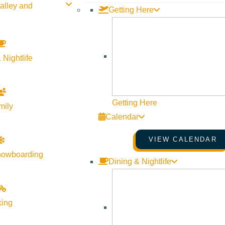
alley and
Getting Here
-night minimum stay for discount to qualify. Based on availabili
 Nightlife
SHARE THIS DEAL/SPECIAL
Getting Here
mily
Calendar
VIEW CALENDAR
nowboarding
Dining & Nightlife
king