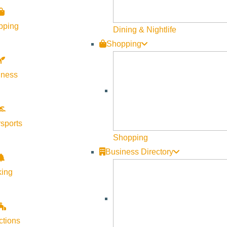
pping
Dining & Nightlife
Shopping
lness
sports
Shopping
Business Directory
king
ctions