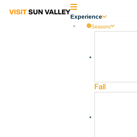
Sun
Experience
Valley
Seasons
Idaho
Fall