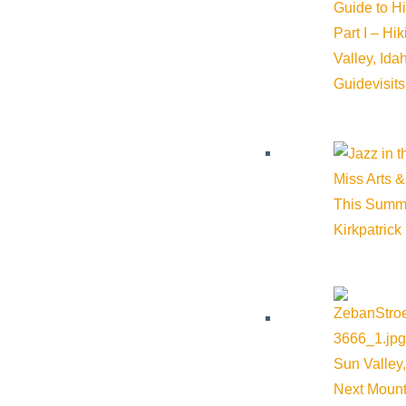
Guide to H
Part I – Hi
Valley, Id
Guide
visit
Miss Arts &
This Summ
Kirkpatrick
About Visit Sun Valley, Idaho
History of Sun Valley
Area Maps
Sun Valley,
Trails & Snow
Next Mount