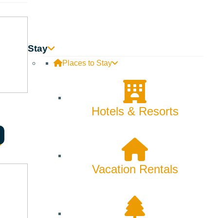
ty. Subject to blackout dates. Cannot be combined with other
Stay
Places to Stay
Hotels & Resorts
Vacation Rentals
Searching for Sun