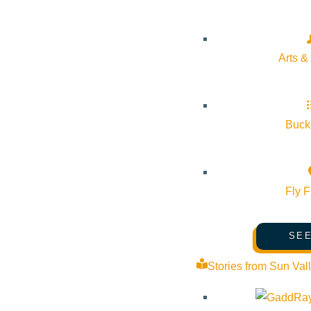
Arts &
Bucke
Fly F
SEE
Stories from Sun Val