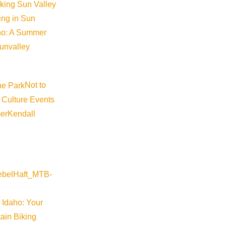
iking Sun Valley
king in Sun
aho: A Summer
sunvalley
Not to
 Culture Events
er
Kendall
Visit Sun Valley Resources
Become a Member
Member Resources
 Idaho: Your
Media Requests
ain Biking