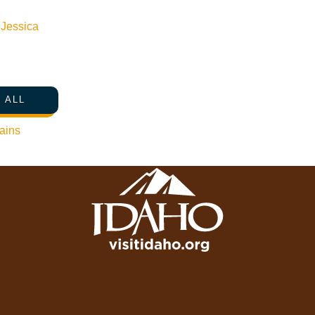
Press Releases & Updates
Privacy Policy
n
Jessica
Contact Us
Newsletter Sign up
 ALL
Web Site Feedback
ains