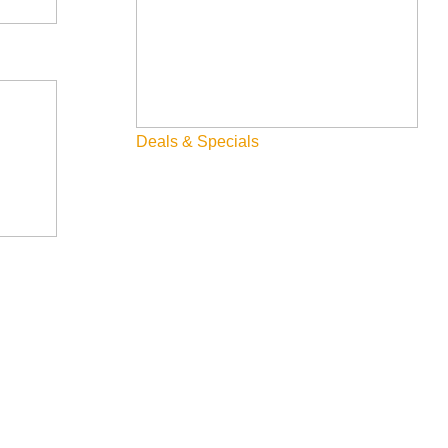
Dining
Fall
Family
Fly Fishing
Deals & Specials
Hiking
Innovation
Rentals
Skiing & Snowboarding
Spring
Summer