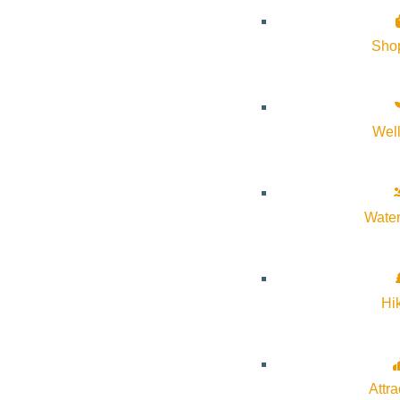
Sho
Wel
Water
Hi
Attra