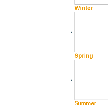
Winter
JANUARY 2, 2024 - APRIL 14, 2024
Season Pass to Saving a
Spring
Calling all season-pass holders! Carve your way down the 
mountains to soaking in our hot tub—leave everything to u
off two-night stays at Knob Hill Inn. Act fast to secure your 
Summer
Terms and Conditions