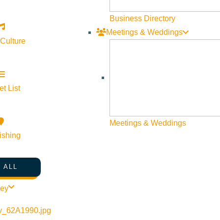
Business Directory
Meetings & Weddings
 Culture
t List
Meetings & Weddings
ishing
 ALL
ley