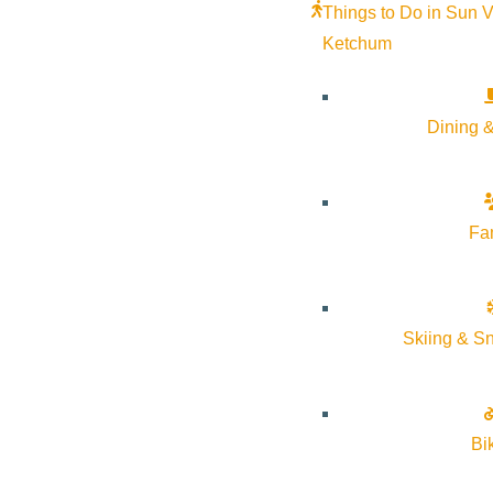
Things to Do in Sun V
Must present ski pass at the front desk to redeem offer. Two
Ketchum
offers. Valid from December 1, 2023 to end of ski season.
Dining &
Fa
Skiing & S
Bi