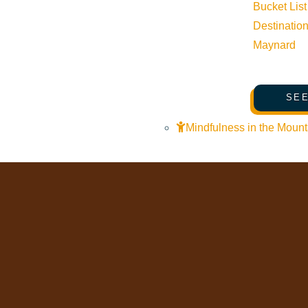
Web Cams
Bucket List
Community Resources
Destinatio
Maynard
Stay Sunny
Mindfulness in the Mountains
SEE
Pledge for the Wild
Mindfulness in the Mount