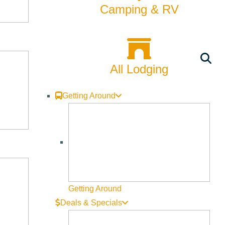
Camping & RV
Valley
CATEGORIES
All Lodging
24hrs with a Local
Getting Around
Arts & Culture
Backcountry
Biking
Bucket List
Getting Around
Deals & Specials
Camping