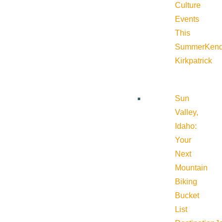
Culture
Events
This
Summer
Kend
Kirkpatrick
Sun
Valley,
Idaho:
Your
Next
Mountain
Biking
Bucket
List