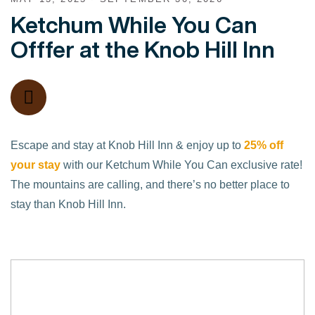
Ketchum While You Can
Offfer at the Knob Hill Inn
Escape and stay at Knob Hill Inn & enjoy up to
25% off
your stay
with our Ketchum While You Can exclusive rate!
The mountains are calling, and there’s no better place to
stay than Knob Hill Inn.