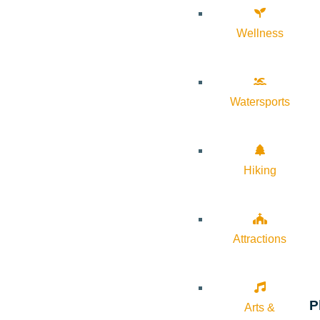
Wellness
Watersports
Hiking
Attractions
P
Arts &