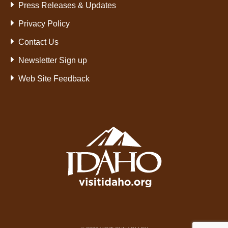
Press Releases & Updates
Privacy Policy
Contact Us
Newsletter Sign up
Web Site Feedback