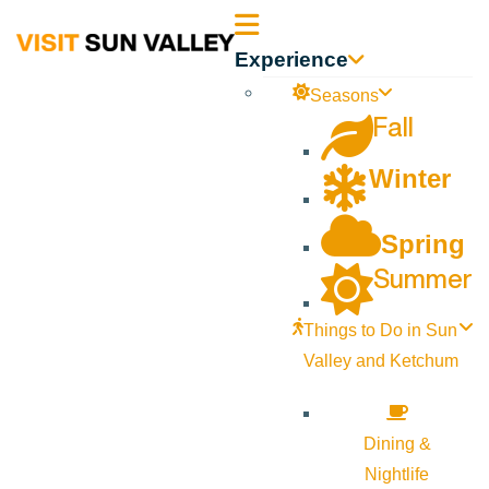
Sun
Experience
Valley
Seasons
Fall
Idaho
Winter
Spring
Summer
Things to Do in Sun
Valley and Ketchum
Dining &
Nightlife