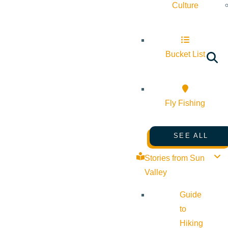
Culture
Bucket List
Fly Fishing
SEE ALL
Stories from Sun
Valley
Guide
to
Hiking