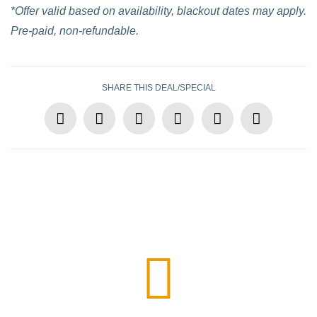
*Offer valid based on availability, blackout dates may apply.
Pre-paid, non-refundable.
SHARE THIS DEAL/SPECIAL