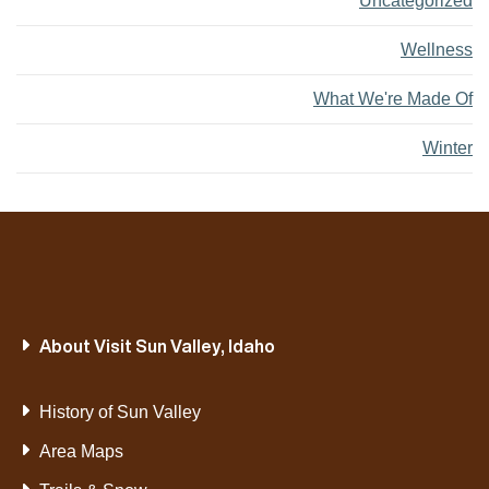
Uncategorized
Wellness
What We're Made Of
Winter
About Visit Sun Valley, Idaho
History of Sun Valley
Area Maps