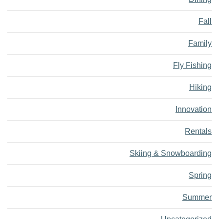
Fall
Family
Fly Fishing
Hiking
Innovation
Rentals
Skiing & Snowboarding
Spring
Summer