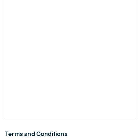
Terms and Conditions