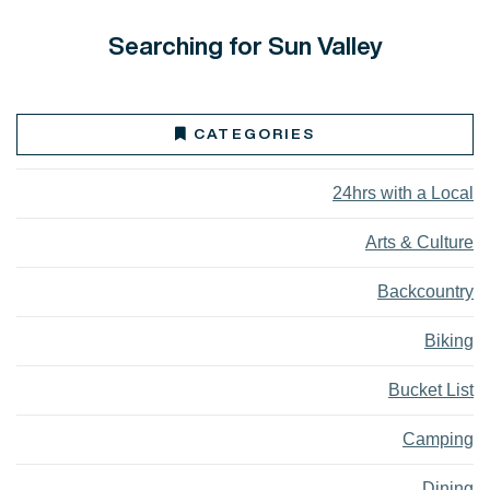
Searching for Sun Valley
CATEGORIES
24hrs with a Local
Arts & Culture
Backcountry
Biking
Bucket List
Camping
Dining