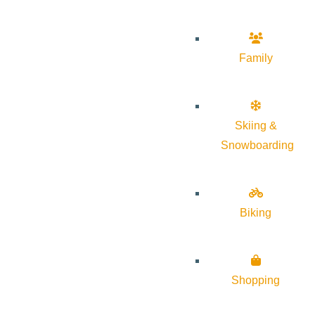
Family
Skiing &
Snowboarding
Biking
Shopping