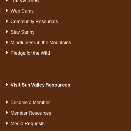
Trails & Snow
Web Cams
Community Resources
Stay Sunny
Mindfulness in the Mountains
Pledge for the Wild
Visit Sun Valley Resources
Become a Member
Member Resources
Media Requests