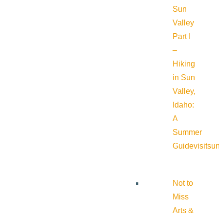
Sun
Valley
Part I
–
Hiking
in Sun
Valley,
Idaho:
A
Summer
Guide
visitsu
Not to
Miss
Arts &