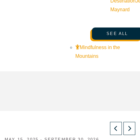
Destination
J
Maynard
SEE ALL
Mindfulness in the
Mountains
MAY 15, 2025 - SEPTEMBER 30, 2026