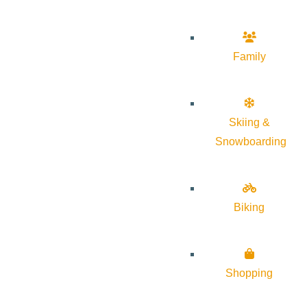
Family
Skiing &
Snowboarding
Biking
Shopping