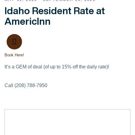
Idaho Resident Rate at
AmericInn
Book Here!
It’s a GEM of deal (of up to 15% off the daily rate)!
Call (208) 788-7950