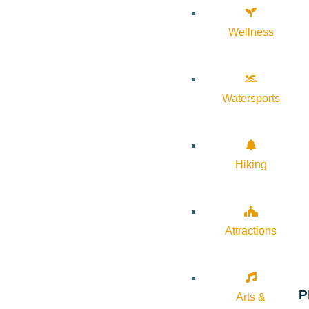
Wellness
Watersports
Hiking
Attractions
P
Arts &