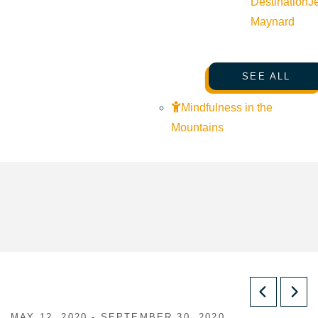
Destination
J
Maynard
SEE ALL
Mindfulness in the
Mountains
MAY 12, 2020 - SEPTEMBER 30, 2020