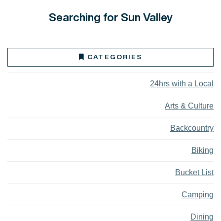
Searching for Sun Valley
CATEGORIES
24hrs with a Local
Arts & Culture
Backcountry
Biking
Bucket List
Camping
Dining