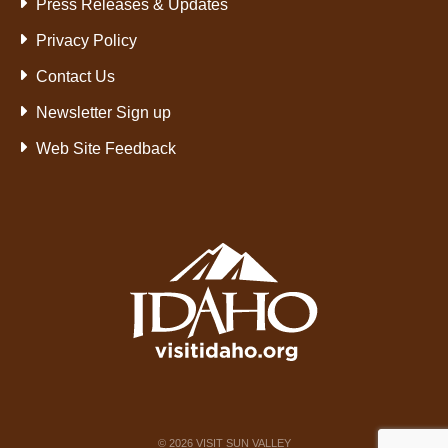
Press Releases & Updates
Privacy Policy
Contact Us
Newsletter Sign up
Web Site Feedback
©
2026
VISIT SUN VALLEY