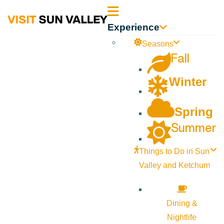
Sun
Experience
Valley
Seasons
Fall
Idaho
Winter
Spring
Summer
Things to Do in Sun
Valley and Ketchum
Dining &
Nightlife