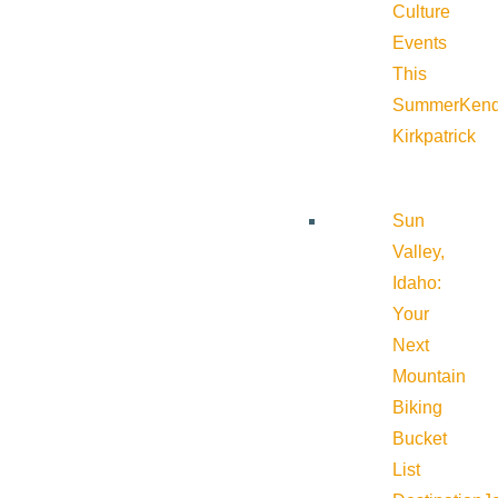
Culture
Events
This
Summer
Kend
Kirkpatrick
Sun
Valley,
Idaho:
Your
Next
Mountain
Biking
Bucket
List