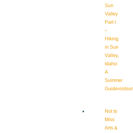
Sun
Valley
Part I
–
Hiking
in Sun
Valley,
Idaho:
A
Summer
Guide
visitsu
Not to
Miss
Arts &