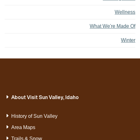
Wellness
What We're Made Of
Winter
About Visit Sun Valley, Idaho
History of Sun Valley
Area Maps
Trails & Snow