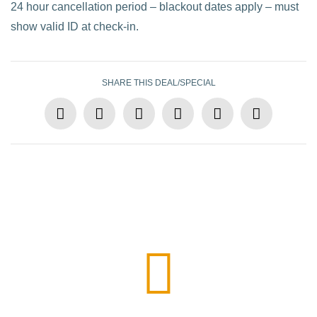
24 hour cancellation period – blackout dates apply – must
show valid ID at check-in.
SHARE THIS DEAL/SPECIAL