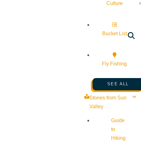
Culture
Bucket List
Fly Fishing
SEE ALL
Stories from Sun
Valley
Guide
to
Hiking