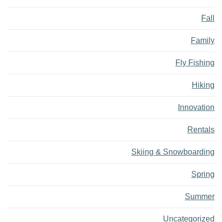
Fall
Family
Fly Fishing
Hiking
Innovation
Rentals
Skiing & Snowboarding
Spring
Summer
Uncategorized