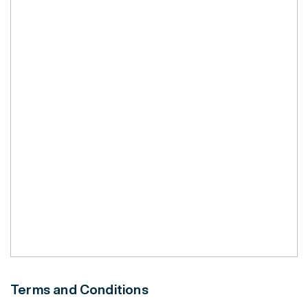
Terms and Conditions