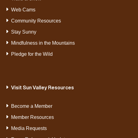
Web Cams
Community Resources
Stay Sunny
Mindfulness in the Mountains
Pledge for the Wild
Visit Sun Valley Resources
Become a Member
Member Resources
Media Requests