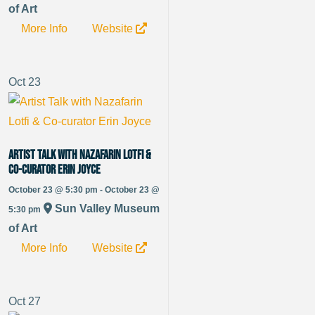
of Art
More Info
Website
Oct
23
Artist Talk with Nazafarin Lotfi &
Co-curator Erin Joyce
October 23 @ 5:30 pm - October 23 @
Sun Valley Museum
5:30 pm
of Art
More Info
Website
Oct
27