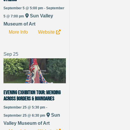
September 5 @ 5:00 pm - September
Sun Valley
5 @ 7:00 pm
Museum of Art
More Info
Website
Sep
25
Evening Exhibition Tour: Mending
Across Borders & Boundaries
September 25 @ 5:30 pm -
Sun
September 25 @ 6:30 pm
Valley Museum of Art