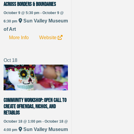
Across Borders & Boundaries
October 9 @ 5:30 pm - October 9 @
Sun Valley Museum
6:30 pm
of Art
More Info
Website
Oct
18
Community Workshop: Open Call to
Create Ofrendas, Nichos, and
Retablos
October 18 @ 1:00 pm - October 18 @
Sun Valley Museum
4:00 pm