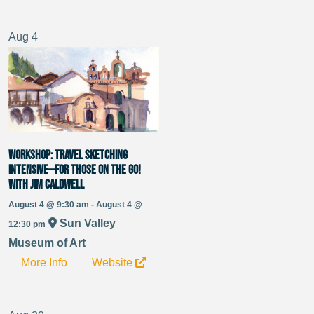
Aug
4
WORKSHOP: Travel Sketching
Intensive—For Those on the Go!
with Jim Caldwell
August 4 @ 9:30 am - August 4 @
Sun Valley
12:30 pm
Museum of Art
More Info
Website