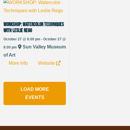
WORKSHOP: Watercolor Techniques
with Leslie Rego
October 27 @ 6:00 pm - October 27 @
Sun Valley Museum
8:00 pm
of Art
More Info
Website
LOAD MORE
EVENTS