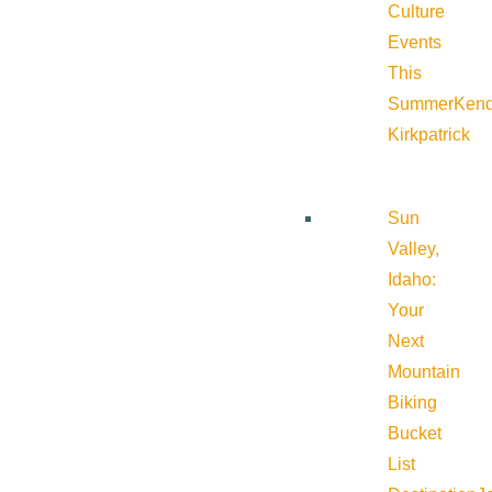
Culture
Events
This
Summer
Kend
Kirkpatrick
Sun
Valley,
Idaho:
Your
Next
Mountain
Biking
Bucket
List