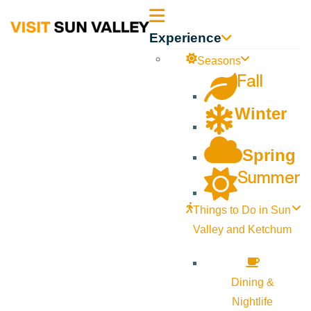
Sun
Experience
Valley
Seasons
Fall
Idaho
Winter
Spring
Summer
Things to Do in Sun
Valley and Ketchum
Dining &
Nightlife