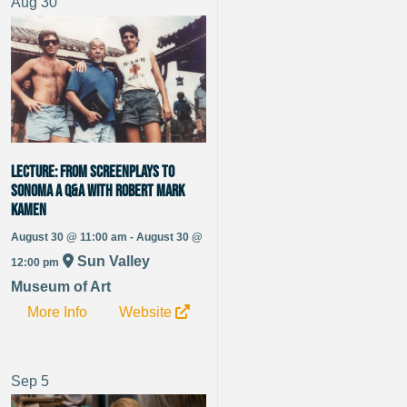
Aug
30
LECTURE: From Screenplays to
Sonoma A Q&A with Robert Mark
Kamen
August 30 @ 11:00 am - August 30 @
Sun Valley
12:00 pm
Museum of Art
More Info
Website
Sep
5