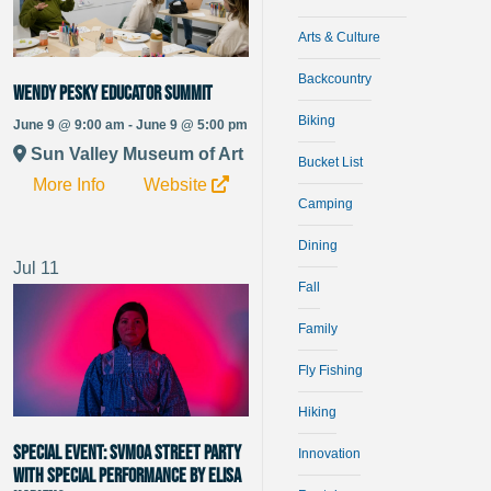
Arts & Culture
Backcountry
Wendy Pesky Educator Summit
Biking
June 9 @ 9:00 am - June 9 @ 5:00 pm
Sun Valley Museum of Art
Bucket List
More Info
Website
Camping
Dining
Jul
11
Fall
Family
Fly Fishing
Hiking
SPECIAL EVENT: SVMoA Street Party
Innovation
With special performance by Elisa