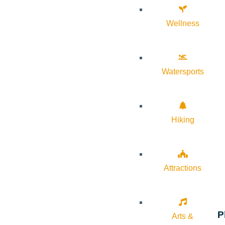
Wellness
Watersports
Hiking
Attractions
P
Arts &