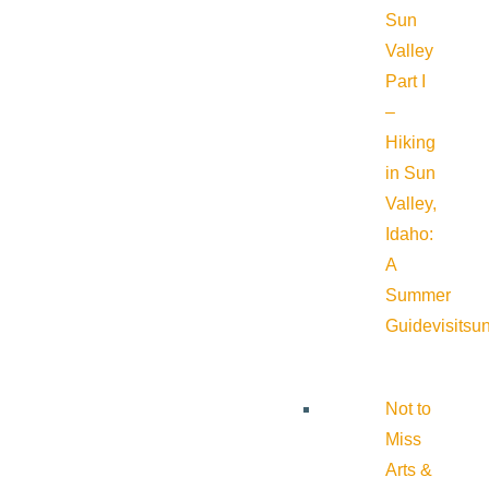
Sun
Valley
Part I
–
Hiking
in Sun
Valley,
Idaho:
A
Summer
Guide
visitsu
Not to
Miss
Arts &