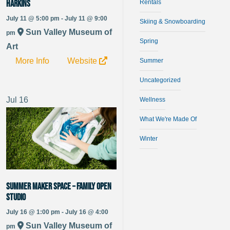
Harkins
Rentals
July 11 @ 5:00 pm - July 11 @ 9:00
Skiing & Snowboarding
Sun Valley Museum of
pm
Spring
Art
More Info
Website
Summer
Uncategorized
Jul
16
Wellness
What We're Made Of
Winter
Summer Maker Space – Family Open
Studio
July 16 @ 1:00 pm - July 16 @ 4:00
Sun Valley Museum of
pm