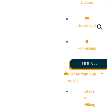
Culture
Bucket List
Fly Fishing
SEE ALL
Stories from Sun
Valley
Guide
to
Hiking