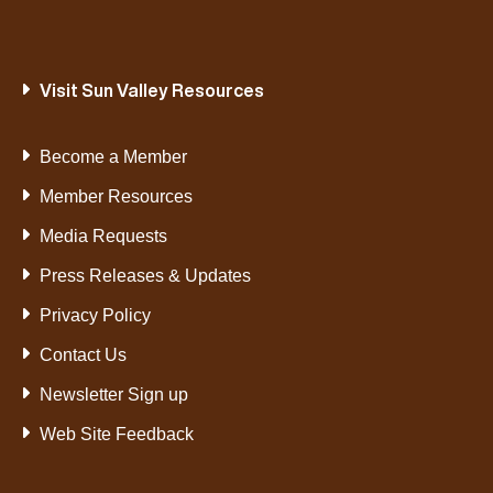
Visit Sun Valley Resources
Become a Member
Member Resources
Media Requests
Press Releases & Updates
Privacy Policy
Contact Us
Newsletter Sign up
Web Site Feedback