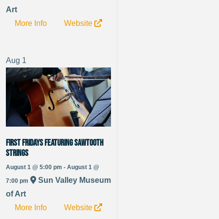
Art
More Info
Website
Aug
1
FIRST FRIDAYS featuring Sawtooth
Strings
August 1 @ 5:00 pm - August 1 @
Sun Valley Museum
7:00 pm
of Art
More Info
Website