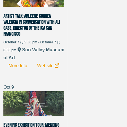
Artist Talk: Arleene Correa
Valencia in Conversation with Ali
Gass, Director of the ICA San
Francisco
October 7 @ 5:30 pm - October 7 @
Sun Valley Museum
6:30 pm
of Art
More Info
Website
Oct
9
Evening Exhibition Tour: Mending