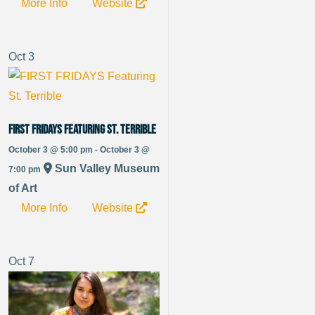
More Info
Website
Oct
3
FIRST FRIDAYS Featuring St. Terrible
October 3 @ 5:00 pm - October 3 @
Sun Valley Museum
7:00 pm
of Art
More Info
Website
Oct
7