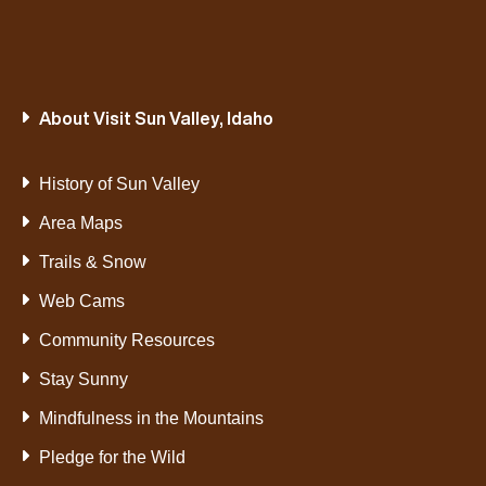
About Visit Sun Valley, Idaho
History of Sun Valley
Area Maps
Trails & Snow
Web Cams
Community Resources
Stay Sunny
Mindfulness in the Mountains
Pledge for the Wild