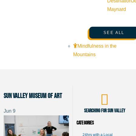
Destination
J
Maynard
SEE ALL
Mindfulness in the
Mountains
Sun Valley Museum of Art
Searching for Sun Valley
Jun
9
Categories
24hrs with a Local