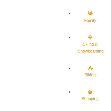
Family
Skiing &
Snowboarding
Biking
Shopping