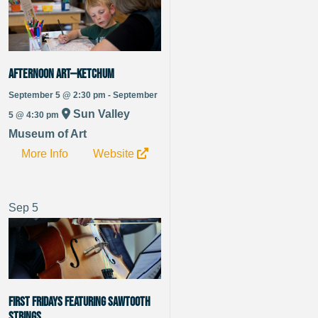
Afternoon Art—Ketchum
September 5 @ 2:30 pm - September
Sun Valley
5 @ 4:30 pm
Museum of Art
More Info
Website
Sep
5
FIRST FRIDAYS featuring Sawtooth
Strings