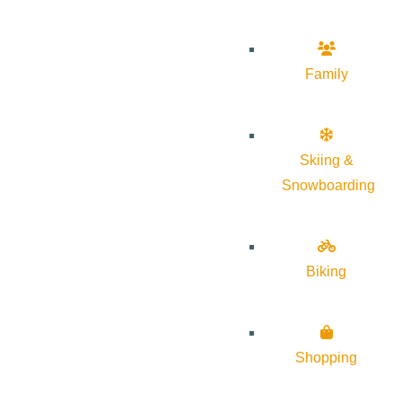
Family
Skiing &
Snowboarding
Biking
Shopping