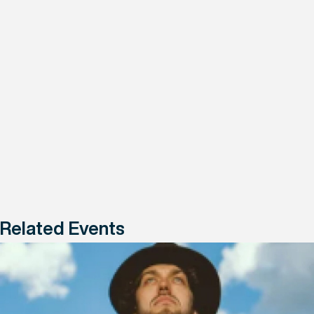
Related Events