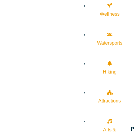
Wellness
Watersports
Hiking
Attractions
P
Arts &