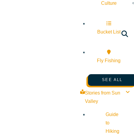
Culture
Bucket List
Fly Fishing
SEE ALL
Stories from Sun
Valley
Guide
to
Hiking