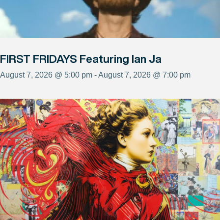
FIRST FRIDAYS Featuring Ian Ja
August 7, 2026 @ 5:00 pm - August 7, 2026 @ 7:00 pm