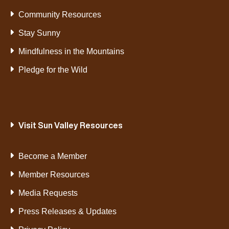
Community Resources
Stay Sunny
Mindfulness in the Mountains
Pledge for the Wild
Visit Sun Valley Resources
Become a Member
Member Resources
Media Requests
Press Releases & Updates