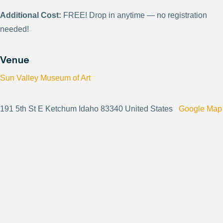
Additional Cost:
FREE! Drop in anytime — no registration
needed!
Venue
Sun Valley Museum of Art
191 5th St E Ketchum Idaho 83340 United States
Google Map