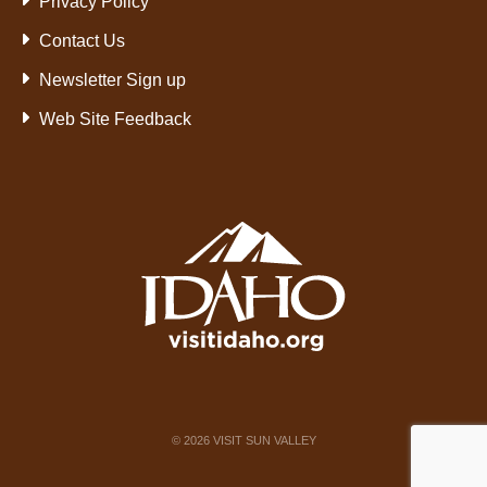
Privacy Policy
Contact Us
Newsletter Sign up
Web Site Feedback
©
2026
VISIT SUN VALLEY