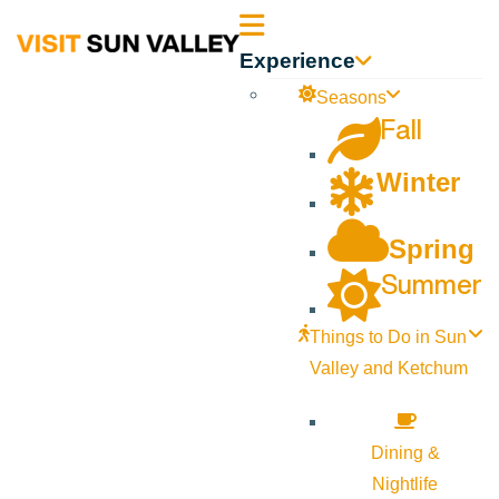
Sun
Experience
Valley
Seasons
Fall
Idaho
Winter
Spring
Summer
Things to Do in Sun
Valley and Ketchum
Dining &
Nightlife