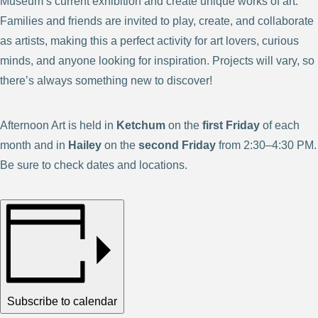
Museum’s current exhibition and create unique works of art.
Families and friends are invited to play, create, and collaborate
as artists, making this a perfect activity for art lovers, curious
minds, and anyone looking for inspiration. Projects will vary, so
there’s always something new to discover!
Afternoon Art is held in
Ketchum
on the
first Friday
of each
month and in
Hailey
on the
second Friday
from 2:30–4:30 PM.
Be sure to check dates and locations.
Subscribe to calendar