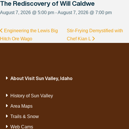
The Rediscovery of Will Caldwe
August 7, 2026 @ 5:00 pm - August 7, 2026 @ 7:00 pm
Engineering the Lewis Big
Stir-Frying Demystified with
Hitch Ore Wago
Chef Kian L
About Visit Sun Valley, Idaho
History of Sun Valley
Area Maps
Trails & Snow
Web Cams