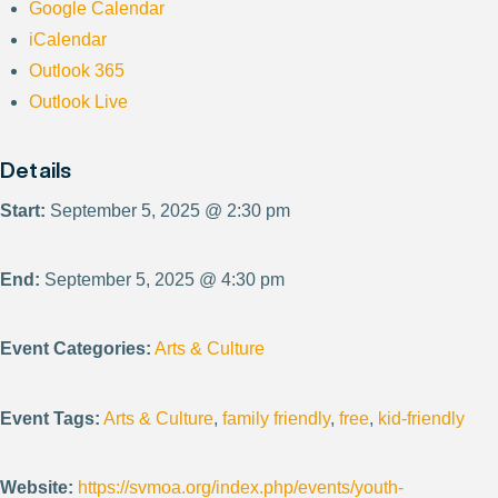
Google Calendar
iCalendar
Outlook 365
Outlook Live
Details
Start:
September 5, 2025 @ 2:30 pm
End:
September 5, 2025 @ 4:30 pm
Event Categories:
Arts & Culture
Event Tags:
Arts & Culture
,
family friendly
,
free
,
kid-friendly
Website:
https://svmoa.org/index.php/events/youth-