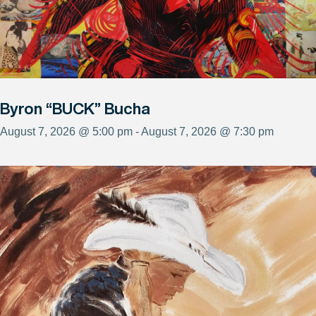
Byron “BUCK” Bucha
August 7, 2026 @ 5:00 pm - August 7, 2026 @ 7:30 pm