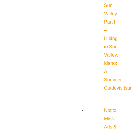
Sun
Valley
Part I
–
Hiking
in Sun
Valley,
Idaho:
A
Summer
Guide
visitsu
Not to
Miss
Arts &