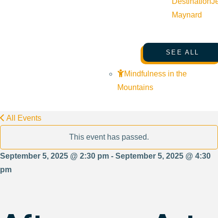
Destination
J
Maynard
SEE ALL
Mindfulness in the
Mountains
All Events
This event has passed.
September 5, 2025 @ 2:30 pm - September 5, 2025 @ 4:30
pm