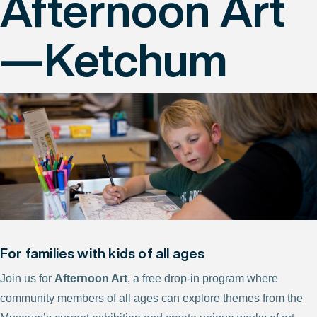
Afternoon Art
—Ketchum
For families with kids of all ages
Join us for
Afternoon Art
, a free drop-in program where
community members of all ages can explore themes from the