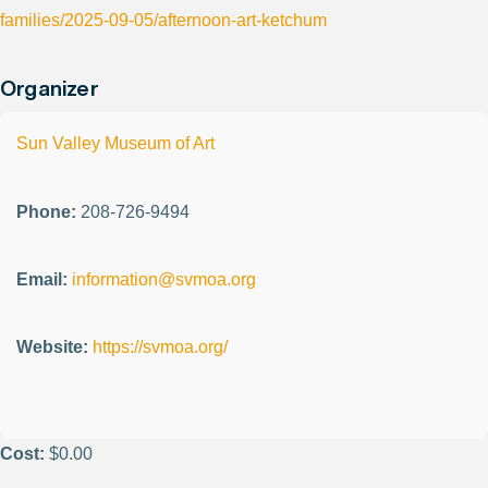
families/2025-09-05/afternoon-art-ketchum
Organizer
Sun Valley Museum of Art
Phone:
208-726-9494
Email:
information@svmoa.org
Website:
https://svmoa.org/
Cost:
$0.00