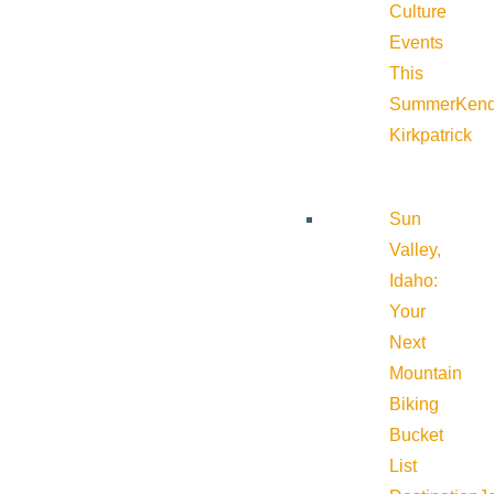
Culture
Events
This
Summer
Kend
Kirkpatrick
Sun
Valley,
Idaho:
Your
Next
Mountain
Biking
Bucket
List