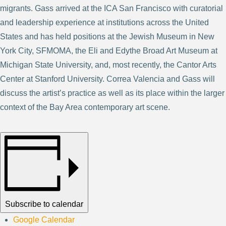
migrants. Gass arrived at the ICA San Francisco with curatorial
and leadership experience at institutions across the United
States and has held positions at the Jewish Museum in New
York City, SFMOMA, the Eli and Edythe Broad Art Museum at
Michigan State University, and, most recently, the Cantor Arts
Center at Stanford University. Correa Valencia and Gass will
discuss the artist’s practice as well as its place within the larger
context of the Bay Area contemporary art scene.
Subscribe to calendar
Google Calendar