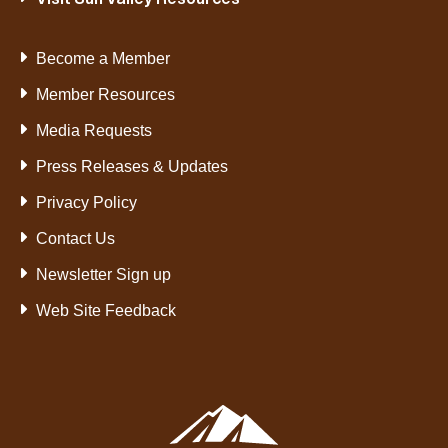
Become a Member
Member Resources
Media Requests
Press Releases & Updates
Privacy Policy
Contact Us
Newsletter Sign up
Web Site Feedback