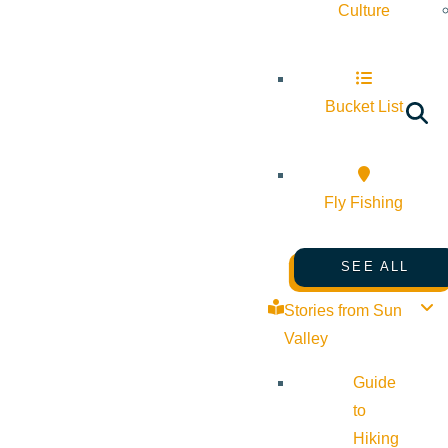
Culture
Bucket List
Fly Fishing
SEE ALL
Stories from Sun
Valley
Guide
to
Hiking