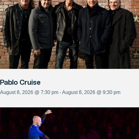
Pablo Cruise
August 8, 2026 @ 7:30 pm - August 8, 2026 @ 9:30 pm