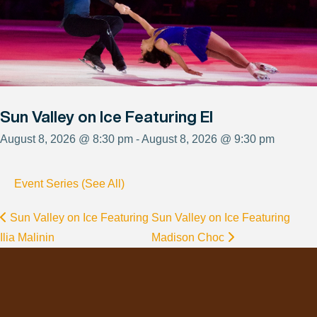
Sun Valley on Ice Featuring El
August 8, 2026 @ 8:30 pm - August 8, 2026 @ 9:30 pm
Event Series (See All)
Sun Valley on Ice Featuring
Sun Valley on Ice Featuring
Ilia Malinin
Madison Choc