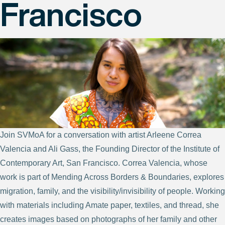
Francisco
Join SVMoA for a conversation with artist Arleene Correa
Valencia and Ali Gass, the Founding Director of the Institute of
Contemporary Art, San Francisco. Correa Valencia, whose
work is part of Mending Across Borders & Boundaries, explores
migration, family, and the visibility/invisibility of people. Working
with materials including Amate paper, textiles, and thread, she
creates images based on photographs of her family and other