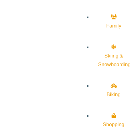
Family
Skiing &
Snowboarding
Biking
Shopping