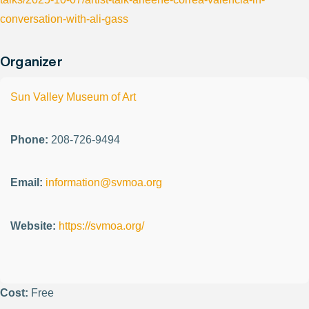
conversation-with-ali-gass
Organizer
Sun Valley Museum of Art
Phone:
208-726-9494
Email:
information@svmoa.org
Website:
https://svmoa.org/
Cost:
Free