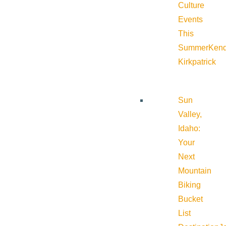
Culture
Events
This
Summer
Kend
Kirkpatrick
Sun
Valley,
Idaho:
Your
Next
Mountain
Biking
Bucket
List