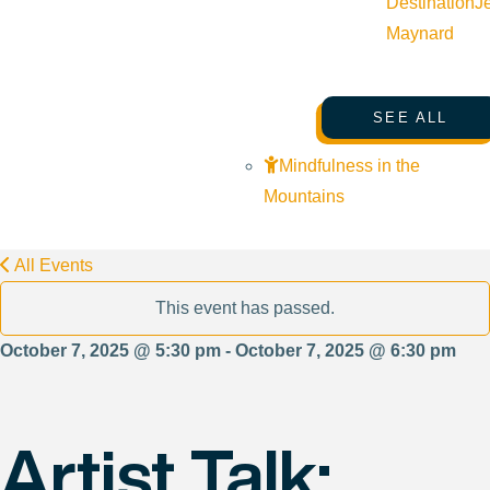
Destination
J
Maynard
SEE ALL
Mindfulness in the
Mountains
All Events
This event has passed.
October 7, 2025 @ 5:30 pm - October 7, 2025 @ 6:30 pm
Artist Talk: