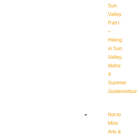
Sun
Valley
Part I
–
Hiking
in Sun
Valley,
Idaho:
A
Summer
Guide
visitsu
Not to
Miss
Arts &