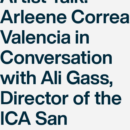
Arleene Correa
Valencia in
Conversation
with Ali Gass,
Director of the
ICA San