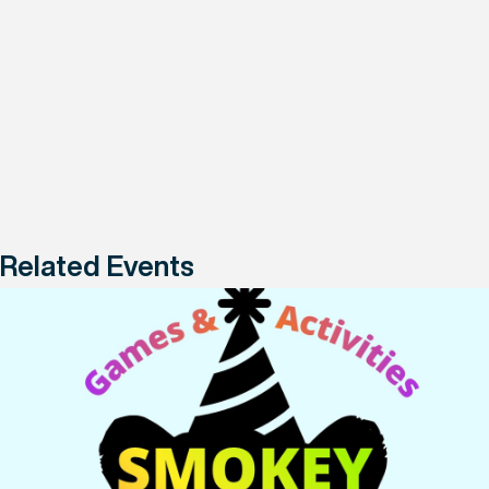
Related Events