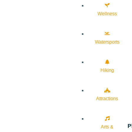
Wellness
Watersports
Hiking
Attractions
P
Arts &