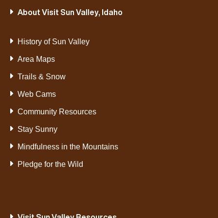
About Visit Sun Valley, Idaho
History of Sun Valley
Area Maps
Trails & Snow
Web Cams
Community Resources
Stay Sunny
Mindfulness in the Mountains
Pledge for the Wild
Visit Sun Valley Resources