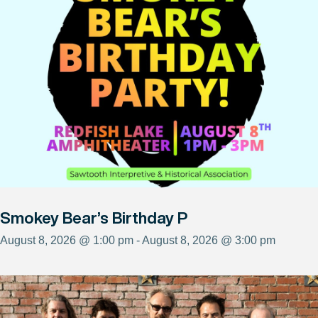
Smokey Bear’s Birthday P
August 8, 2026 @ 1:00 pm - August 8, 2026 @ 3:00 pm