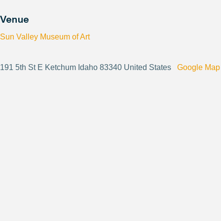
Venue
Sun Valley Museum of Art
191 5th St E Ketchum Idaho 83340 United States
Google Map