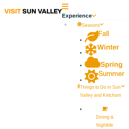
Sun
Experience
Valley
Seasons
Fall
Idaho
Winter
Spring
Summer
Things to Do in Sun
Valley and Ketchum
Dining &
Nightlife