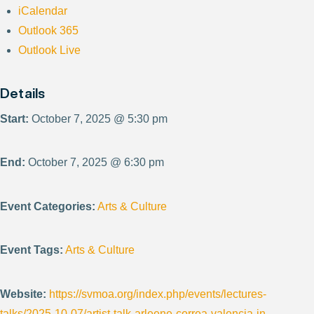
iCalendar
Outlook 365
Outlook Live
Details
Start:
October 7, 2025 @ 5:30 pm
End:
October 7, 2025 @ 6:30 pm
Event Categories:
Arts & Culture
Event Tags:
Arts & Culture
Website:
https://svmoa.org/index.php/events/lectures-
talks/2025-10-07/artist-talk-arleene-correa-valencia-in-