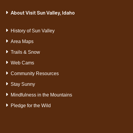
About Visit Sun Valley, Idaho
History of Sun Valley
Area Maps
Trails & Snow
Web Cams
Community Resources
Stay Sunny
Mindfulness in the Mountains
Pledge for the Wild