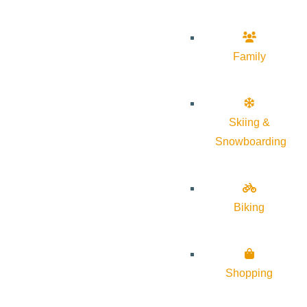
Family
Skiing &
Snowboarding
Biking
Shopping