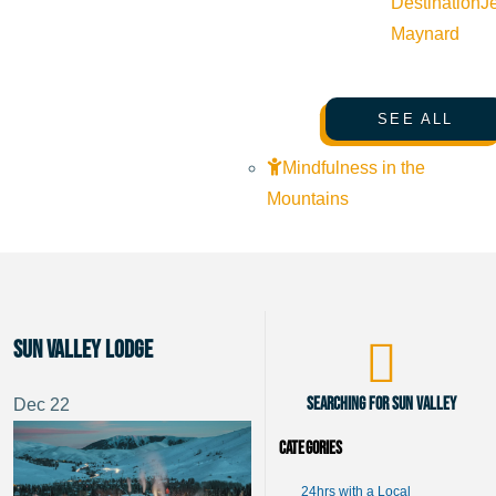
Destination
J
Maynard
SEE ALL
Mindfulness in the
Mountains
Sun Valley Lodge
Searching for Sun Valley
Dec
22
Categories
24hrs with a Local