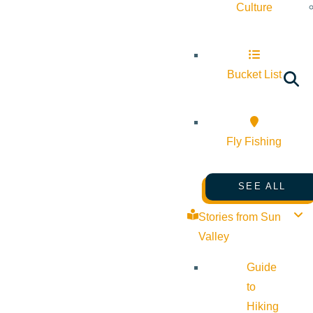
Culture
Bucket List
Fly Fishing
SEE ALL
Stories from Sun
Valley
Guide
to
Hiking