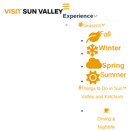
Sun
Experience
Valley
Seasons
Fall
Idaho
Winter
Spring
Summer
Things to Do in Sun
Valley and Ketchum
Dining &
Nightlife