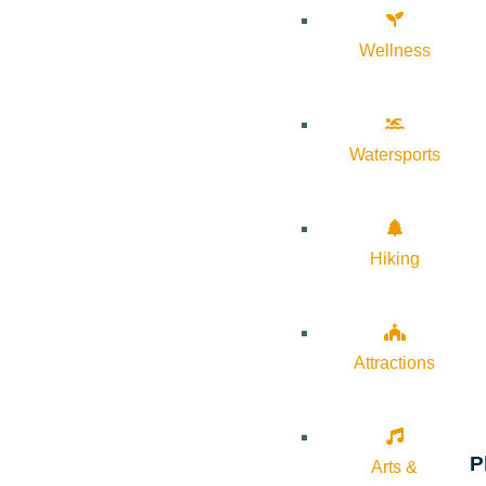
Wellness
Watersports
Hiking
Attractions
P
Arts &