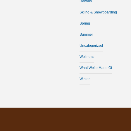
Rentals
Skiing & Snowboarding
Spring
Summer
Uncategorized
Wellness
What We're Made Of
Winter