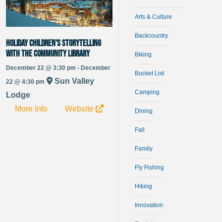
Arts & Culture
Backcountry
Holiday Children’s Storytelling
with the Community Library
Biking
December 22 @ 3:30 pm - December
Bucket List
Sun Valley
22 @ 4:30 pm
Camping
Lodge
More Info
Website
Dining
Fall
Family
Fly Fishing
Hiking
Innovation