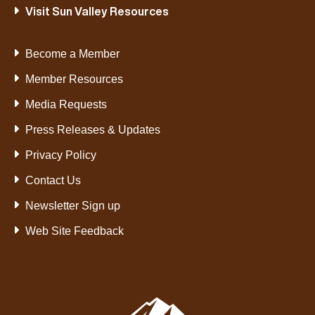
Visit Sun Valley Resources
Become a Member
Member Resources
Media Requests
Press Releases & Updates
Privacy Policy
Contact Us
Newsletter Sign up
Web Site Feedback