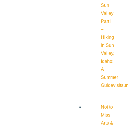
Sun
Valley
Part I
–
Hiking
in Sun
Valley,
Idaho:
A
Summer
Guide
visitsu
Not to
Miss
Arts &