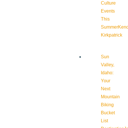
Culture
Events
This
Summer
Kend
Kirkpatrick
Sun
Valley,
Idaho:
Your
Next
Mountain
Biking
Bucket
List