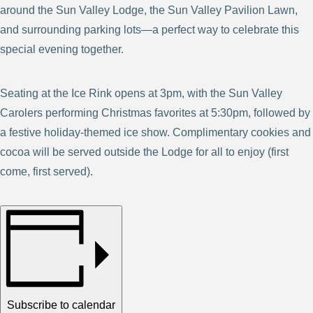
around the Sun Valley Lodge, the Sun Valley Pavilion Lawn,
and surrounding parking lots—a perfect way to celebrate this
special evening together.
Seating at the Ice Rink opens at 3pm, with the Sun Valley
Carolers performing Christmas favorites at 5:30pm, followed by
a festive holiday-themed ice show. Complimentary cookies and
cocoa will be served outside the Lodge for all to enjoy (first
come, first served).
Subscribe to calendar