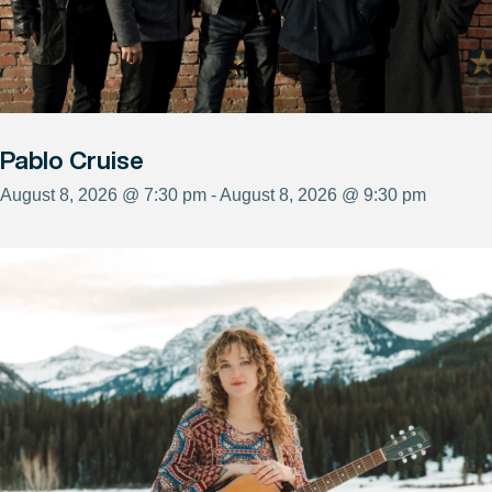
Pablo Cruise
August 8, 2026 @ 7:30 pm - August 8, 2026 @ 9:30 pm