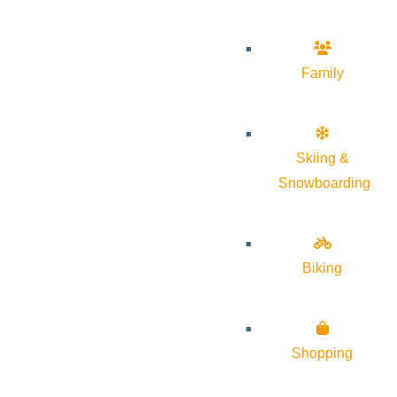
Family
Skiing &
Snowboarding
Biking
Shopping