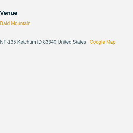
Venue
Bald Mountain
NF-135 Ketchum ID 83340 United States
Google Map