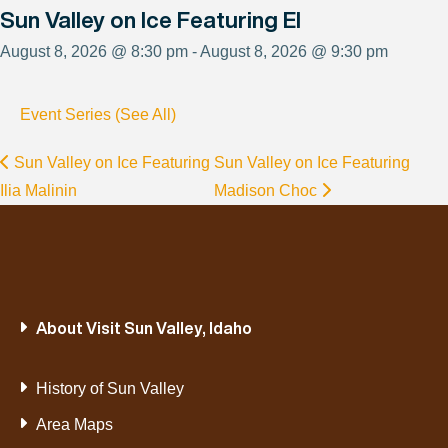
Sun Valley on Ice Featuring El
August 8, 2026 @ 8:30 pm - August 8, 2026 @ 9:30 pm
Event Series (See All)
Sun Valley on Ice Featuring
Sun Valley on Ice Featuring
Ilia Malinin
Madison Choc
About Visit Sun Valley, Idaho
History of Sun Valley
Area Maps