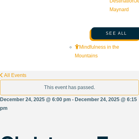
Destination
J
Maynard
SEE ALL
Mindfulness in the
Mountains
All Events
This event has passed.
December 24, 2025 @ 6:00 pm - December 24, 2025 @ 6:15
pm