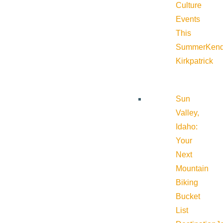
Culture
Events
This
Summer
Kend
Kirkpatrick
Sun
Valley,
Idaho:
Your
Next
Mountain
Biking
Bucket
List