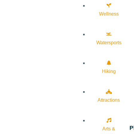
Wellness
Watersports
Hiking
Attractions
P
Arts &