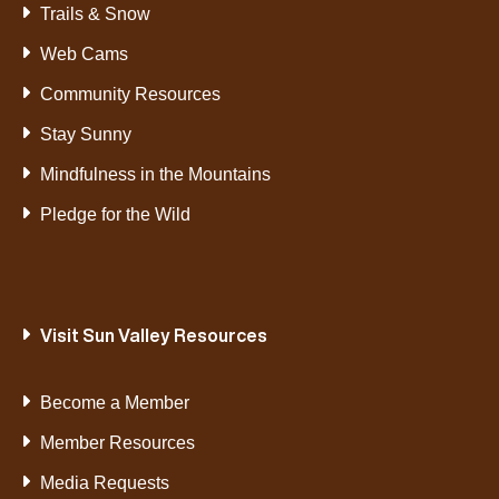
Trails & Snow
Web Cams
Community Resources
Stay Sunny
Mindfulness in the Mountains
Pledge for the Wild
Visit Sun Valley Resources
Become a Member
Member Resources
Media Requests