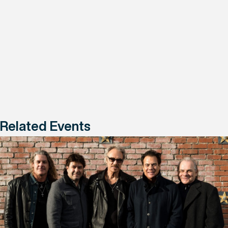
Related Events