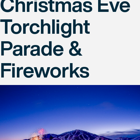
Christmas Eve
Torchlight
Parade &
Fireworks