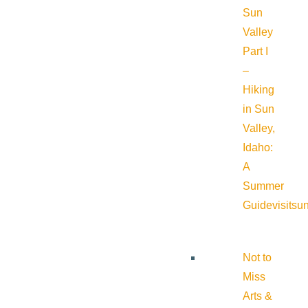
Sun
Valley
Part I
–
Hiking
in Sun
Valley,
Idaho:
A
Summer
Guide
visitsu
Not to
Miss
Arts &