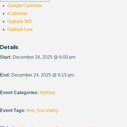
Google Calendar
iCalendar
Outlook 365
Outlook Live
Details
Start:
December 24, 2025 @ 6:00 pm
End:
December 24, 2025 @ 6:15 pm
Event Categories:
Holiday
Event Tags:
free
,
Sun Valley