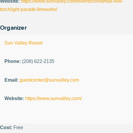
Website:
https://www.sunvalley.com/events/christmas-eve-
torchlight-parade-fireworks/
Organizer
Sun Valley Resort
Phone:
(208) 622-2135
Email:
guestcenter@sunvalley.com
Website:
https://www.sunvalley.com/
Cost:
Free