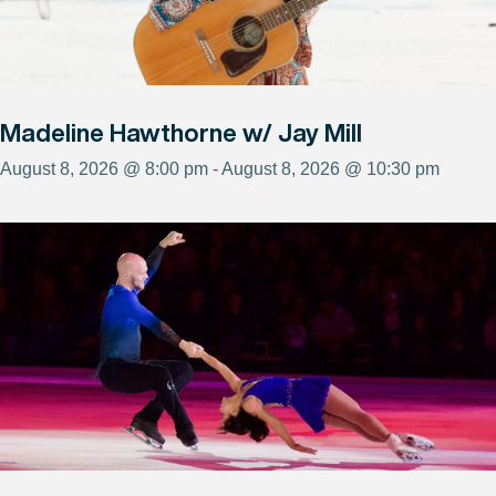
Madeline Hawthorne w/ Jay Mill
August 8, 2026 @ 8:00 pm - August 8, 2026 @ 10:30 pm