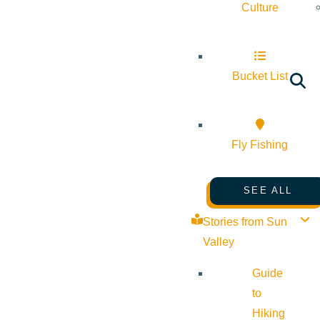
Culture
Bucket List
Fly Fishing
SEE ALL
Stories from Sun
Valley
Guide
to
Hiking