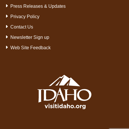
Press Releases & Updates
Privacy Policy
Contact Us
Newsletter Sign up
Web Site Feedback