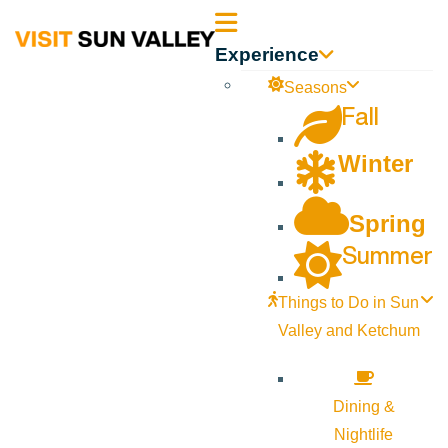
Sun
Experience
Valley
Seasons
Fall
Idaho
Winter
Spring
Summer
Things to Do in Sun
Valley and Ketchum
Dining &
Nightlife