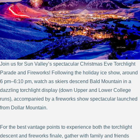
Join us for Sun Valley’s spectacular Christmas Eve Torchlight
Parade and Fireworks! Following the holiday ice show, around
6 pm–6:10 pm, watch as skiers descend Bald Mountain in a
dazzling torchlight display (down Upper and Lower College
runs), accompanied by a fireworks show spectacular launched
from Dollar Mountain.
For the best vantage points to experience both the torchlight
descent and fireworks finale, gather with family and friends