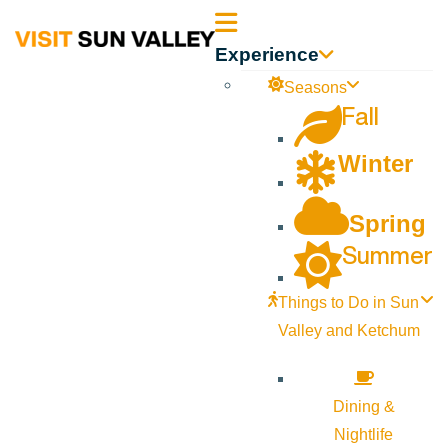
Sun
Experience
Valley
Seasons
Fall
Idaho
Winter
Spring
Summer
Things to Do in Sun
Valley and Ketchum
Dining &
Nightlife