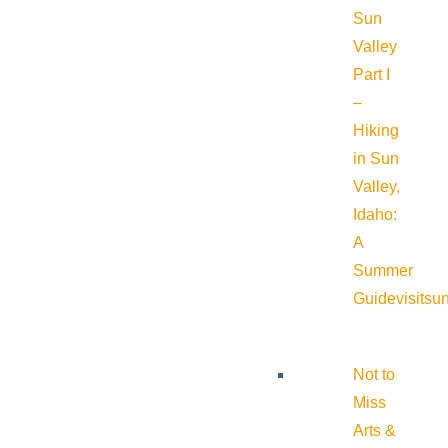
Sun
Valley
Part I
–
Hiking
in Sun
Valley,
Idaho:
A
Summer
Guide
visitsu
Not to
Miss
Arts &