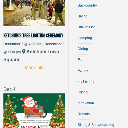
Backcountry
Biking
Bucket List
Ketchum’s Tree Lighting Ceremony
Camping
December 3 @ 4:30 pm - December 3
Dining
Ketchum Town
@ 6:30 pm
Square
Fall
More Info
Family
Fly Fishing
Dec
4
Hiking
Innovation
Rentals
Skiing & Snowboarding