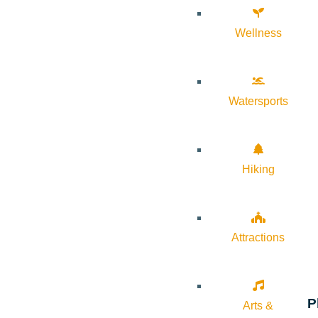
Wellness
Watersports
Hiking
Attractions
P
Arts &