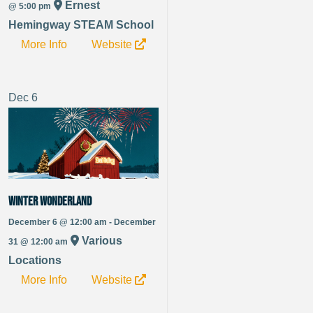
Ernest
@ 5:00 pm
Hemingway STEAM School
More Info
Website
Dec
6
Winter Wonderland
December 6 @ 12:00 am - December
Various
31 @ 12:00 am
Locations
More Info
Website