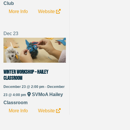
Club
More Info
Website
Dec
23
Winter Workshop – Hailey
Classroom
December 23 @ 2:00 pm - December
SVMoA Hailey
23 @ 4:00 pm
Classroom
More Info
Website