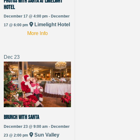
Photos with Santa at Limelight
Hotel
December 17 @ 4:00 pm - December
Limelight Hotel
17 @ 6:00 pm
More Info
Dec
23
Brunch with Santa
December 23 @ 9:00 am - December
Sun Valley
23 @ 2:00 pm