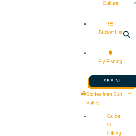
Culture
Bucket List
Fly Fishing
SEE ALL
Stories from Sun
Valley
Guide
to
Hiking