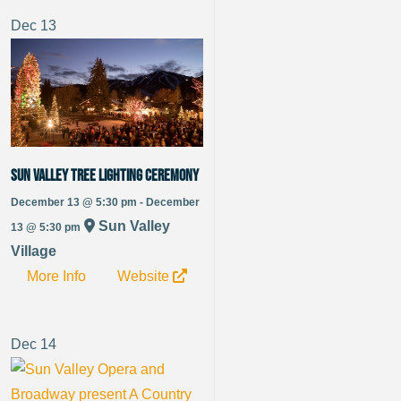
Dec
13
Sun Valley Tree Lighting Ceremony
December 13 @ 5:30 pm - December
Sun Valley
13 @ 5:30 pm
Village
More Info
Website
Dec
14