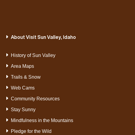
About Visit Sun Valley, Idaho
History of Sun Valley
Area Maps
Trails & Snow
Web Cams
Community Resources
Stay Sunny
Mindfulness in the Mountains
Pledge for the Wild