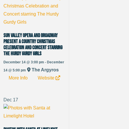
Sun Valley Opera and Broadway
present A Country Christmas
Celebration and Concert starring
The Hurdy Gurdy Girls
December 14 @ 3:00 pm - December
The Argyros
14 @ 5:00 pm
More Info
Website
Dec
17