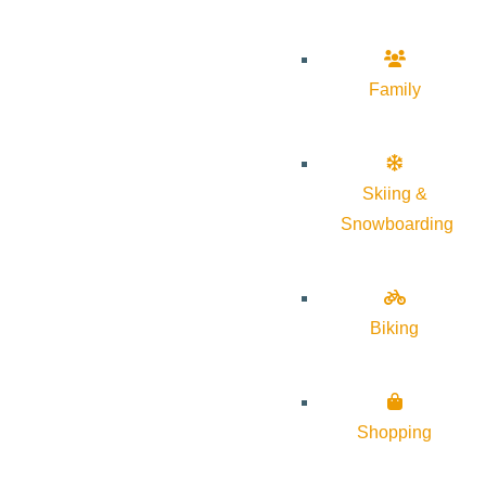
Family
Skiing &
Snowboarding
Biking
Shopping