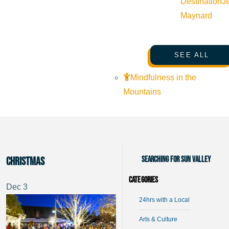
Destination
J
Maynard
SEE ALL
Mindfulness in the
Mountains
Searching for Sun Valley
Christmas
Categories
Dec
3
24hrs with a Local
Arts & Culture