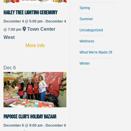
Spring
Hailey Tree Lighting Ceremony
Summer
December 4 @ 5:00 pm - December 4
Town Center
@ 7:00 pm
Uncategorized
West
Wellness
More Info
What We're Made Of
Winter
Dec
6
Papoose Club’s Holiday Bazaar
December 6 @ 9:00 am - December 6