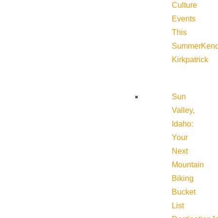
Culture
Events
This
Summer
Kend
Kirkpatrick
Sun
Valley,
Idaho:
Your
Next
Mountain
Biking
Bucket
List