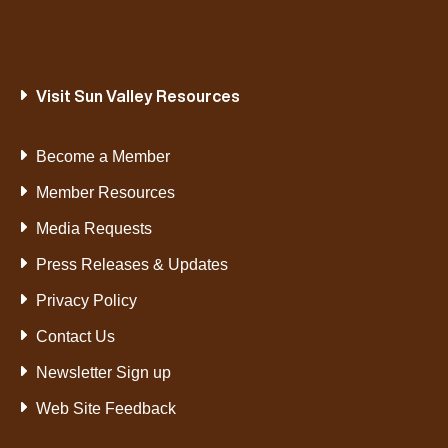
Visit Sun Valley Resources
Become a Member
Member Resources
Media Requests
Press Releases & Updates
Privacy Policy
Contact Us
Newsletter Sign up
Web Site Feedback