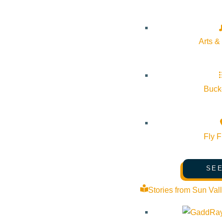
Event Tags:
Arts &
Website:
https://www.sunvalley.com/events/holiday-childrens-st
Bucke
Organizer
Sun Valley Resort
Fly F
Phone:
(208) 622-2135
SEE
Email:
guestcenter@sunvalley.com
Stories from Sun Val
Website:
https://www.sunvalley.com/