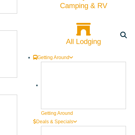
Camping & RV
All Lodging
Getting Around
Getting Around
Deals & Specials