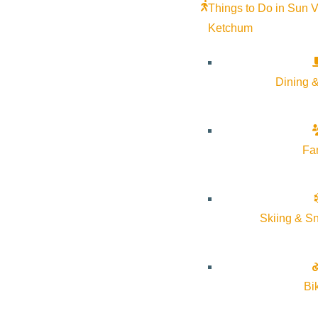
Things to Do in Sun V
Ketchum
Dining &
Fa
The Community Library will be partnering with Sun Valley Resort 
Skiing & S
Stop by the Sun Room in the Sun Valley Lodge to hear some old a
Bi