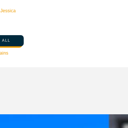
n
Jessica
 ALL
ains