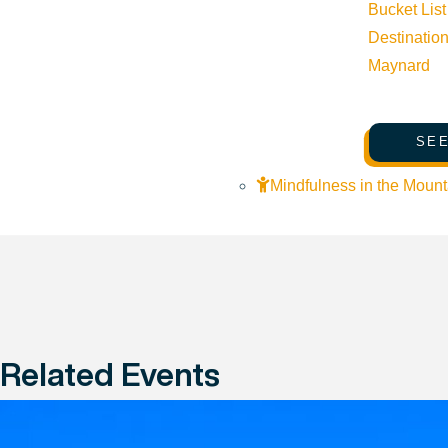
Bucket List
Destinatio
Maynard
SEE
Mindfulness in the Mount
Related Events