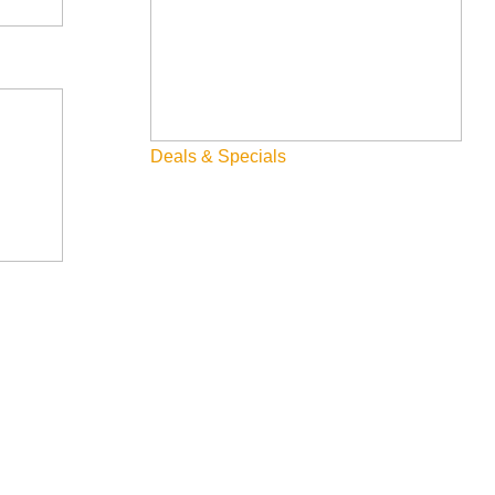
Deals & Specials