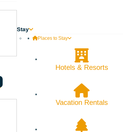
Stay
Places to Stay
Hotels & Resorts
Vacation Rentals
as they leave.