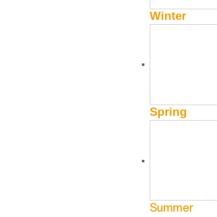
Winter
Spring
Summer