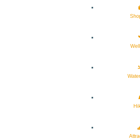
Sho
Subscribe to calendar
Google Calendar
Wel
iCalendar
Outlook 365
Outlook Live
Water
Details
Start:
December 22, 2025 @ 3:30 pm
Hi
End:
December 22, 2025 @ 4:30 pm
Attra
Event Categories:
Holiday
,
kids