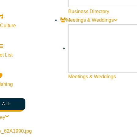
Business Directory
Meetings & Weddings
 Culture
orytelling/
t List
Meetings & Weddings
ishing
 ALL
ley