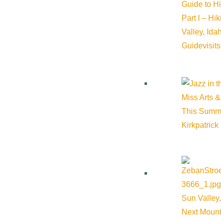
Guide to H
Part I – Hi
Valley, Id
Cost:
Free
Guide
visit
Venue
Sun Valley Lodge
Miss Arts &
This Summ
Kirkpatrick
1 Sun Valley Road Sun Valley 83353 United States
Google M
Sun Valley,
Next Mount