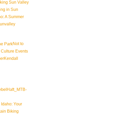
iking Sun Valley
king in Sun
aho: A Summer
sunvalley
Not to
 Culture Events
er
Kendall
ap
 Idaho: Your
ain Biking