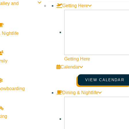
alley and
Getting Here
 Nightlife
Getting Here
mily
Calendar
VIEW CALENDAR
to share festive holiday stories with the children.
nowboarding
Dining & Nightlife
nd new classics! All children will receive a holiday treat bag 
king