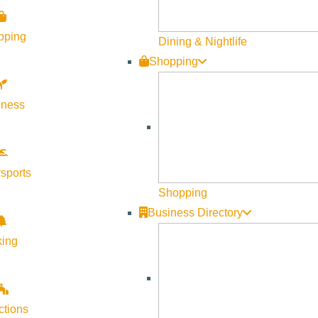
pping
Dining & Nightlife
Shopping
lness
sports
Shopping
Business Directory
king
ctions