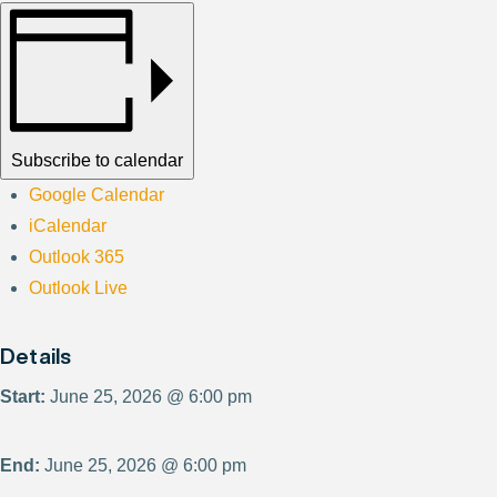
Subscribe to calendar
Google Calendar
iCalendar
Outlook 365
Outlook Live
Details
Start:
June 25, 2026 @ 6:00 pm
End:
June 25, 2026 @ 6:00 pm