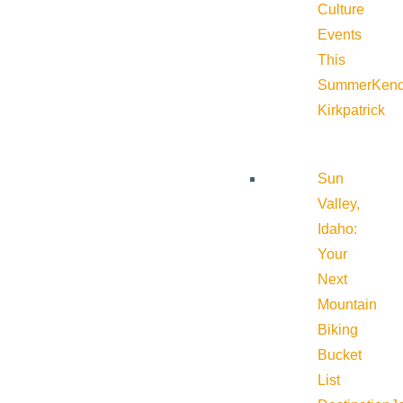
Culture
Events
This
Summer
Kend
Kirkpatrick
Sun
Valley,
Idaho:
Your
Next
Mountain
Biking
Bucket
List