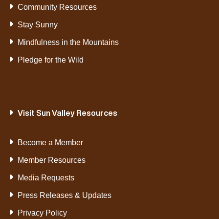
Community Resources
Stay Sunny
Mindfulness in the Mountains
Pledge for the Wild
Visit Sun Valley Resources
Become a Member
Member Resources
Media Requests
Press Releases & Updates
Privacy Policy