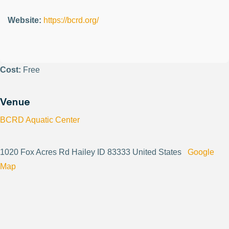
Website:
https://bcrd.org/
Cost:
Free
Venue
BCRD Aquatic Center
1020 Fox Acres Rd Hailey ID 83333 United States
Google
Map