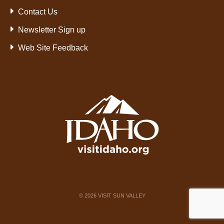
Contact Us
Newsletter Sign up
Web Site Feedback
©
2026
VISIT SUN VALLEY