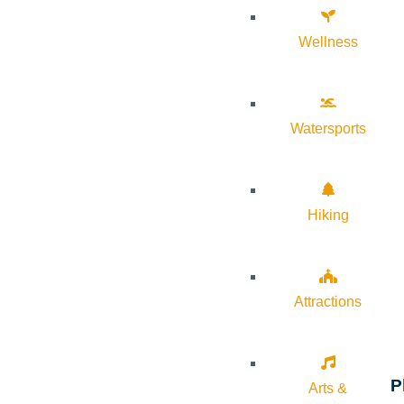
Wellness
Watersports
Hiking
Attractions
P
Arts &