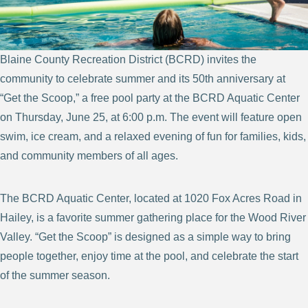
Blaine County Recreation District (BCRD) invites the
community to celebrate summer and its 50th anniversary at
“Get the Scoop,” a free pool party at the BCRD Aquatic Center
on Thursday, June 25, at 6:00 p.m. The event will feature open
swim, ice cream, and a relaxed evening of fun for families, kids,
and community members of all ages.
The BCRD Aquatic Center, located at 1020 Fox Acres Road in
Hailey, is a favorite summer gathering place for the Wood River
Valley. “Get the Scoop” is designed as a simple way to bring
people together, enjoy time at the pool, and celebrate the start
of the summer season.