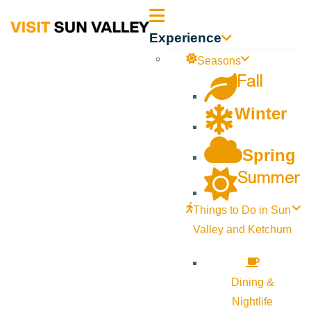
Sun
Experience
Valley
Seasons
Fall
Idaho
Winter
Spring
Summer
Things to Do in Sun
Valley and Ketchum
Dining &
Nightlife