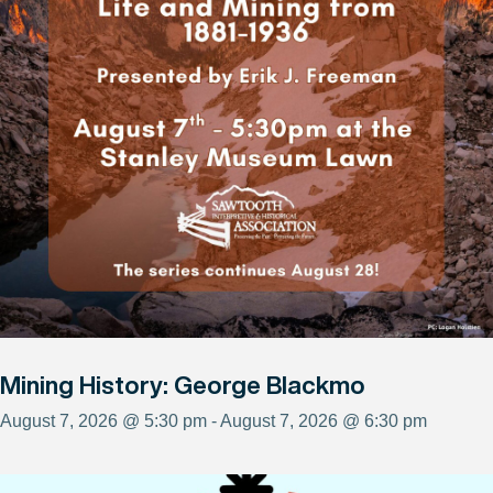
Mining History: George Blackmo
August 7, 2026 @ 5:30 pm - August 7, 2026 @ 6:30 pm