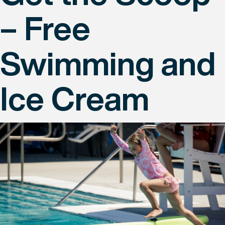
– Free
Swimming and
Ice Cream