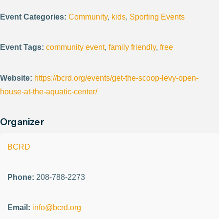
Event Categories:
Community
,
kids
,
Sporting Events
Event Tags:
community event
,
family friendly
,
free
Website:
https://bcrd.org/events/get-the-scoop-levy-open-
house-at-the-aquatic-center/
Organizer
BCRD
Phone:
208-788-2273
Email:
info@bcrd.org