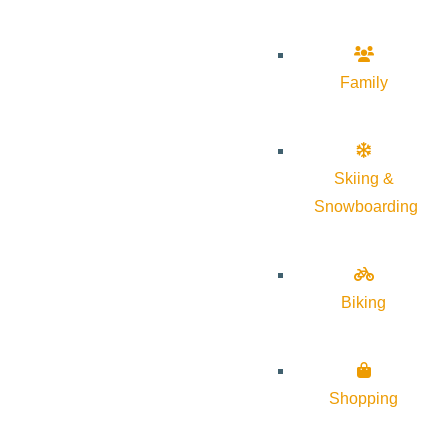
Family
Skiing &
Snowboarding
Biking
Shopping