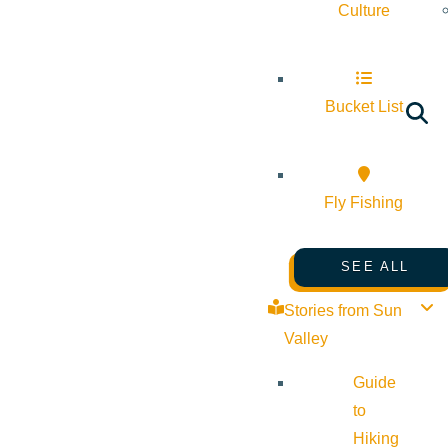
Culture
Bucket List
Fly Fishing
SEE ALL
Stories from Sun
Valley
Guide
to
Hiking