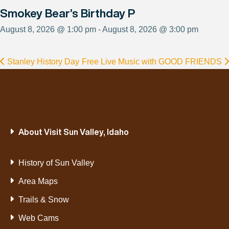
Smokey Bear’s Birthday P
August 8, 2026 @ 1:00 pm - August 8, 2026 @ 3:00 pm
Stanley History Day
Free Live Music with GOOD FRIENDS
About Visit Sun Valley, Idaho
History of Sun Valley
Area Maps
Trails & Snow
Web Cams