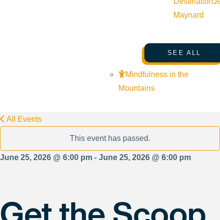
Destination
J
Maynard
SEE ALL
Mindfulness in the
Mountains
All Events
This event has passed.
June 25, 2026 @ 6:00 pm - June 25, 2026 @ 6:00 pm
Get the Scoop