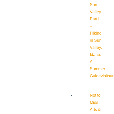
Sun
Valley
Part I
–
Hiking
in Sun
Valley,
Idaho:
A
Summer
Guide
visitsu
Not to
Miss
Arts &