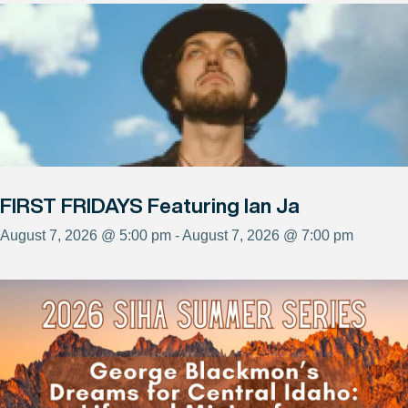
FIRST FRIDAYS Featuring Ian Ja
August 7, 2026 @ 5:00 pm - August 7, 2026 @ 7:00 pm