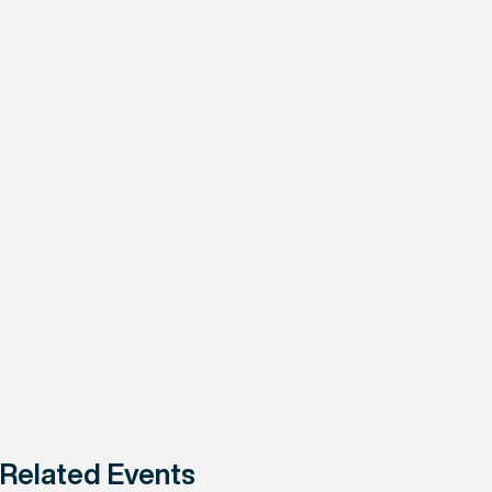
Related Events