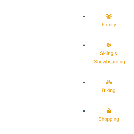
Family
Skiing &
Snowboarding
Biking
Shopping