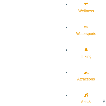
Wellness
Watersports
Hiking
Attractions
P
Arts &