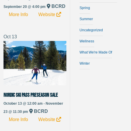
BCRD
September 20 @ 4:00 pm
Spring
More Info
Website
Summer
Uncategorized
Oct
13
Wellness
What We're Made Of
Winter
Nordic Ski Pass Preseason Sale
October 13 @ 12:00 am - November
BCRD
23 @ 11:30 pm
More Info
Website