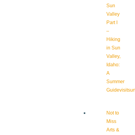
Sun
Valley
Part I
–
Hiking
in Sun
Valley,
Idaho:
A
Summer
Guide
visitsu
Not to
Miss
Arts &