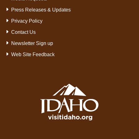
Press Releases & Updates
Privacy Policy
Contact Us
Newsletter Sign up
Web Site Feedback