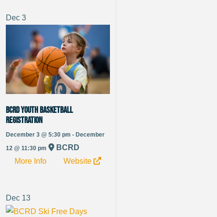
Dec
3
BCRD Youth Basketball
Registration
December 3 @ 5:30 pm - December
BCRD
12 @ 11:30 pm
More Info
Website
Dec
13