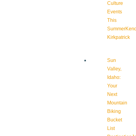
Culture
Events
This
Summer
Kend
Kirkpatrick
Sun
Valley,
Idaho:
Your
Next
Mountain
Biking
Bucket
List