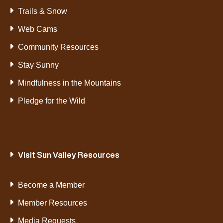
Trails & Snow
Web Cams
Community Resources
Stay Sunny
Mindfulness in the Mountains
Pledge for the Wild
Visit Sun Valley Resources
Become a Member
Member Resources
Media Requests