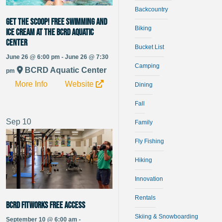
Backcountry
Get the Scoop! Free Swimming and
Biking
Ice Cream at the BCRD Aquatic
Center
Bucket List
June 26 @ 6:00 pm - June 26 @ 7:30
Camping
BCRD Aquatic Center
pm
More Info
Website
Dining
Fall
Sep
10
Family
Fly Fishing
Hiking
Innovation
Rentals
BCRD FitWorks Free Access
Skiing & Snowboarding
September 10 @ 6:00 am -