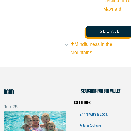
Destination
J
Maynard
SEE ALL
Mindfulness in the
Mountains
Searching for Sun Valley
BCRD
Categories
Jun
26
24hrs with a Local
Arts & Culture