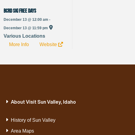
BCRD Ski Free Days
December 13 @ 12:00 am -
December 13 @ 11:59 pm
Various Locations
More Info
Website
About Visit Sun Valley, Idaho
History of Sun Valley
Area Maps