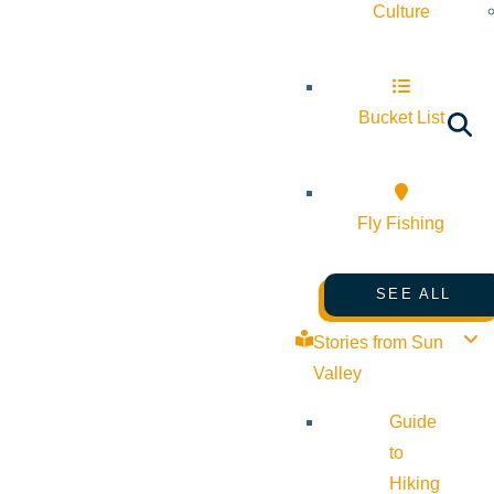
Culture
Bucket List
Fly Fishing
SEE ALL
Stories from Sun
Valley
Guide
to
Hiking