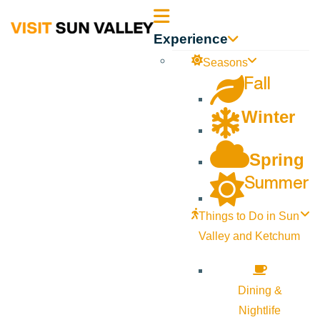
Sun
Experience
Valley
Seasons
Fall
Idaho
Winter
Spring
Summer
Things to Do in Sun
Valley and Ketchum
Dining &
Nightlife