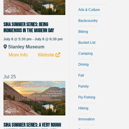
Arts & Culture
Backcountry
SIHA Summer Series: Being
Indigenous in the Modern Day
Biking
July 8 @ 5:30 pm - July 8 @ 6:30 pm
Bucket List
Stanley Museum
Camping
More Info
Website
Dining
Fall
Jul
25
Family
Fly Fishing
Hiking
Innovation
SIHA Summer Series: A Very Rough