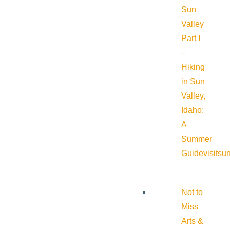
Sun
Valley
Part I
–
Hiking
in Sun
Valley,
Idaho:
A
Summer
Guide
visitsu
Not to
Miss
Arts &