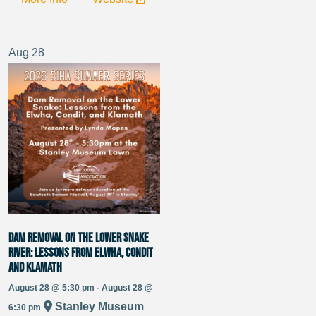
Aug
28
Dam Removal on the Lower Snake
River: Lessons from Elwha, Condit
and Klamath
August 28 @ 5:30 pm - August 28 @
Stanley Museum
6:30 pm