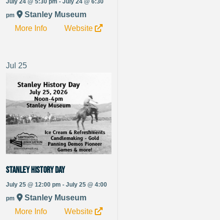
July 24 @ 5:30 pm - July 24 @ 6:30
Stanley Museum
pm
More Info
Website
Jul
25
Stanley History Day
July 25 @ 12:00 pm - July 25 @ 4:00
Stanley Museum
pm
More Info
Website