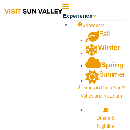
Sun
Experience
Valley
Seasons
Fall
Idaho
Winter
Spring
Summer
Things to Do in Sun
Valley and Ketchum
Dining &
Nightlife