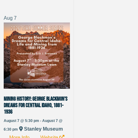
Aug
7
Mining History: George Blackmon’s
Dreams for Central Idaho, 1881-
1936
August 7 @ 5:30 pm - August 7 @
Stanley Museum
6:30 pm
More Info
Website