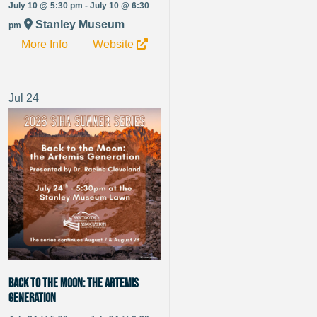
July 10 @ 5:30 pm - July 10 @ 6:30
Stanley Museum
pm
More Info
Website
Jul
24
Back to the Moon: the Artemis
Generation