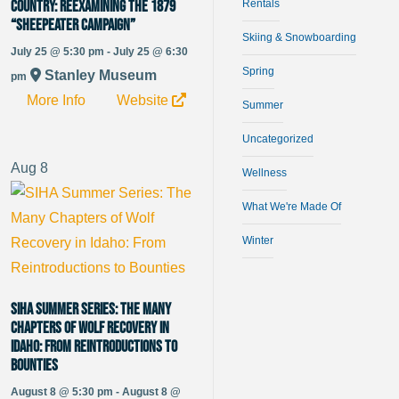
Country: Reexamining the 1879
Rentals
“Sheepeater Campaign”
Skiing & Snowboarding
July 25 @ 5:30 pm - July 25 @ 6:30
Spring
Stanley Museum
pm
More Info
Website
Summer
Uncategorized
Aug
8
Wellness
What We're Made Of
Winter
SIHA Summer Series: The Many
Chapters of Wolf Recovery in
Idaho: From Reintroductions to
Bounties
August 8 @ 5:30 pm - August 8 @