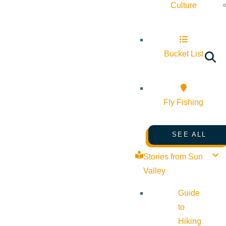
Culture
Bucket List
Fly Fishing
SEE ALL
Stories from Sun
Valley
Guide
to
Hiking