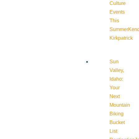
Culture
Events
This
Summer
Kend
Kirkpatrick
Sun
Valley,
Idaho:
Your
Next
Mountain
Biking
Bucket
List