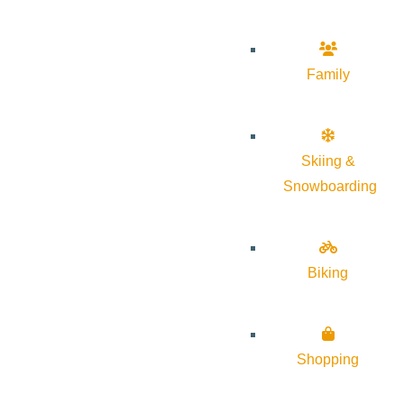
Family
Skiing &
Snowboarding
Biking
Shopping