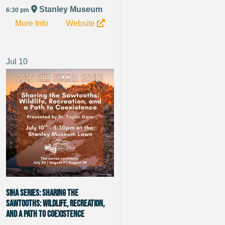
Stanley Museum
6:30 pm
More Info
Website
Jul
10
SIHA Series: Sharing the
Sawtooths: Wildlife, Recreation,
and a Path to Coexistence