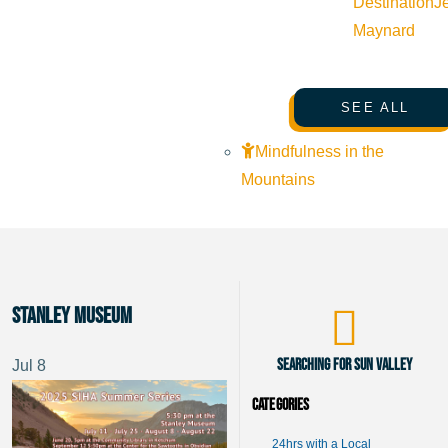
Destination
J
Maynard
SEE ALL
Mindfulness in the
Mountains
Stanley Museum
Searching for Sun Valley
Jul
8
Categories
24hrs with a Local