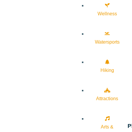
Wellness
Watersports
Hiking
Attractions
P
Arts &