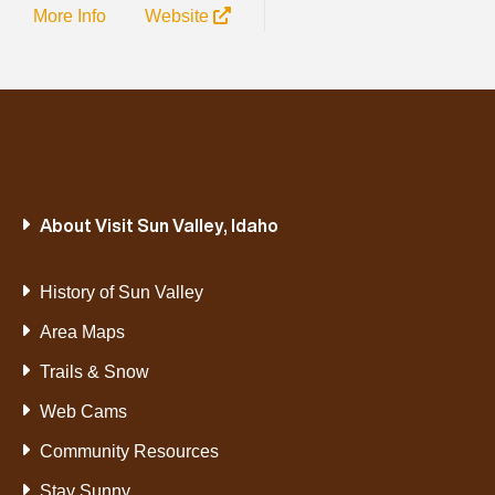
More Info
Website
About Visit Sun Valley, Idaho
History of Sun Valley
Area Maps
Trails & Snow
Web Cams
Community Resources
Stay Sunny