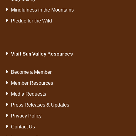
Mindfulness in the Mountains
Pledge for the Wild
Visit Sun Valley Resources
Become a Member
Member Resources
Media Requests
Press Releases & Updates
Privacy Policy
Contact Us