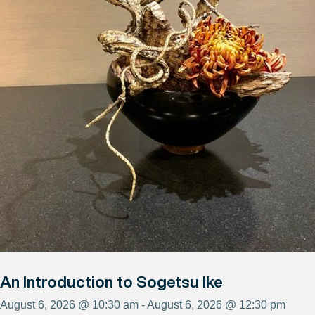
An Introduction to Sogetsu Ike
August 6, 2026 @ 10:30 am - August 6, 2026 @ 12:30 pm