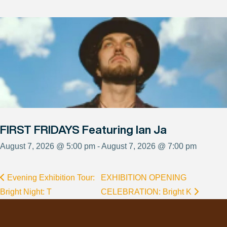
FIRST FRIDAYS Featuring Ian Ja
August 7, 2026 @ 5:00 pm - August 7, 2026 @ 7:00 pm
Evening Exhibition Tour:
EXHIBITION OPENING
Bright Night: T
CELEBRATION: Bright K