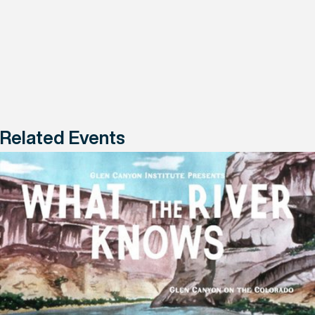
Related Events