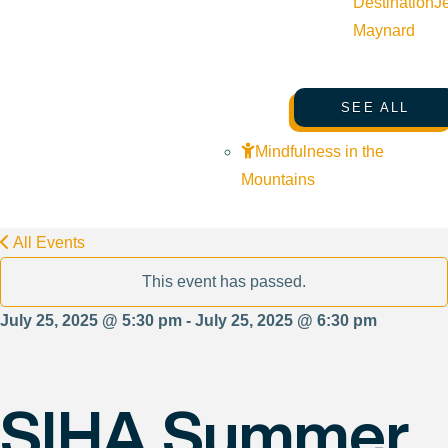
Destination
J
Maynard
SEE ALL
Mindfulness in the
Mountains
All Events
This event has passed.
July 25, 2025 @ 5:30 pm - July 25, 2025 @ 6:30 pm
SIHA Summer