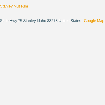
Stanley Museum
State Hwy 75 Stanley Idaho 83278 United States
Google Map