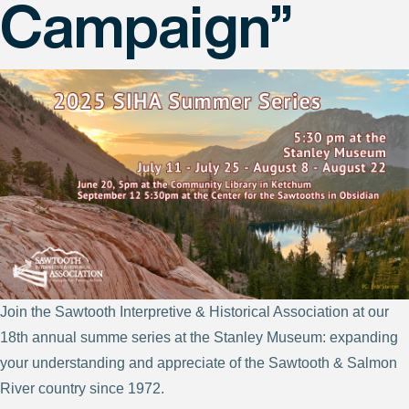
Campaign”
Join the Sawtooth Interpretive & Historical Association at our
18th annual summe series at the Stanley Museum: expanding
your understanding and appreciate of the Sawtooth & Salmon
River country since 1972.