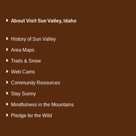
About Visit Sun Valley, Idaho
History of Sun Valley
Area Maps
Trails & Snow
Web Cams
Community Resources
Stay Sunny
Mindfulness in the Mountains
Pledge for the Wild