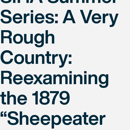
Series: A Very
Rough
Country:
Reexamining
the 1879
“Sheepeater