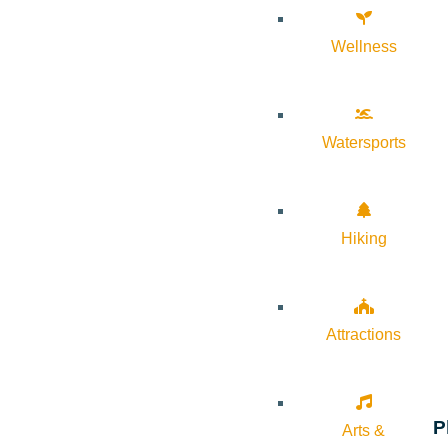
Wellness
Watersports
Hiking
Attractions
P
Arts &