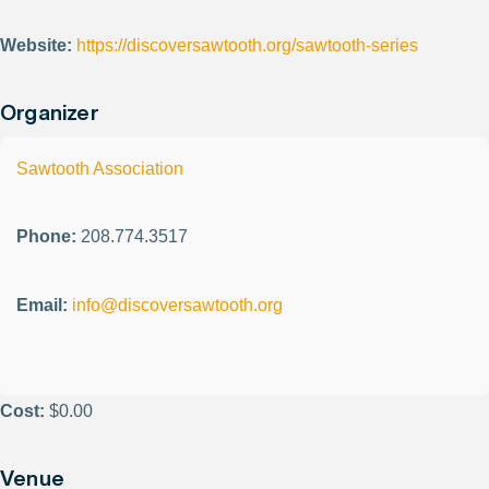
Website:
https://discoversawtooth.org/sawtooth-series
Organizer
Sawtooth Association
Phone:
208.774.3517
Email:
info@discoversawtooth.org
Cost:
$0.00
Venue