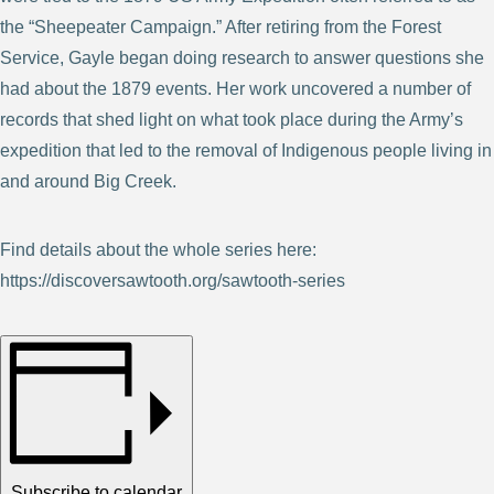
the “Sheepeater Campaign.” After retiring from the Forest
Service, Gayle began doing research to answer questions she
had about the 1879 events. Her work uncovered a number of
records that shed light on what took place during the Army’s
expedition that led to the removal of Indigenous people living in
and around Big Creek.
Find details about the whole series here:
https://discoversawtooth.org/sawtooth-series
Subscribe to calendar