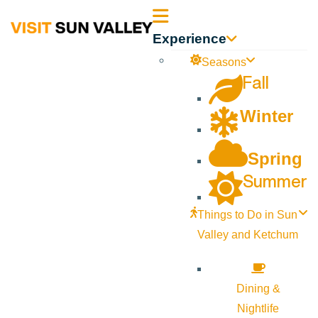
Sun
Experience
Valley
Seasons
Fall
Idaho
Winter
Spring
Summer
Things to Do in Sun
Valley and Ketchum
Dining &
Nightlife