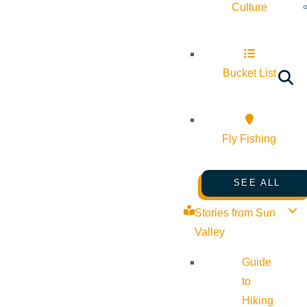
Culture
Bucket List
Fly Fishing
SEE ALL
Stories from Sun
Valley
Guide
to
Hiking