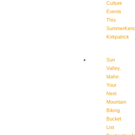
Culture
Events
This
Summer
Kend
Kirkpatrick
Sun
Valley,
Idaho:
Your
Next
Mountain
Biking
Bucket
List