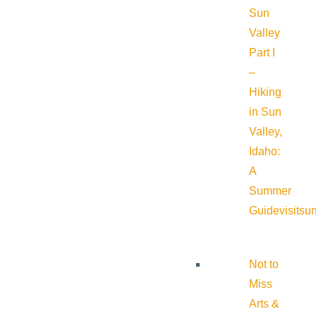
Sun
Valley
Part I
–
Hiking
in Sun
Valley,
Idaho:
A
Summer
Guide
visitsu
Not to
Miss
Arts &