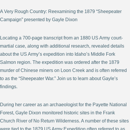
A Very Rough Country: Reexamining the 1879 “Sheepeater
Campaign” presented by Gayle Dixon
Locating a 700-page transcript from an 1880 US Army court-
martial case, along with additional research, revealed details
about the US Army’s expedition into Idaho’s Middle Fork
Salmon region. The expedition was ordered after the 1879
murder of Chinese miners on Loon Creek and is often referred
to as the “Sheepeater War.” Join us to learn about Gayle’s
findings.
During her career as an archaeologist for the Payette National
Forest, Gayle Dixon monitored historic sites in the Frank
Church River of No Return Wilderness. A number of these sites
were tied to the 1879 US Army Expedition often referred to as