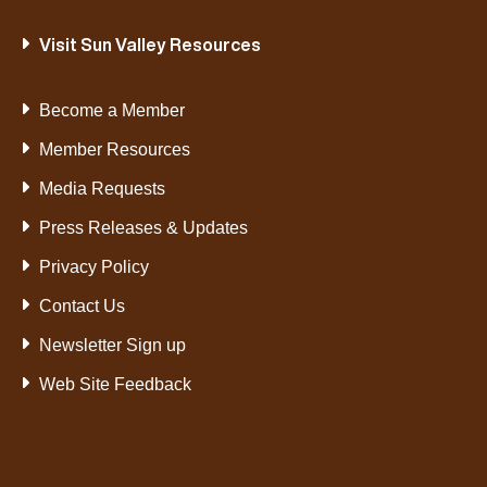
Visit Sun Valley Resources
Become a Member
Member Resources
Media Requests
Press Releases & Updates
Privacy Policy
Contact Us
Newsletter Sign up
Web Site Feedback