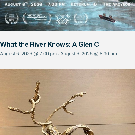
What the River Knows: A Glen C
August 6, 2026 @ 7:00 pm - August 6, 2026 @ 8:30 pm