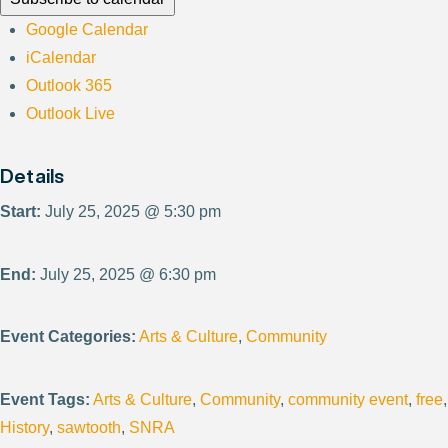
Google Calendar
iCalendar
Outlook 365
Outlook Live
Details
Start:
July 25, 2025 @ 5:30 pm
End:
July 25, 2025 @ 6:30 pm
Event Categories:
Arts & Culture
,
Community
Event Tags:
Arts & Culture
,
Community
,
community event
,
free
,
History
,
sawtooth
,
SNRA