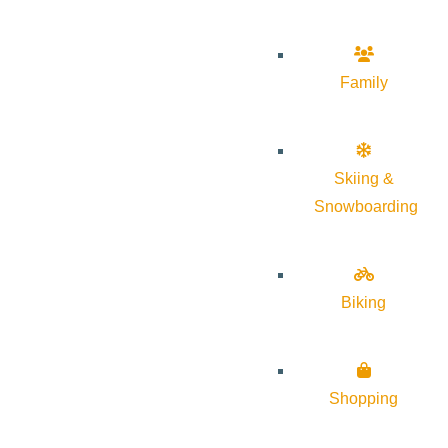
Family
Skiing &
Snowboarding
Biking
Shopping