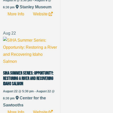
August 8 @ 5:30 pm - August 8 @
Stanley Museum
6:30 pm
More Info
Website
Aug
22
SIHA Summer Series: Opportunity:
Restoring a River and Recovering
Idaho Salmon
August 22 @ 5:30 pm - August 22 @
Center for the
6:30 pm
Sawtooths
More Info
Website