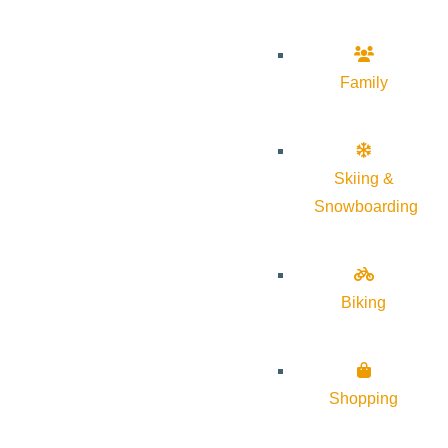
Family
Skiing &
Snowboarding
Biking
Shopping