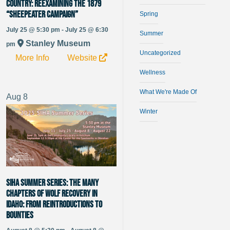
Country: Reexamining the 1879
“Sheepeater Campaign”
Spring
July 25 @ 5:30 pm - July 25 @ 6:30
Summer
Stanley Museum
pm
Uncategorized
More Info
Website
Wellness
What We're Made Of
Aug
8
Winter
SIHA Summer Series: The Many
Chapters of Wolf Recovery in
Idaho: From Reintroductions to
Bounties