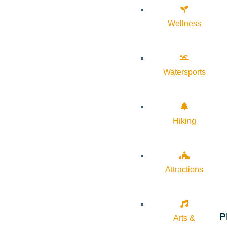
Wellness
Watersports
Hiking
Attractions
P
Arts &