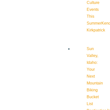
Culture
Events
This
Summer
Kend
Kirkpatrick
Sun
Valley,
Idaho:
Your
Next
Mountain
Biking
Bucket
List