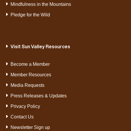
Mindfulness in the Mountains
Pledge for the Wild
Visit Sun Valley Resources
Become a Member
Member Resources
Media Requests
Press Releases & Updates
Privacy Policy
Contact Us
Newsletter Sign up