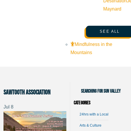
Destination
J
Maynard
SEE ALL
Mindfulness in the
Mountains
Searching for Sun Valley
Sawtooth Association
Categories
Jul
8
24hrs with a Local
Arts & Culture