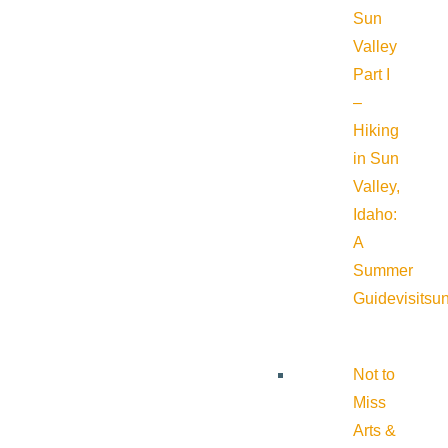
Sun
Valley
Part I
–
Hiking
in Sun
Valley,
Idaho:
A
Summer
Guide
visitsu
Not to
Miss
Arts &