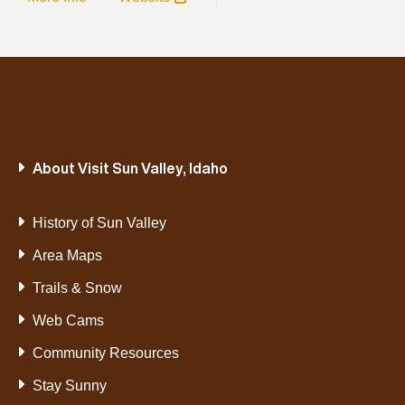
About Visit Sun Valley, Idaho
History of Sun Valley
Area Maps
Trails & Snow
Web Cams
Community Resources
Stay Sunny