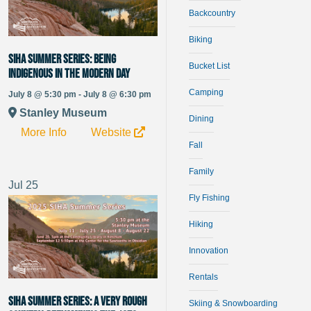
Backcountry
Biking
SIHA Summer Series: Being
Bucket List
Indigenous in the Modern Day
Camping
July 8 @ 5:30 pm - July 8 @ 6:30 pm
Stanley Museum
Dining
More Info
Website
Fall
Family
Jul
25
Fly Fishing
Hiking
Innovation
Rentals
SIHA Summer Series: A Very Rough
Skiing & Snowboarding