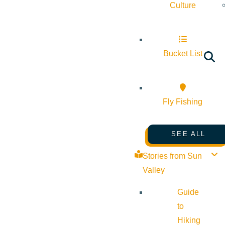
Culture
Bucket List
Fly Fishing
SEE ALL
Stories from Sun
Valley
Guide
to
Hiking