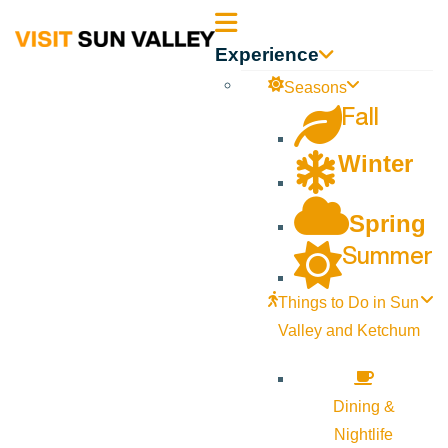
Sun
Experience
Valley
Seasons
Fall
Idaho
Winter
Spring
Summer
Things to Do in Sun
Valley and Ketchum
Dining &
Nightlife