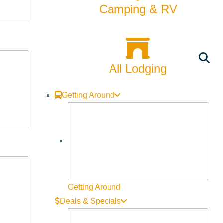
Camping & RV
All Lodging
Getting Around
Getting Around
Deals & Specials