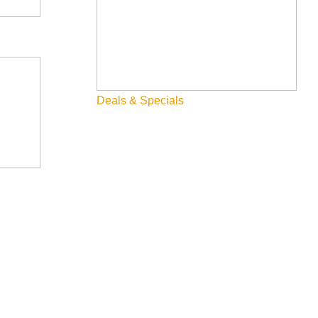
Deals & Specials