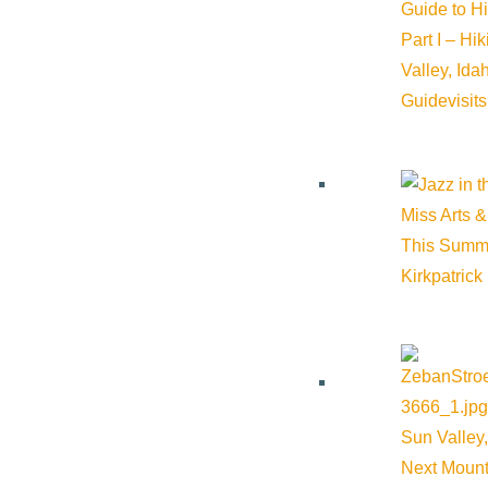
Guide to H
Part I – Hi
Valley, Id
Guide
visit
Miss Arts &
This Summ
Kirkpatrick
Related Events
Sun Valley,
Next Mount