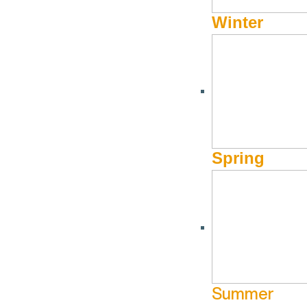
River country since 1972.
Winter
Opportunity: Restoring a River and Recovering Idaho Salmon pr
Join us to kick off Salmon Fest! This program will cover the im
migration corridor would mean recovering salmon and steelhead 
fishing and outdoor recreation economies across the region.
Spring
Stephen Pfeiffer has been with Idaho Rivers United (IRU) since
and steelhead via dam removal on the Lower Snake. His degree 
foundations of his work in river conservation. Stephen grew up i
learning about the land and waters of the Intermountain West.
Summer