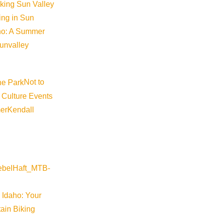
iking Sun Valley
king in Sun
aho: A Summer
sunvalley
Not to
 Culture Events
er
Kendall
 Idaho: Your
ain Biking