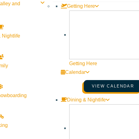
alley and
Getting Here
 Nightlife
Getting Here
mily
Calendar
VIEW CALENDAR
nowboarding
Dining & Nightlife
king