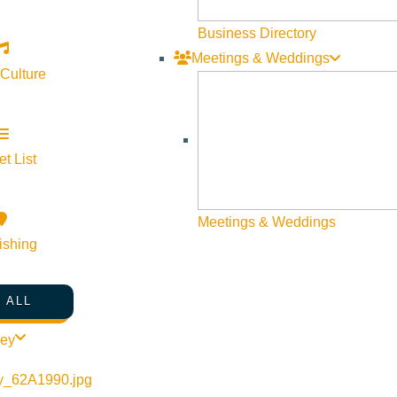
Business Directory
Meetings & Weddings
 Culture
t List
Map
Meetings & Weddings
ishing
 ALL
ley