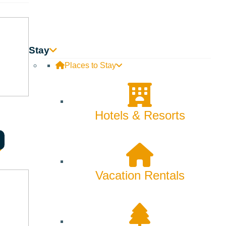
Stay
Places to Stay
Hotels & Resorts
Vacation Rentals