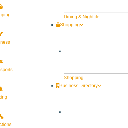
pping
Dining & Nightlife
Shopping
lness
sports
Shopping
Business Directory
king
ctions