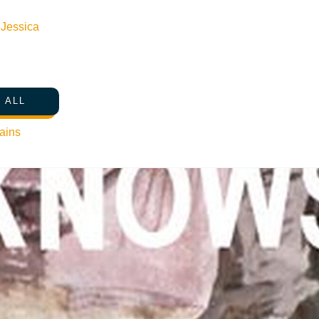
n
Jessica
 ALL
ains