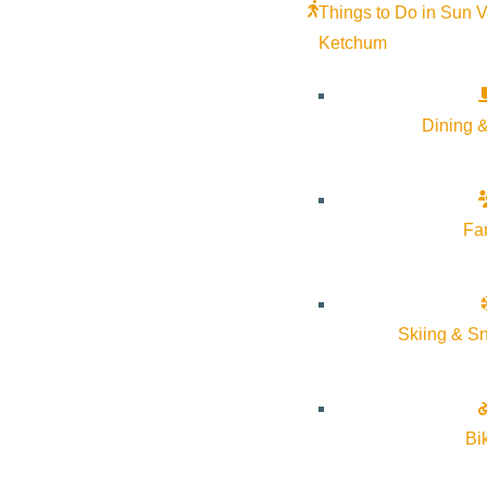
Things to Do in Sun V
Ketchum
Subscribe to calendar
Dining &
Google Calendar
iCalendar
Outlook 365
Fa
Outlook Live
Details
Skiing & S
Start:
August 22, 2025 @ 5:30 pm
End:
August 22, 2025 @ 6:30 pm
Bi
Event Categories:
Arts & Culture
,
Community