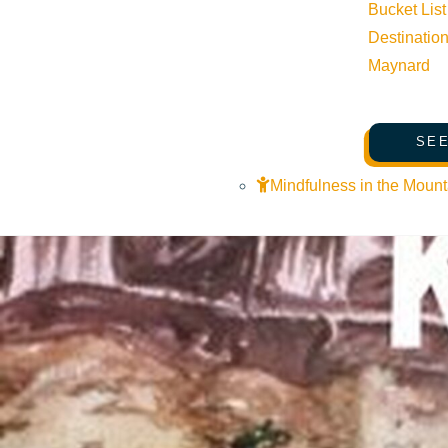
Bucket List
Destinatio
Maynard
SEE
Mindfulness in the Mount