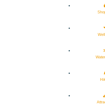
Sho
Event Tags:
Arts & Culture
,
sawtooth
,
SNRA
,
wildlife
Website:
https://discoversawtooth.org/sawtooth-series
Wel
Organizer
Water
Sawtooth Association
Phone:
208.774.3517
Hi
Email:
info@discoversawtooth.org
Attra