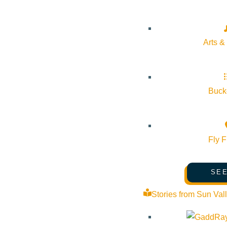
Cost:
$0.00
Arts &
Venue
Center for the Sawtooths
Bucke
1 Sessions Drive Stanley Idaho 83278 United States
Google 
Fly F
SEE
Stories from Sun Val