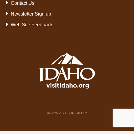
Contact Us
Newsletter Sign up
Web Site Feedback
©
2026
VISIT SUN VALLEY