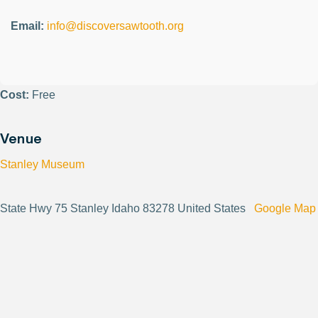
Email:
info@discoversawtooth.org
Cost:
Free
Venue
Stanley Museum
State Hwy 75 Stanley Idaho 83278 United States
Google Map