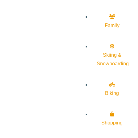
Family
Skiing &
Snowboarding
Biking
Shopping