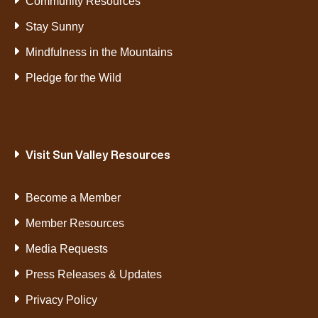
Community Resources
Stay Sunny
Mindfulness in the Mountains
Pledge for the Wild
Visit Sun Valley Resources
Become a Member
Member Resources
Media Requests
Press Releases & Updates
Privacy Policy