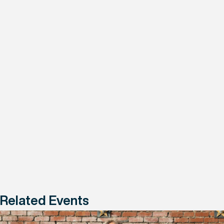
Related Events