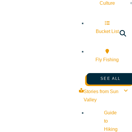
Culture
Bucket List
Fly Fishing
SEE ALL
Stories from Sun
Valley
Guide
to
Hiking