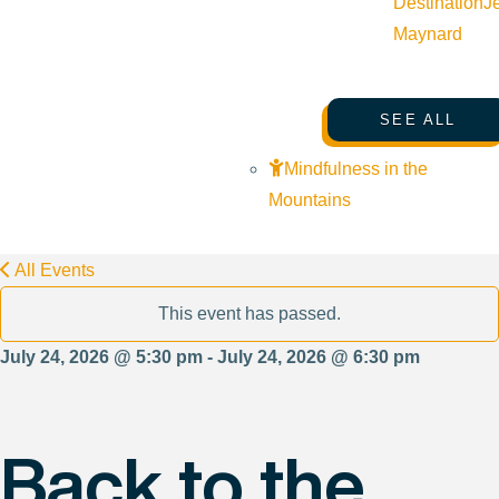
Destination
J
Maynard
SEE ALL
Mindfulness in the
Mountains
All Events
This event has passed.
July 24, 2026 @ 5:30 pm - July 24, 2026 @ 6:30 pm
Back to the