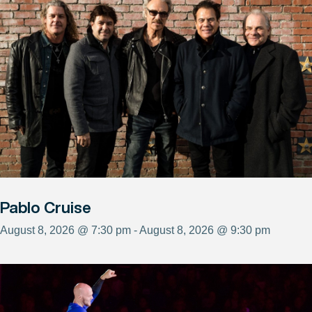
Pablo Cruise
August 8, 2026 @ 7:30 pm - August 8, 2026 @ 9:30 pm