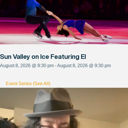
Sun Valley on Ice Featuring El
August 8, 2026 @ 8:30 pm - August 8, 2026 @ 9:30 pm
Event Series (See All)