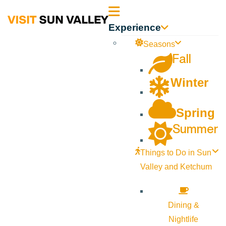
Sun
Experience
Valley
Seasons
Fall
Idaho
Winter
Spring
Summer
Things to Do in Sun
Valley and Ketchum
Dining &
Nightlife