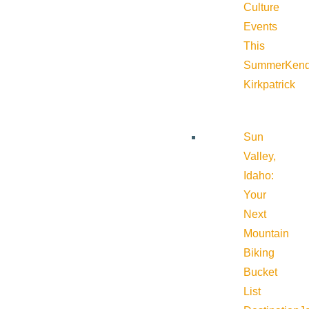
Culture
Events
This
Summer
Kend
Kirkpatrick
Sun
Valley,
Idaho:
Your
Next
Mountain
Biking
Bucket
List