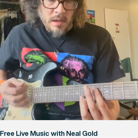
Free Live Music with Neal Gold