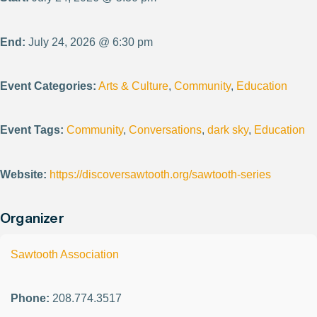
End:
July 24, 2026 @ 6:30 pm
Event Categories:
Arts & Culture
,
Community
,
Education
Event Tags:
Community
,
Conversations
,
dark sky
,
Education
Website:
https://discoversawtooth.org/sawtooth-series
Organizer
Sawtooth Association
Phone:
208.774.3517