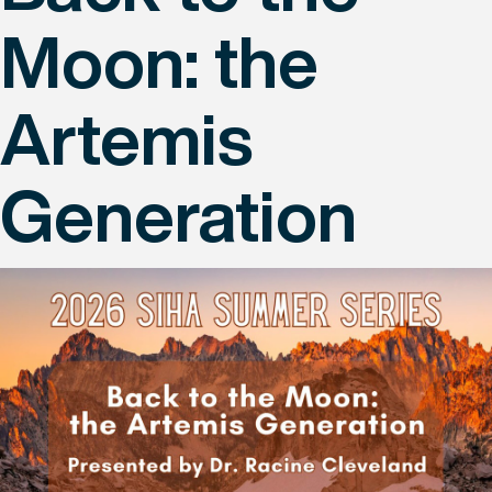
Moon: the
Artemis
Generation