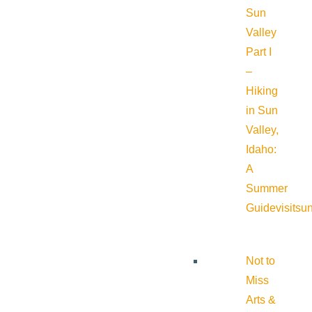
Sun
Valley
Part I
–
Hiking
in Sun
Valley,
Idaho:
A
Summer
Guide
visitsu
Not to
Miss
Arts &