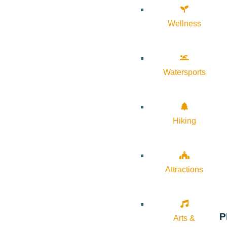
Wellness
Watersports
Hiking
Attractions
P
Arts &