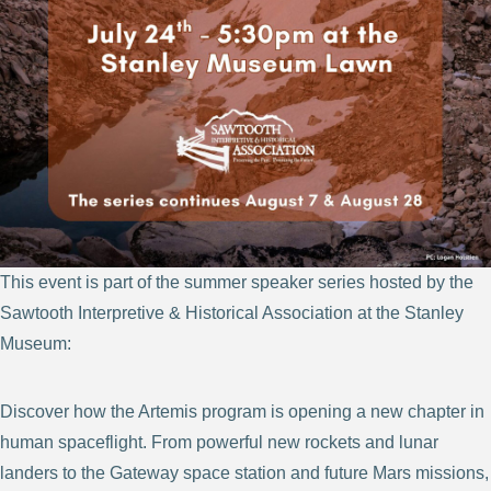
This event is part of the summer speaker series hosted by the
Sawtooth Interpretive & Historical Association at the Stanley
Museum:
Discover how the Artemis program is opening a new chapter in
human spaceflight. From powerful new rockets and lunar
landers to the Gateway space station and future Mars missions,