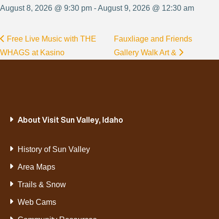
August 8, 2026 @ 9:30 pm - August 9, 2026 @ 12:30 am
Free Live Music with THE
Fauxliage and Friends
WHAGS at Kasino
Gallery Walk Art &
About Visit Sun Valley, Idaho
History of Sun Valley
Area Maps
Trails & Snow
Web Cams