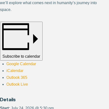
we’ll explore what comes next in humanity’s journey into
space.
Subscribe to calendar
Google Calendar
iCalendar
Outlook 365
Outlook Live
Details
Start:
July 24, 2026 @ 5:30 pm