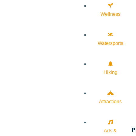
Wellness
Watersports
Hiking
Attractions
P
Arts &