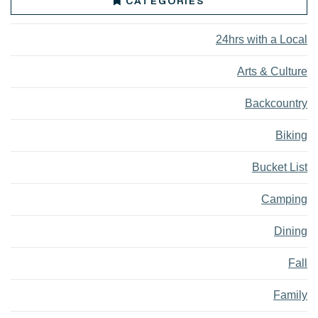
CATEGORIES
24hrs with a Local
Arts & Culture
Backcountry
Biking
Bucket List
Camping
Dining
Fall
Family