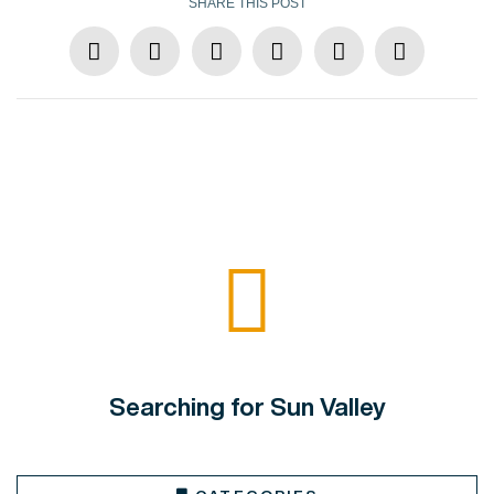
SHARE THIS POST
Searching for Sun Valley