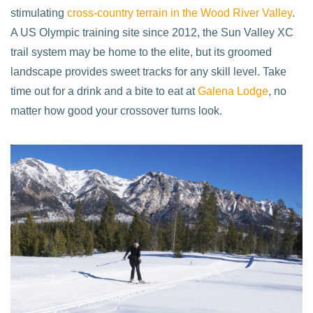
stimulating
cross-country terrain in the Wood River Valley
.
A US Olympic training site since 2012, the Sun Valley XC
trail system may be home to the elite, but its groomed
landscape provides sweet tracks for any skill level. Take
time out for a drink and a bite to eat at
Galena Lodge
, no
matter how good your crossover turns look.