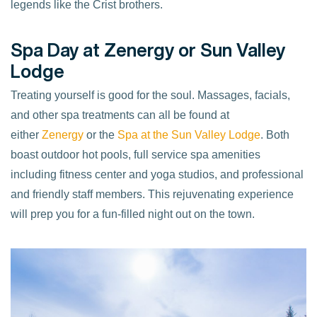
legends like the Crist brothers.
Spa Day at Zenergy or Sun Valley
Lodge
Treating yourself is good for the soul. Massages, facials,
and other spa treatments can all be found at
either
Zenergy
or the
Spa at the Sun Valley Lodge
. Both
boast outdoor hot pools, full service spa amenities
including fitness center and yoga studios, and professional
and friendly staff members. This rejuvenating experience
will prep you for a fun-filled night out on the town.