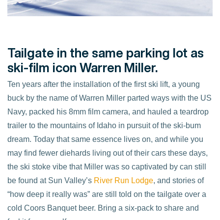
Tailgate in the same parking lot as
ski-film icon Warren Miller.
Ten years after the installation of the first ski lift, a young
buck by the name of Warren Miller parted ways with the US
Navy, packed his 8mm film camera, and hauled a teardrop
trailer to the mountains of Idaho in pursuit of the ski-bum
dream. Today that same essence lives on, and while you
may find fewer diehards living out of their cars these days,
the ski stoke vibe that Miller was so captivated by can still
be found at Sun Valley’s
River Run Lodge
, and stories of
“how deep it really was” are still told on the tailgate over a
cold Coors Banquet beer. Bring a six-pack to share and