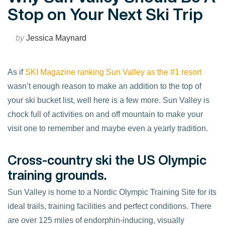
Stop on Your Next Ski Trip
by
Jessica Maynard
As if
SKI Magazine ranking Sun Valley as the #1 resort
wasn’t enough reason to make an addition to the top of
your ski bucket list, well here is a few more. Sun Valley is
chock full of activities on and off mountain to make your
visit one to remember and maybe even a yearly tradition.
Cross-country ski the US Olympic
training grounds.
Sun Valley is home to a Nordic Olympic Training Site for its
ideal trails, training facilities and perfect conditions. There
are over 125 miles of endorphin-inducing, visually