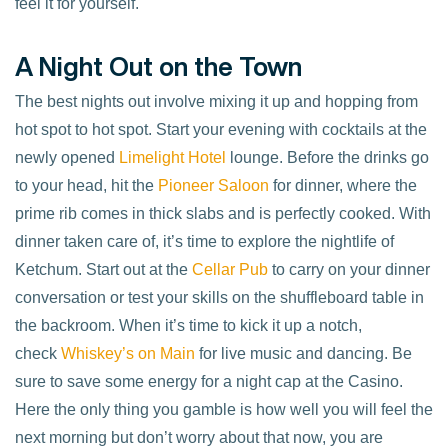
feel it for yourself.
A Night Out on the Town
The best nights out involve mixing it up and hopping from
hot spot to hot spot. Start your evening with cocktails at the
newly opened
Limelight Hotel
lounge. Before the drinks go
to your head, hit the
Pioneer Saloon
for dinner, where the
prime rib comes in thick slabs and is perfectly cooked. With
dinner taken care of, it’s time to explore the nightlife of
Ketchum. Start out at the
Cellar Pub
to carry on your dinner
conversation or test your skills on the shuffleboard table in
the backroom. When it’s time to kick it up a notch,
check
Whiskey’s on Main
for live music and dancing. Be
sure to save some energy for a night cap at the Casino.
Here the only thing you gamble is how well you will feel the
next morning but don’t worry about that now, you are