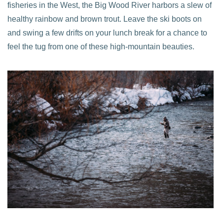
fisheries in the West, the Big Wood River harbors a slew of
healthy rainbow and brown trout. Leave the ski boots on
and swing a few drifts on your lunch break for a chance to
feel the tug from one of these high-mountain beauties.