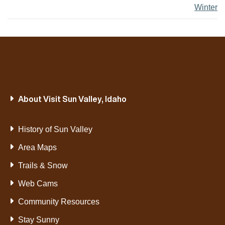
Winter
About Visit Sun Valley, Idaho
History of Sun Valley
Area Maps
Trails & Snow
Web Cams
Community Resources
Stay Sunny