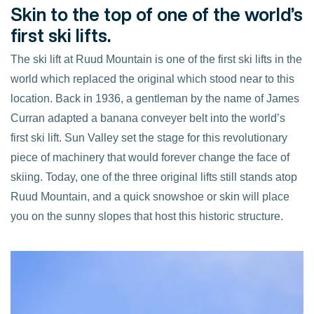
Skin to the top of one of the world’s
first ski lifts.
The ski lift at Ruud Mountain is one of the first ski lifts in the
world which replaced the original which stood near to this
location. Back in 1936, a gentleman by the name of James
Curran adapted a banana conveyer belt into the world’s
first ski lift. Sun Valley set the stage for this revolutionary
piece of machinery that would forever change the face of
skiing. Today, one of the three original lifts still stands atop
Ruud Mountain, and a quick snowshoe or skin will place
you on the sunny slopes that host this historic structure.