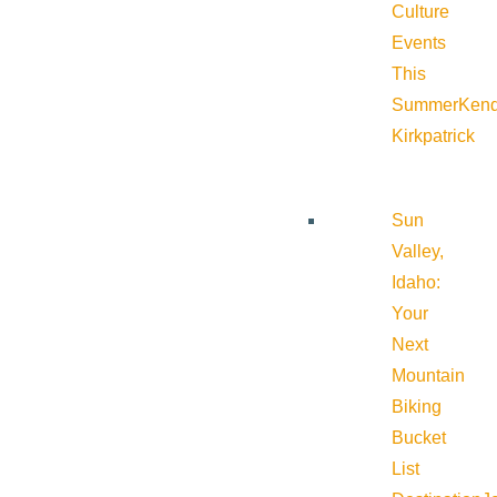
Culture
Events
This
Summer
Kend
Kirkpatrick
Sun
Valley,
Idaho:
Your
Next
Mountain
Biking
Bucket
List