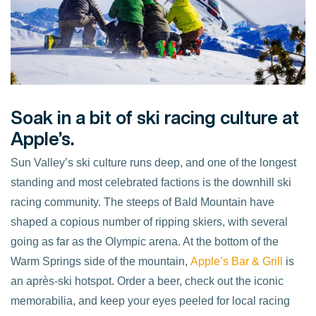
Soak in a bit of ski racing culture at
Apple’s.
Sun Valley’s ski culture runs deep, and one of the longest
standing and most celebrated factions is the downhill ski
racing community. The steeps of Bald Mountain have
shaped a copious number of ripping skiers, with several
going as far as the Olympic arena. At the bottom of the
Warm Springs side of the mountain,
Apple’s Bar & Grill
is
an après-ski hotspot. Order a beer, check out the iconic
memorabilia, and keep your eyes peeled for local racing