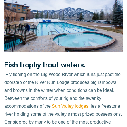
Fish trophy trout waters.
Fly fishing on the Big Wood River which runs just past the
doorstep of the River Run Lodge produces big rainbows
and browns in the winter when conditions can be ideal.
Between the comforts of your rig and the swanky
accommodations of the
Sun Valley lodges
lies a freestone
river holding some of the valley’s most prized possessions.
Considered by many to be one of the most productive