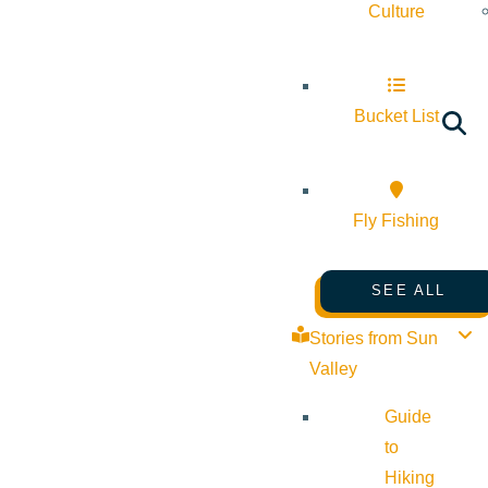
Culture
Bucket List
Fly Fishing
SEE ALL
Stories from Sun
Valley
Guide
to
Hiking