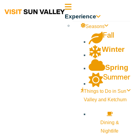
Sun
Experience
Valley
Seasons
Fall
Idaho
Winter
Spring
Summer
Things to Do in Sun
Valley and Ketchum
Dining &
Nightlife