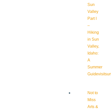
Sun
Valley
Part I
–
Hiking
in Sun
Valley,
Idaho:
A
Summer
Guide
visitsu
Not to
Miss
Arts &