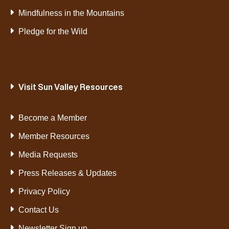
Mindfulness in the Mountains
Pledge for the Wild
Visit Sun Valley Resources
Become a Member
Member Resources
Media Requests
Press Releases & Updates
Privacy Policy
Contact Us
Newsletter Sign up