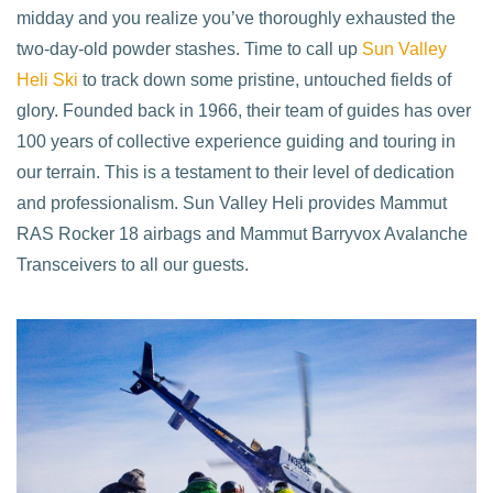
midday and you realize you’ve thoroughly exhausted the
two-day-old powder stashes. Time to call up
Sun Valley
Heli Ski
to track down some pristine, untouched fields of
glory. Founded back in 1966, their team of guides has over
100 years of collective experience guiding and touring in
our terrain. This is a testament to their level of dedication
and professionalism. Sun Valley Heli provides Mammut
RAS Rocker 18 airbags and Mammut Barryvox Avalanche
Transceivers to all our guests.