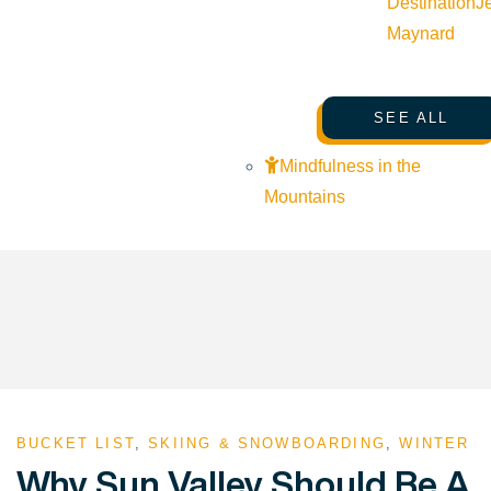
Destination
J
Maynard
SEE ALL
Mindfulness in the
Mountains
BUCKET LIST
,
SKIING & SNOWBOARDING
,
WINTER
Why Sun Valley Should Be A