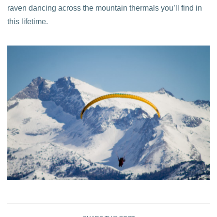
raven dancing across the mountain thermals you’ll find in
this lifetime.