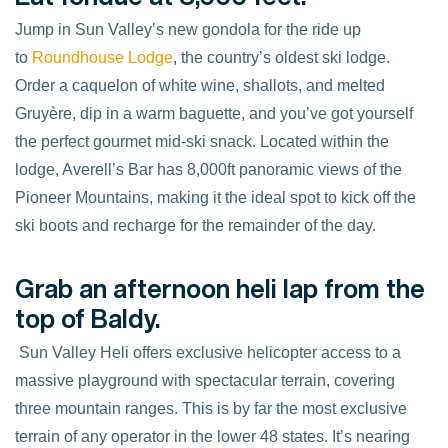
Jump in Sun Valley’s new gondola for the ride up
to
Roundhouse Lodge
, the country’s oldest ski lodge.
Order a caquelon of white wine, shallots, and melted
Gruyère, dip in a warm baguette, and you’ve got yourself
the perfect gourmet mid-ski snack. Located within the
lodge, Averell’s Bar has 8,000ft panoramic views of the
Pioneer Mountains, making it the ideal spot to kick off the
ski boots and recharge for the remainder of the day.
Grab an afternoon heli lap from the
top of Baldy.
Sun Valley Heli offers exclusive helicopter access to a
massive playground with spectacular terrain, covering
three mountain ranges. This is by far the most exclusive
terrain of any operator in the lower 48 states. It’s nearing