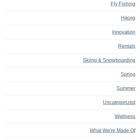
Fly Fishing
Hiking
Innovation
Rentals
Skiing & Snowboarding
Spring
Summer
Uncategorized
Wellness
What We're Made Of