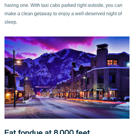
having one. With taxi cabs parked right outside, you can
make a clean getaway to enjoy a well-deserved night of
sleep.
Eat fondue at 8,000 feet.