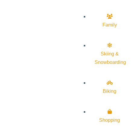
Family
Skiing &
Snowboarding
Biking
Shopping