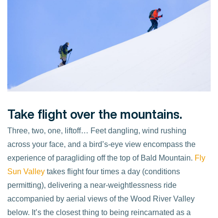
Take flight over the mountains.
Three, two, one, liftoff… Feet dangling, wind rushing
across your face, and a bird’s-eye view encompass the
experience of paragliding off the top of Bald Mountain.
Fly
Sun Valley
takes flight four times a day (conditions
permitting), delivering a near-weightlessness ride
accompanied by aerial views of the Wood River Valley
below. It’s the closest thing to being reincarnated as a