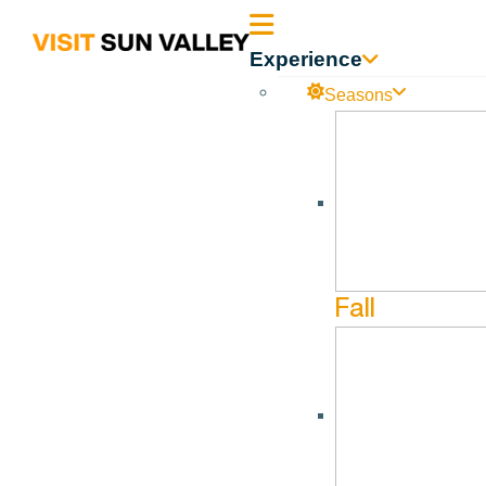
Sun
Experience
Valley
Seasons
Idaho
Fall