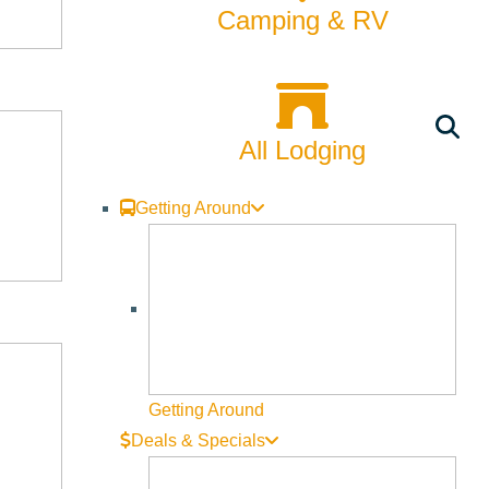
Camping & RV
All Lodging
Getting Around
Getting Around
Deals & Specials