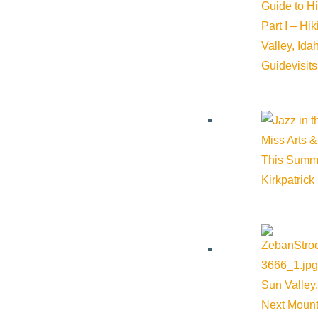
Guide to H
Part I – Hi
Valley, Id
Guide
visit
Miss Arts &
This Summ
Kirkpatrick
Soldier Mountain Ski Area
Sun Valley,
Next Mount
Sun Valley