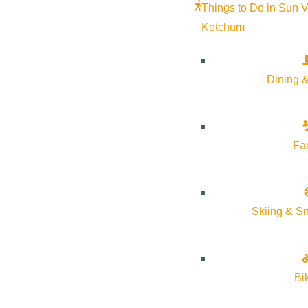
Things to Do in Sun V
Ketchum
Dining &
Fa
Skiing & S
Bi