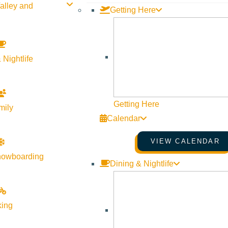
alley and
Getting Here
 Nightlife
Getting Here
mily
Calendar
VIEW CALENDAR
nowboarding
Dining & Nightlife
king