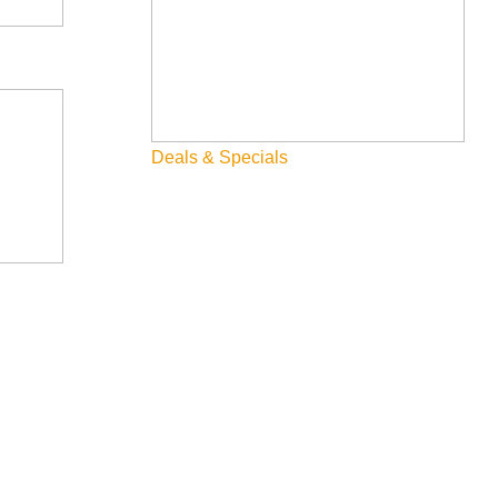
t little ski hill tucked away in the mountains to the north.
arpet. With 1150 acres serviced by two lifts and a vertical
Deals & Specials
ve in the state and access some of the best terrain around