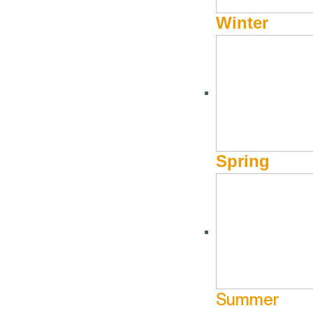
Winter
BUCKET LIST
,
SKIING & SNOWBOARDING
,
WINTER
Southern Idaho Skiing
by
Jessica Maynard
The Powder Highway or the Powder Pilgrimage might be headl
Spring
sizes and snowpacks spread across its expansive mountain r
offer everything you could want in a ski road trip with easil
one convinet loop.
Bogus Basin
Right outside of Boise is this non-profit mountain that offer
Summer
for 78 years and still holds some of that homegrown vibe, bu