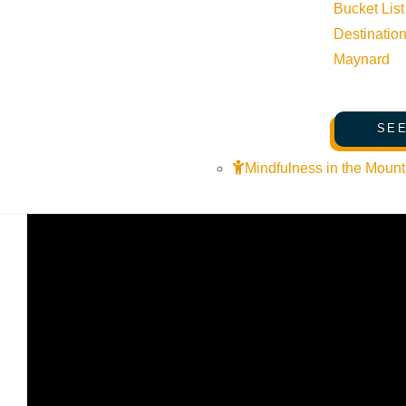
Bucket List
Destinatio
SKI Magazine ranked
Sun Valley
the #1 resort for the 2020
Maynard
to capture the hearts of most visitors right off the bat is t
but also looks forward with recent investments and innovatio
Sunrise, and new high-speed quad chairlift named Broadway.
SEE
plenty off mountain activities to keep everyone entertained 
Mindfulness in the Mount