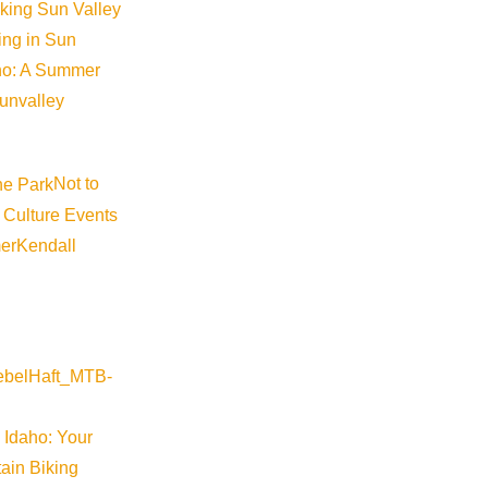
iking Sun Valley
king in Sun
aho: A Summer
sunvalley
Not to
 Culture Events
er
Kendall
 Idaho: Your
ain Biking