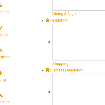
pping
Dining & Nightlife
Shopping
lness
sports
Shopping
Business Directory
king
ctions