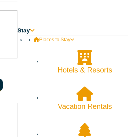
Stay
Places to Stay
Hotels & Resorts
Vacation Rentals