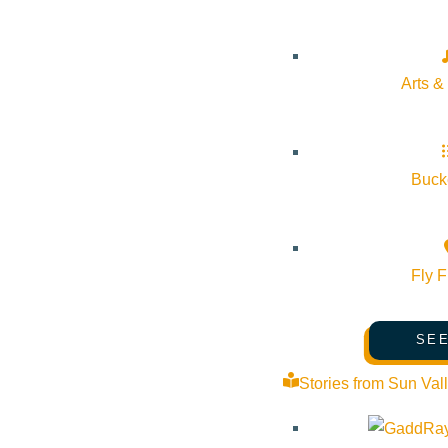
Soldier Mountain
Arts &
Many thousands of skiers drive by the town of Fairfield, Idah
After a wildfire damaged some equipment during the sum
drop of 1425ft soldier has plenty to keep you entertained. But
Bucke
these parts.
Fly F
SEE
Stories from Sun Val