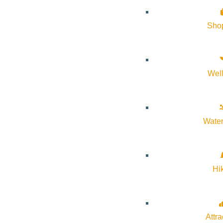
Sho
Wel
Water
Hi
Bogus Basin Ski Area
Attra