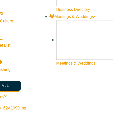
Business Directory
Meetings & Weddings
 Culture
o on their way to Sun Valley without even knowing there is a grea
mer 2020
Soldier Mountain
has rebuilt and installed a new magic c
 if that is still not enough, their cat skiing is the most extensi
t List
Meetings & Weddings
ishing
 ALL
ley