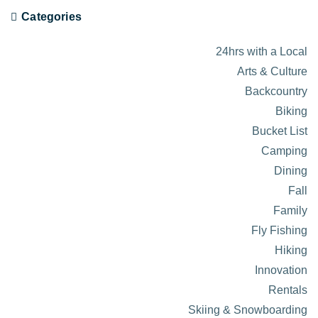
Categories
24hrs with a Local
Arts & Culture
Backcountry
Biking
Bucket List
Camping
Dining
Fall
Family
Fly Fishing
Hiking
Innovation
Rentals
Skiing & Snowboarding