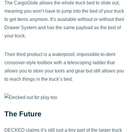
The CargoGlide allows the whole truck bed to slide out,
meaning you won’t have to jump into the bed of your truck
to get items anymore. It’s available without or without their
Drawer System and has the same payload as the bed of
your truck.
Their third product is a waterproof, impossible-to-dent
crossover-style toolbox with a telescoping ladder that
allows you to store your tools and gear but still allows you
to reach things in the truck’s bed.
The Future
DECKED claims it’s still just a tiny part of the larger truck