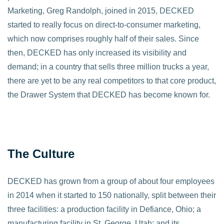
Marketing, Greg Randolph, joined in 2015, DECKED
started to really focus on direct-to-consumer marketing,
which now comprises roughly half of their sales. Since
then, DECKED has only increased its visibility and
demand; in a country that sells three million trucks a year,
there are yet to be any real competitors to that core product,
the Drawer System that DECKED has become known for.
The Culture
DECKED has grown from a group of about four employees
in 2014 when it started to 150 nationally, split between their
three facilities: a production facility in Defiance, Ohio; a
manufacturing facility in St. George, Utah; and its