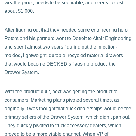
weatherproof, needs to be securable, and needs to cost
about $1,000.
After figuring out that they needed some engineering help,
Peters and his partners went to Detroit to Altair Engineering
and spent almost two years figuring out the injection-
molded, lightweight, durable, recycled material drawers
that would become DECKED’s flagship product, the
Drawer System.
With the product built, next was getting the product to
consumers. Marketing plans pivoted several times, as
originally it was thought that truck dealerships would be the
primary sellers of the Drawer System, which didn’t pan out.
They quickly pivoted to truck accessory dealers, which
proved to be a more viable channel. When VP of