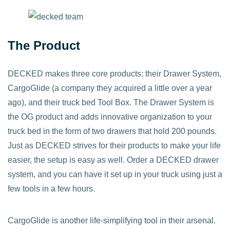
The Product
DECKED makes three core products: their Drawer System,
CargoGlide (a company they acquired a little over a year
ago), and their truck bed Tool Box. The Drawer System is
the OG product and adds innovative organization to your
truck bed in the form of two drawers that hold 200 pounds.
Just as DECKED strives for their products to make your life
easier, the setup is easy as well. Order a DECKED drawer
system, and you can have it set up in your truck using just a
few tools in a few hours.
CargoGlide is another life-simplifying tool in their arsenal.