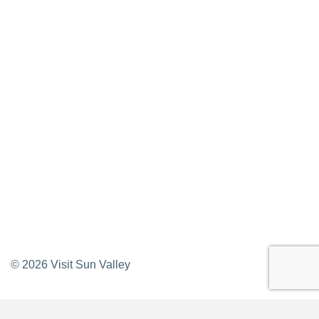
Privacy Policy
Contact Us
Newsletter Sign up
Web Site Feedback
©
2026
Visit Sun Valley