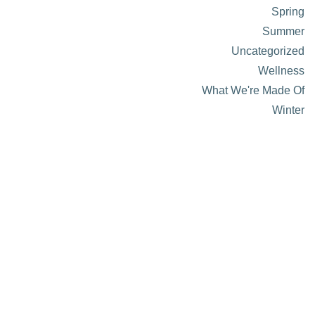
Spring
Summer
Uncategorized
Wellness
What We're Made Of
Winter
About Visit Sun Valley, Idaho
History of Sun Valley
Area Maps
Trails & Snow