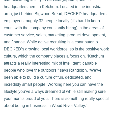
headquarters here in Ketchum. Located in the industrial
area, just behind Bigwood Bread, DECKED headquarters
employees roughly 32 people locally (it’s hard to keep
count with the company constantly hiring) in the areas of
customer service, sales, marketing, product development,
and finance. While active recruiting is a contributor to
DECKED’s growing local workforce, so is the positive work
culture, which the company places a focus on. “Ketchum
attracts a really interesting mix of intelligent, capable
people who love the outdoors,” says Randolph. “We’ve
been able to build a culture of fun, dedicated, and
incredibly smart people. Working here you can have the
lifestyle you’ve always dreamed of while still making sure
your mom’s proud of you. There is something really special
about being in business in Wood River Valley.”