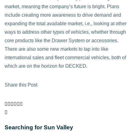
market, meaning the company’s future is bright. Plans
include creating more awareness to drive demand and
expanding the total available market, i.e., looking at other
ways to address other types of vehicles, whether through
core products like the Drawer System or accessories.
There are also some new markets to tap into like
international sales and fleet commercial vehicles, both of
which are on the horizon for DECKED.
Share this Post
Searching for Sun Valley