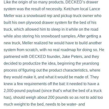
Like the origin of so many products, DECKED’s drawer
system was the result of necessity. Ketchum local Lance
Meller was a snowboard rep and pickup truck owner who
built his own plywood drawer system for the bed of his
truck, which allowed him to sleep in it while on the road
while also storing his snowboard samples. After getting a
new truck, Meller realized he would have to build another
system from scratch, with no real roadmap for doing so. He
partnered with DECKED founder, Jake Peters, and they
decided to productize the idea, beginning the yearslong
process of figuring out the product characteristics, where
they would make it, and what it would be made of. They
knew a few requirements off the bat: it needed to have a
2,000-pound payload (since that’s what the bed of a truck
has), should weigh about 200 pounds so as not to add too
much weight to the bed, needs to be water- and