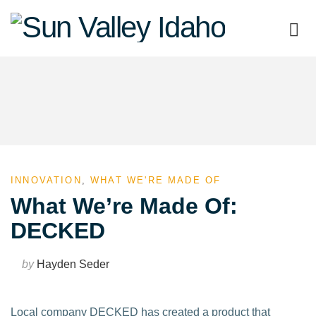
Sun
Valley
Idaho
INNOVATION
,
WHAT WE'RE MADE OF
What We’re Made Of:
DECKED
by
Hayden Seder
Local company DECKED has created a product that