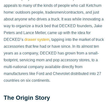
appeals to many of the kinds of people who call Ketchum
home: outdoors people, tradesmen/contractors, and just
about anyone who drives a truck. It was while innovating a
way to organize a truck bed that DECKED founders, Jake
Peters and Lance Meller, came up with the idea for
DECKED’s
drawer system
, tapping into the market of truck
accessories that few had or have since. In its almost ten
years as a company, DECKED has grown from a small-
footprint, servicing mom and pop accessory stores, to a
multi-national company available directly from
manufacturers like Ford and Chevrolet distributed into 27
countries on six continents.
The Origin Story