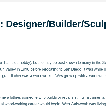
: Designer/Builder/Scu
er than as a hobby), but he may be best known to many in th
 Valley in 1998 before relocating to San Diego. It was while li
 his grandfather was a woodworker. Wes grew up with a woodwork
me a luthier, someone who builds or repairs string instruments. 
nal woodworking career would begin. Wes Walsworth was living o