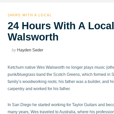
24HRS WITH A LOCAL
24 Hours With A Local
Walsworth
by
Hayden Seder
Ketchum native Wes Walsworth no longer plays music (oth
punk/bluegrass band the Scotch Greens, which formed in Sun
family’s woodworking roots; his father was a builder, and
carpentry and worked for his father.
In San Diego he started working for Taylor Guitars and beco
many years, Wes traveled to Australia, where his professio