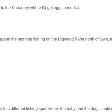
 to the Kneadery where I’d get eggs benedict.
 spend the morning fishing on the Bigwood River north of town, 
 got to a different fishing spot, where the baby and the dogs c