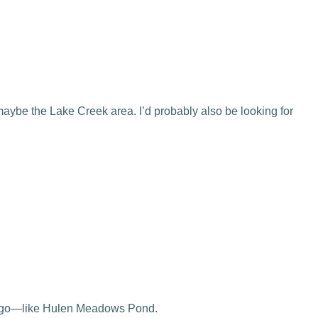
maybe the Lake Creek area. I’d probably also be looking for
ould go—like Hulen Meadows Pond.