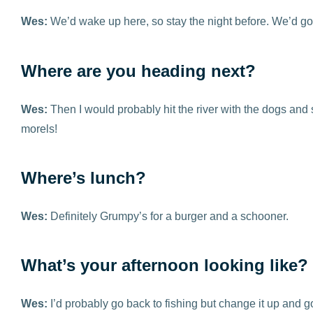
Wes:
We’d wake up here, so stay the night before. We’d go
Where are you heading next?
Wes:
Then I would probably hit the river with the dogs and
morels!
Where’s lunch?
Wes:
Definitely Grumpy’s for a burger and a schooner.
What’s your afternoon looking like?
Wes:
I’d probably go back to fishing but change it up and