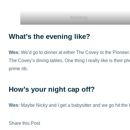
Blackwing
What’s the evening like?
Wes:
We’d go to dinner at either The Covey or the Pioneer.
The Covey’s dining tables. One thing I really like is their p
prime rib.
How’s your night cap off?
Wes:
Maybe Nicky and I get a babysitter and we go hit the C
Share this Post