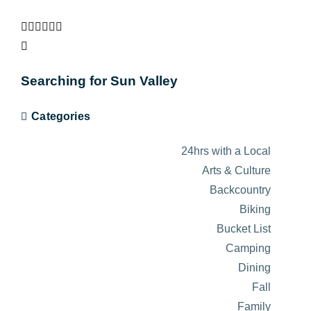
Searching for Sun Valley
Categories
24hrs with a Local
Arts & Culture
Backcountry
Biking
Bucket List
Camping
Dining
Fall
Family