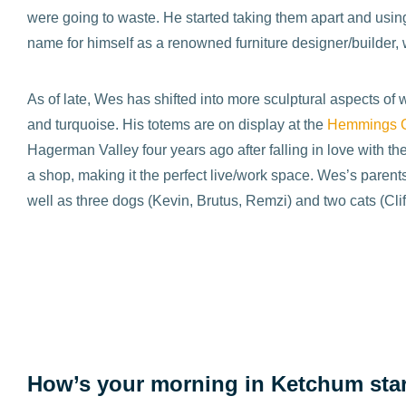
were going to waste. He started taking them apart and using
name for himself as a renowned furniture designer/builder, 
As of late, Wes has shifted into more sculptural aspects o
and turquoise. His totems are on display at the
Hemmings G
Hagerman Valley four years ago after falling in love with t
a shop, making it the perfect live/work space. Wes’s pare
well as three dogs (Kevin, Brutus, Remzi) and two cats (Cli
How’s your morning in Ketchum sta