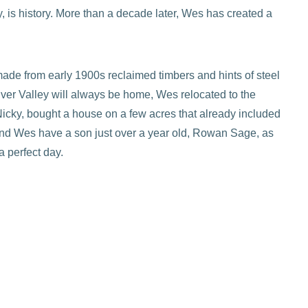
, is history. More than a decade later, Wes has created a
ade from early 1900s reclaimed timbers and hints of steel
er Valley will always be home, Wes relocated to the
 Nicky, bought a house on a few acres that already included
and Wes have a son just over a year old, Rowan Sage, as
a perfect day.