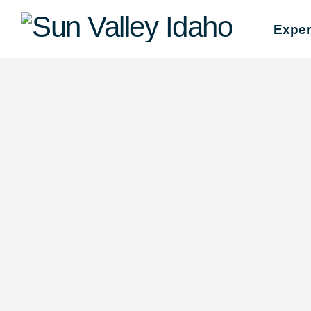
Sun
Exper
Valley
Idaho