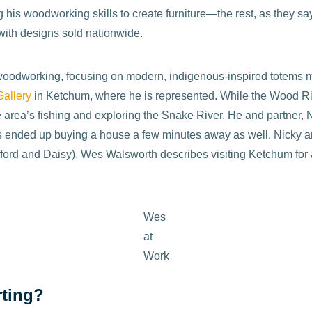
 his woodworking skills to create furniture—the rest, as they say
with designs sold nationwide.
f woodworking, focusing on modern, indigenous-inspired totems m
allery
in Ketchum, where he is represented. While the Wood Riv
he area’s fishing and exploring the Snake River. He and partner,
nts ended up buying a house a few minutes away as well. Nicky 
fford and Daisy). Wes Walsworth describes visiting Ketchum for 
Wes
at
Work
rting?