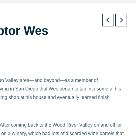
lptor Wes
e Sun Valley area—and beyond—as a member of
ving in San Diego that Wes began to tap into some of his
ing shop at his house and eventually learned finish
After coming back to the Wood River Valley on and off for
n a winery, which had lots of discarded wine barrels that