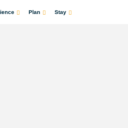
ience
Plan
Stay