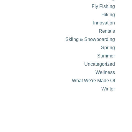
Fly Fishing
Hiking
Innovation
Rentals
Skiing & Snowboarding
Spring
Summer
Uncategorized
Wellness
What We're Made Of
Winter
About Visit Sun Valley, Idaho
History of Sun Valley