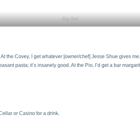
Sky Bird
 At the Covey, I get whatever [owner/chef] Jesse Shue gives me.
heasant pasta; it’s insanely good. At the Pio, I’d get a bar marga
ellar or Casino for a drink.