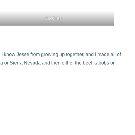
Ala Corta
 I know Jesse from growing up together, and I made all of
rita or Sierra Nevada and then either the beef kabobs or