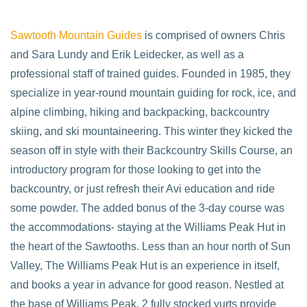
Sawtooth Mountain Guides
is comprised of owners Chris
and Sara Lundy and Erik Leidecker, as well as a
professional staff of trained guides. Founded in 1985, they
specialize in year-round mountain guiding for rock, ice, and
alpine climbing, hiking and backpacking, backcountry
skiing, and ski mountaineering. This winter they kicked the
season off in style with their Backcountry Skills Course, an
introductory program for those looking to get into the
backcountry, or just refresh their Avi education and ride
some powder. The added bonus of the 3-day course was
the accommodations- staying at the Williams Peak Hut in
the heart of the Sawtooths. Less than an hour north of Sun
Valley, The Williams Peak Hut is an experience in itself,
and books a year in advance for good reason. Nestled at
the base of Williams Peak, 2 fully stocked yurts provide