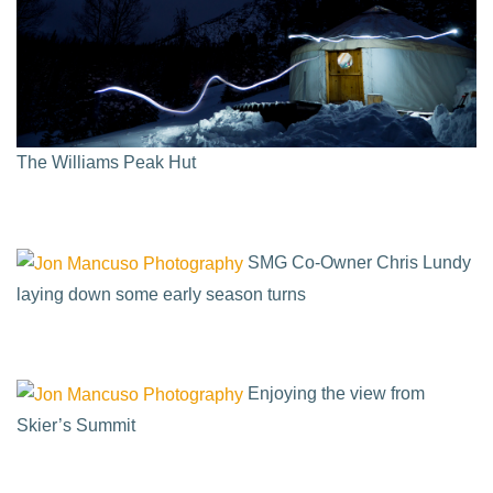
The Williams Peak Hut
SMG Co-Owner Chris Lundy
laying down some early season turns
Enjoying the view from
Skier’s Summit