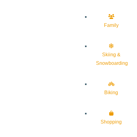
Family
Skiing &
Snowboarding
Biking
Shopping