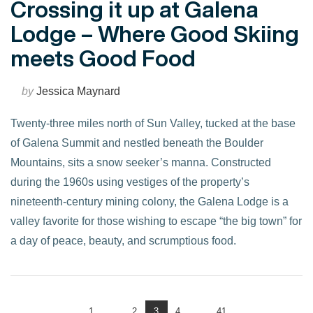
Crossing it up at Galena
Lodge – Where Good Skiing
meets Good Food
by
Jessica Maynard
Twenty-three miles north of Sun Valley, tucked at the base
of Galena Summit and nestled beneath the Boulder
Mountains, sits a snow seeker’s manna. Constructed
during the 1960s using vestiges of the property’s
nineteenth-century mining colony, the Galena Lodge is a
valley favorite for those wishing to escape “the big town” for
a day of peace, beauty, and scrumptious food.
VIEW POST
1
...
2
3
4
...
41