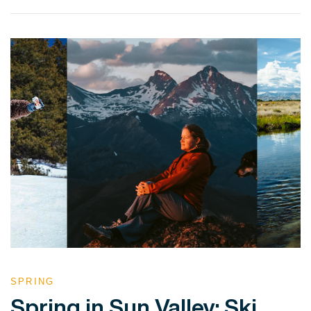
VIEW POST
SPRING
Spring in Sun Valley: Ski,