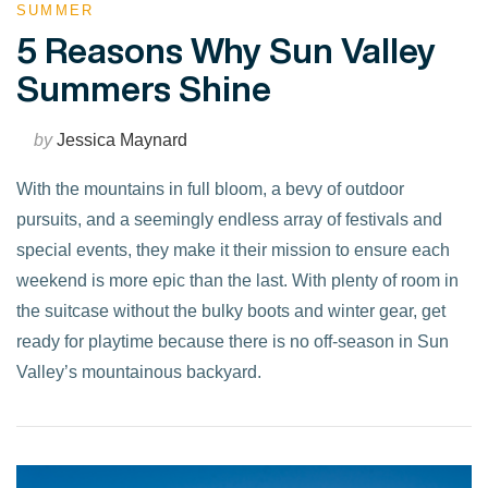
SUMMER
5 Reasons Why Sun Valley
Summers Shine
by
Jessica Maynard
With the mountains in full bloom, a bevy of outdoor
pursuits, and a seemingly endless array of festivals and
special events, they make it their mission to ensure each
weekend is more epic than the last. With plenty of room in
the suitcase without the bulky boots and winter gear, get
ready for playtime because there is no off-season in Sun
Valley’s mountainous backyard.