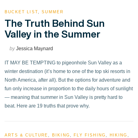
BUCKET LIST
,
SUMMER
The Truth Behind Sun
Valley in the Summer
by
Jessica Maynard
IT MAY BE TEMPTING to pigeonhole Sun Valley as a
winter destination (it’s home to one of the top ski resorts in
North America, after all). But the options for adventure and
fun only increase in proportion to the daily hours of sunlight
— meaning that summer in Sun Valley is pretty hard to
beat. Here are 19 truths that prove why.
ARTS & CULTURE
,
BIKING
,
FLY FISHING
,
HIKING
,
VIEW POST