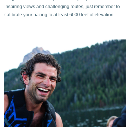
inspiring views and challenging routes, just remember to
calibrate your pacing to at least 6000 feet of elevation.
VIEW POST