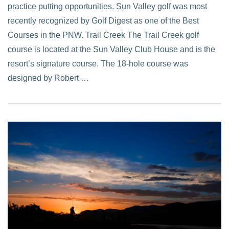
practice putting opportunities. Sun Valley golf was most
recently recognized by Golf Digest as one of the Best
Courses in the PNW. Trail Creek The Trail Creek golf
course is located at the Sun Valley Club House and is the
resort’s signature course. The 18-hole course was
designed by Robert …