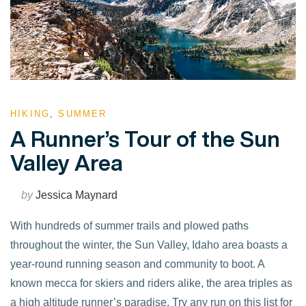
HIKING
,
SUMMER
A Runner’s Tour of the Sun
Valley Area
by
Jessica Maynard
With hundreds of summer trails and plowed paths
throughout the winter, the Sun Valley, Idaho area boasts a
year-round running season and community to boot. A
known mecca for skiers and riders alike, the area triples as
a high altitude runner’s paradise. Try any run on this list for