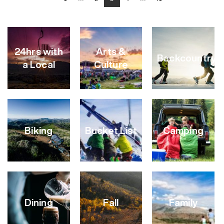
24hrs with
Arts &
Backcountry
a Local
Culture
Biking
Bucket List
Camping
VIEW
VIEW
VIEW
CATEGORY
CATEGORY
CATEGORY
Dining
Fall
Family