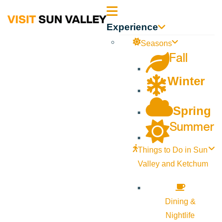
Sun
Experience
Valley
Seasons
Fall
Idaho
Winter
Spring
Summer
Things to Do in Sun
Valley and Ketchum
Dining &
Nightlife