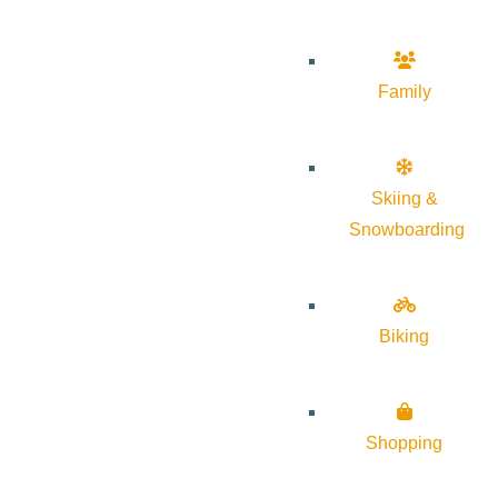
Family
Skiing &
Snowboarding
Biking
Shopping