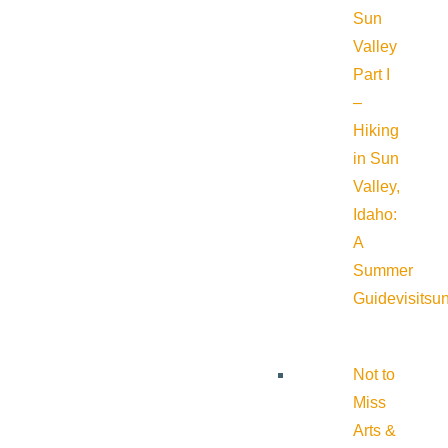
Sun
Valley
Part I
–
Hiking
in Sun
Valley,
Idaho:
A
Summer
Guide
visitsu
Not to
Miss
Arts &