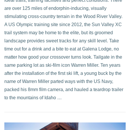
ideal trails, training facilities and perfect conditions. There
are over 125 miles of endorphin-inducing, visually
VIEW POST
stimulating cross-country terrain in the Wood River Valley.
A US Olympic training site since 2012, the Sun Valley XC
trail system may be home to the elite, but its groomed
landscape provides sweet tracks for any skill level. Take
time out for a drink and a bite to eat at Galena Lodge, no
matter how good your crossover turns look. Tailgate in the
same parking lot as ski-film icon Warren Miller. Ten years
after the installation of the first ski lift, a young buck by the
name of Warren Miller parted ways with the US Navy,
packed his 8mm film camera, and hauled a teardrop trailer
to the mountains of Idaho …