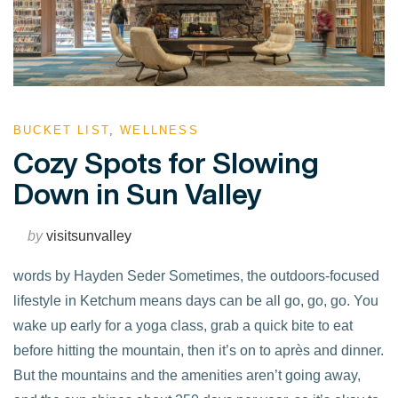
BUCKET LIST
,
WELLNESS
Cozy Spots for Slowing
Down in Sun Valley
by
visitsunvalley
words by Hayden Seder Sometimes, the outdoors-focused
lifestyle in Ketchum means days can be all go, go, go. You
wake up early for a yoga class, grab a quick bite to eat
before hitting the mountain, then it’s on to après and dinner.
But the mountains and the amenities aren’t going away,