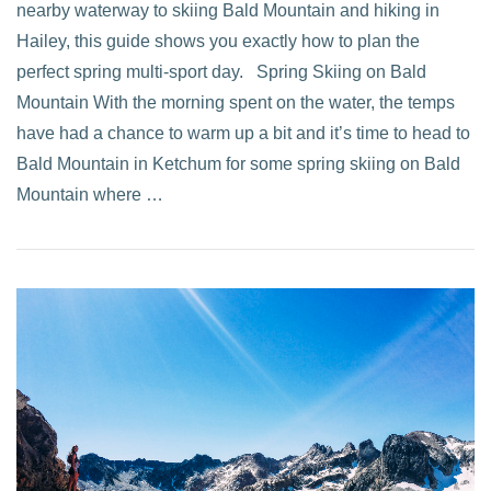
nearby waterway to skiing Bald Mountain and hiking in
Hailey, this guide shows you exactly how to plan the
perfect spring multi-sport day. Spring Skiing on Bald
Mountain With the morning spent on the water, the temps
have had a chance to warm up a bit and it’s time to head to
Bald Mountain in Ketchum for some spring skiing on Bald
Mountain where …