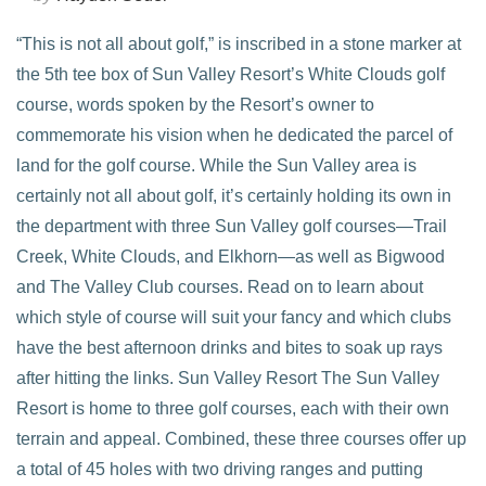
“This is not all about golf,” is inscribed in a stone marker at
the 5th tee box of Sun Valley Resort’s White Clouds golf
course, words spoken by the Resort’s owner to
commemorate his vision when he dedicated the parcel of
land for the golf course. While the Sun Valley area is
certainly not all about golf, it’s certainly holding its own in
the department with three Sun Valley golf courses—Trail
Creek, White Clouds, and Elkhorn—as well as Bigwood
and The Valley Club courses. Read on to learn about
VIEW POST
which style of course will suit your fancy and which clubs
have the best afternoon drinks and bites to soak up rays
after hitting the links. Sun Valley Resort The Sun Valley
Resort is home to three golf courses, each with their own
terrain and appeal. Combined, these three courses offer up
a total of 45 holes with two driving ranges and putting