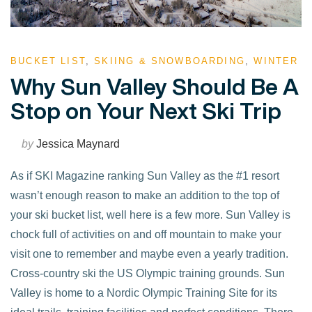
BUCKET LIST
,
SKIING & SNOWBOARDING
,
WINTER
Why Sun Valley Should Be A
Stop on Your Next Ski Trip
by
Jessica Maynard
As if SKI Magazine ranking Sun Valley as the #1 resort
wasn’t enough reason to make an addition to the top of
your ski bucket list, well here is a few more. Sun Valley is
chock full of activities on and off mountain to make your
visit one to remember and maybe even a yearly tradition.
Cross-country ski the US Olympic training grounds. Sun
Valley is home to a Nordic Olympic Training Site for its