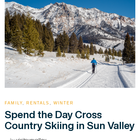
FAMILY
,
RENTALS
,
WINTER
Spend the Day Cross
Country Skiing in Sun Valley