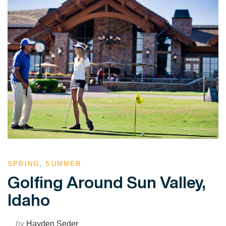
SPRING
,
SUMMER
Golfing Around Sun Valley,
Idaho
by
Hayden Seder