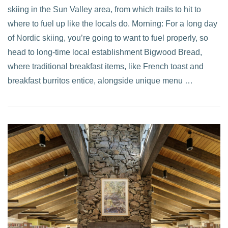
skiing in the Sun Valley area, from which trails to hit to
where to fuel up like the locals do. Morning: For a long day
of Nordic skiing, you’re going to want to fuel properly, so
head to long-time local establishment Bigwood Bread,
where traditional breakfast items, like French toast and
breakfast burritos entice, alongside unique menu …