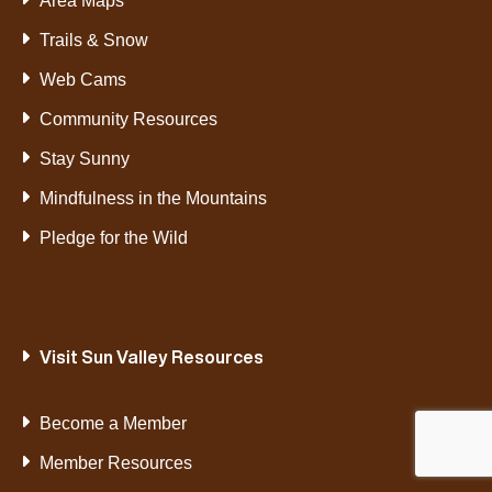
Area Maps
Trails & Snow
Web Cams
Community Resources
Stay Sunny
Mindfulness in the Mountains
Pledge for the Wild
Visit Sun Valley Resources
Become a Member
Member Resources