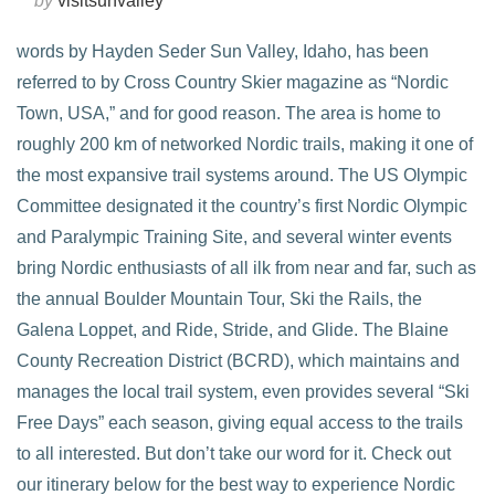
by
visitsunvalley
words by Hayden Seder Sun Valley, Idaho, has been
referred to by Cross Country Skier magazine as “Nordic
Town, USA,” and for good reason. The area is home to
roughly 200 km of networked Nordic trails, making it one of
the most expansive trail systems around. The US Olympic
Committee designated it the country’s first Nordic Olympic
and Paralympic Training Site, and several winter events
bring Nordic enthusiasts of all ilk from near and far, such as
the annual Boulder Mountain Tour, Ski the Rails, the
VIEW POST
Galena Loppet, and Ride, Stride, and Glide. The Blaine
County Recreation District (BCRD), which maintains and
manages the local trail system, even provides several “Ski
Free Days” each season, giving equal access to the trails
to all interested. But don’t take our word for it. Check out
our itinerary below for the best way to experience Nordic