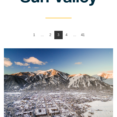
1
...
2
3
4
...
41