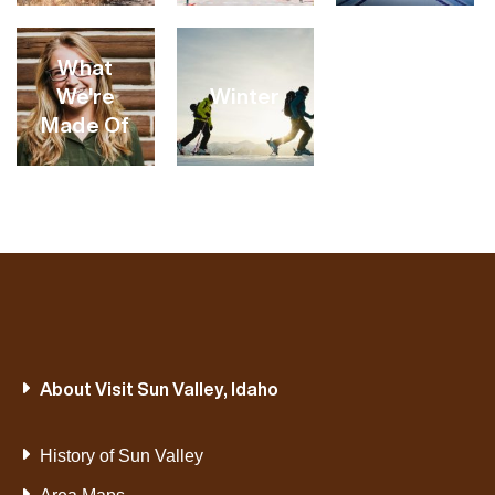
VIEW
VIEW
VIEW
What
CATEGORY
CATEGORY
CATEGORY
We're
Winter
Made Of
VIEW
VIEW
VIEW
CATEGORY
CATEGORY
CATEGORY
VIEW
VIEW
About Visit Sun Valley, Idaho
CATEGORY
CATEGORY
History of Sun Valley