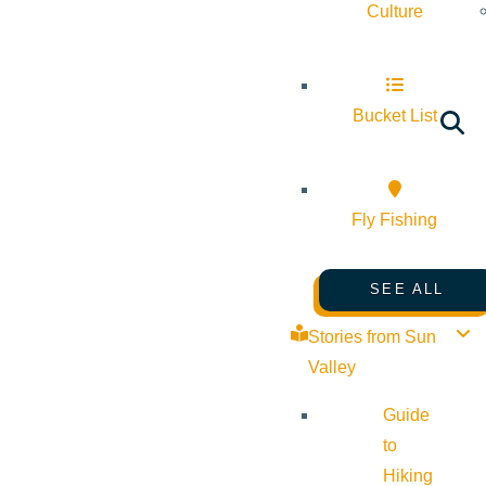
Culture
Bucket List
Fly Fishing
SEE ALL
Stories from Sun
Valley
Guide
to
Hiking