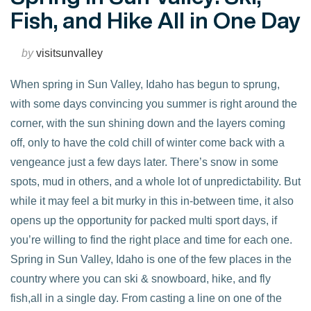
Fish, and Hike All in One Day
by
visitsunvalley
When spring in Sun Valley, Idaho has begun to sprung,
with some days convincing you summer is right around the
corner, with the sun shining down and the layers coming
off, only to have the cold chill of winter come back with a
vengeance just a few days later. There’s snow in some
spots, mud in others, and a whole lot of unpredictability. But
while it may feel a bit murky in this in-between time, it also
opens up the opportunity for packed multi sport days, if
you’re willing to find the right place and time for each one.
VIEW POST
Spring in Sun Valley, Idaho is one of the few places in the
country where you can ski & snowboard, hike, and fly
fish,all in a single day. From casting a line on one of the