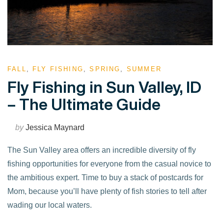
FALL
,
FLY FISHING
,
SPRING
,
SUMMER
Fly Fishing in Sun Valley, ID
– The Ultimate Guide
by
Jessica Maynard
The Sun Valley area offers an incredible diversity of fly
fishing opportunities for everyone from the casual novice to
the ambitious expert. Time to buy a stack of postcards for
Mom, because you’ll have plenty of fish stories to tell after
wading our local waters.