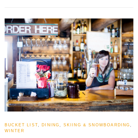
BUCKET LIST
,
DINING
,
SKIING & SNOWBOARDING
,
WINTER