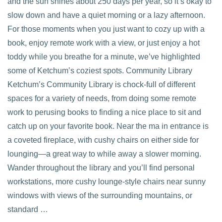
and the sun shines about 250 days per year, so it’s okay to
slow down and have a quiet morning or a lazy afternoon.
For those moments when you just want to cozy up with a
book, enjoy remote work with a view, or just enjoy a hot
VIEW POST
toddy while you breathe for a minute, we’ve highlighted
some of Ketchum’s coziest spots. Community Library
Ketchum’s Community Library is chock-full of different
spaces for a variety of needs, from doing some remote
work to perusing books to finding a nice place to sit and
catch up on your favorite book. Near the ma in entrance is
a coveted fireplace, with cushy chairs on either side for
lounging—a great way to while away a slower morning.
Wander throughout the library and you’ll find personal
workstations, more cushy lounge-style chairs near sunny
windows with views of the surrounding mountains, or
standard …