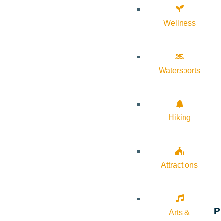
Wellness
Watersports
Hiking
Attractions
P
Arts &