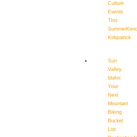
Culture
Events
This
Summer
Kend
Kirkpatrick
Sun
Valley,
Idaho:
Your
Next
Mountain
Biking
Bucket
List